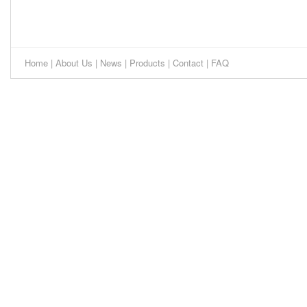
Home
|
About Us
|
News
|
Products
|
Contact
|
FAQ