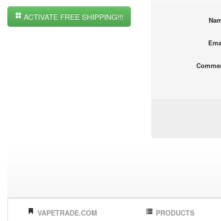
ACTIVATE FREE SHIPPING!!!
Na
Ema
Comme
VAPETRADE.COM
PRODUCTS