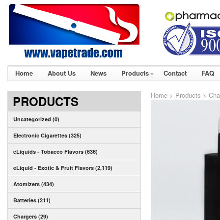
Home
About Us
News
Products
Contact
FAQ
Home
>
Products
>
Cha
PRODUCTS
Uncategorized (0)
Electronic Cigarettes (325)
eLiquids - Tobacco Flavors (636)
eLiquid - Exotic & Fruit Flavors (2,119)
Atomizers (434)
Batteries (211)
Chargers (29)