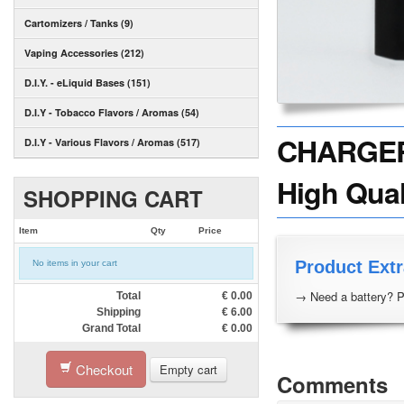
Cartomizers / Tanks (9)
Vaping Accessories (212)
D.I.Y. - eLiquid Bases (151)
D.I.Y - Tobacco Flavors / Aromas (54)
CHARGER -
D.I.Y - Various Flavors / Aromas (517)
High Quali
SHOPPING CART
Item
Qty
Price
Product Extr
No items in your cart
→ Need a battery? P
Total
€
0.00
Shipping
€
6.00
Grand Total
€
0.00
Checkout
Empty cart
Comments