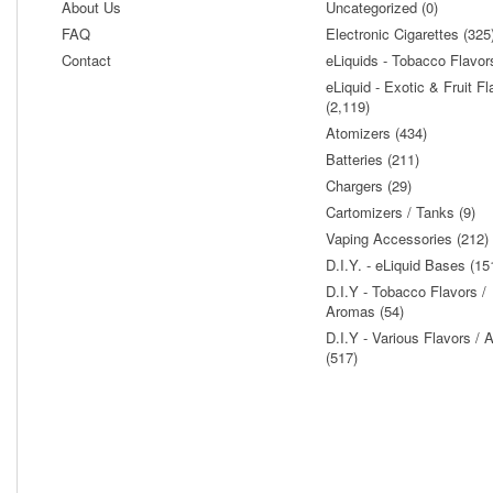
About Us
Uncategorized (0)
FAQ
Electronic Cigarettes (325
Contact
eLiquids - Tobacco Flavor
eLiquid - Exotic & Fruit Fl
(2,119)
Atomizers (434)
Batteries (211)
Chargers (29)
Cartomizers / Tanks (9)
Vaping Accessories (212)
D.I.Y. - eLiquid Bases (15
D.I.Y - Tobacco Flavors /
Aromas (54)
D.I.Y - Various Flavors /
(517)