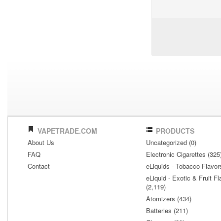
VAPETRADE.COM
PRODUCTS
About Us
Uncategorized (0)
FAQ
Electronic Cigarettes (325
Contact
eLiquids - Tobacco Flavor
eLiquid - Exotic & Fruit Fl
(2,119)
Atomizers (434)
Batteries (211)