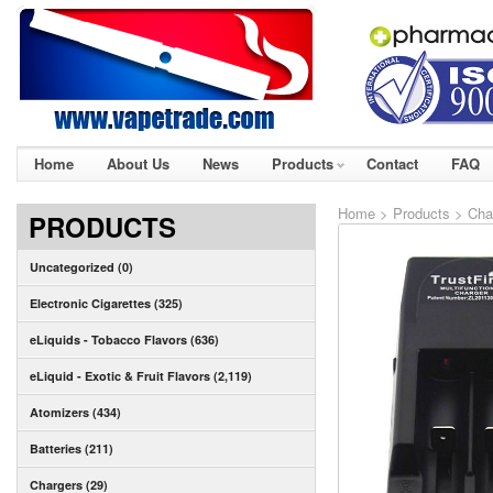
Home
About Us
News
Products
Contact
FAQ
Home
>
Products
>
Cha
PRODUCTS
Uncategorized (0)
Electronic Cigarettes (325)
eLiquids - Tobacco Flavors (636)
eLiquid - Exotic & Fruit Flavors (2,119)
Atomizers (434)
Batteries (211)
Chargers (29)