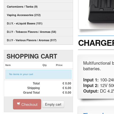
Cartomizers / Tanks (9)
Vaping Accessories (212)
D.I.Y. - eLiquid Bases (151)
D.I.Y - Tobacco Flavors / Aromas (54)
CHARGER -
D.I.Y - Various Flavors / Aromas (517)
SHOPPING CART
Multifunctional
Item
Qty
Price
batteries.
No items in your cart
100-24
Input 1:
Total
€
0.00
12V 50
Input 2:
Shipping
€
6.00
DC 4.2
Output:
Grand Total
€
0.00
Checkout
Empty cart