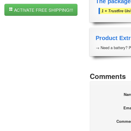
The package
ACTIVATE FREE SHIPPING!!!
1 × Trustfire Un
Product Extr
→ Need a battery? P
Comments
Na
Ema
Comme