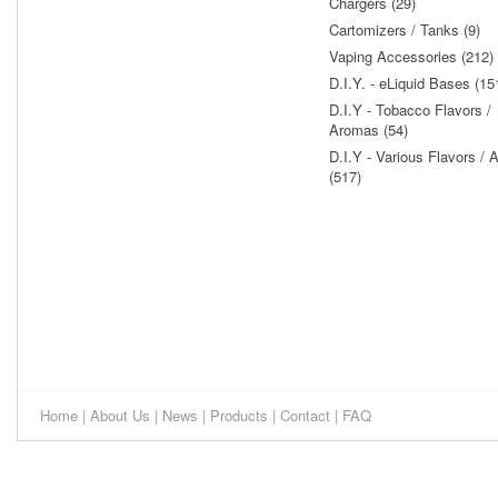
Chargers (29)
Cartomizers / Tanks (9)
Vaping Accessories (212)
D.I.Y. - eLiquid Bases (15
D.I.Y - Tobacco Flavors /
Aromas (54)
D.I.Y - Various Flavors /
(517)
Home
|
About Us
|
News
|
Products
|
Contact
|
FAQ