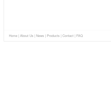
Home
|
About Us
|
News
|
Products
|
Contact
|
FAQ