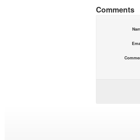
Comments
Na
Ema
Comme