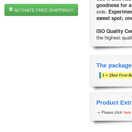
goodness for a
ACTIVATE FREE SHIPPING!!!
side.
Experiment
sweet spot; on
ISO Quality Ce
the highest qual
The package
1 × 15ml First B
Product Extr
→ Please click
here