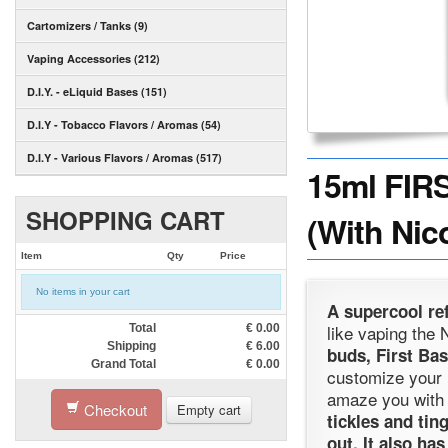
Cartomizers / Tanks (9)
Vaping Accessories (212)
D.I.Y. - eLiquid Bases (151)
D.I.Y - Tobacco Flavors / Aromas (54)
D.I.Y - Various Flavors / Aromas (517)
15ml FIR
SHOPPING CART
(With Nic
Item
Qty
Price
No items in your cart
A supercool ref
like vaping the
Total
€
0.00
Shipping
€
6.00
buds, First Bas
Grand Total
€
0.00
customize your
amaze you with i
Checkout
Empty cart
tickles and tin
out. It also ha