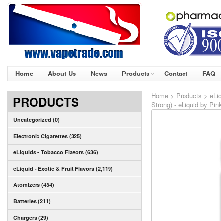
Home
About Us
News
Products
Contact
FAQ
Home
>
Products
>
eLiq
PRODUCTS
Strong) - eLiquid by Pin
Uncategorized (0)
Electronic Cigarettes (325)
eLiquids - Tobacco Flavors (636)
eLiquid - Exotic & Fruit Flavors (2,119)
Atomizers (434)
Batteries (211)
Chargers (29)