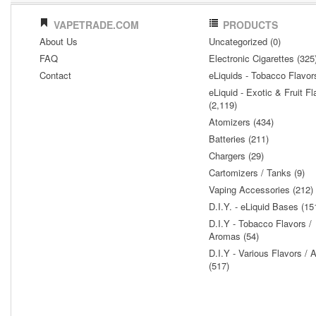
VAPETRADE.COM
PRODUCTS
About Us
Uncategorized (0)
FAQ
Electronic Cigarettes (325
Contact
eLiquids - Tobacco Flavor
eLiquid - Exotic & Fruit Fl
(2,119)
Atomizers (434)
Batteries (211)
Chargers (29)
Cartomizers / Tanks (9)
Vaping Accessories (212)
D.I.Y. - eLiquid Bases (15
D.I.Y - Tobacco Flavors /
Aromas (54)
D.I.Y - Various Flavors /
(517)