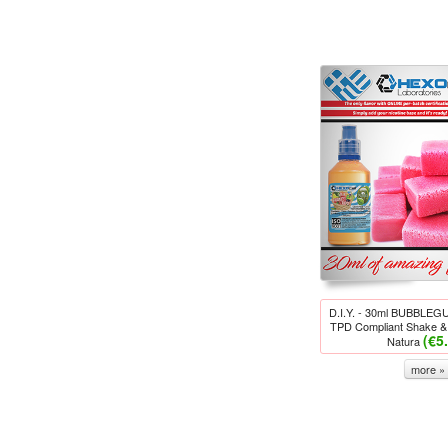
D.I.Y. - 30ml BUBBLE
TPD Compliant Shake & 
(€5
Natura
more »