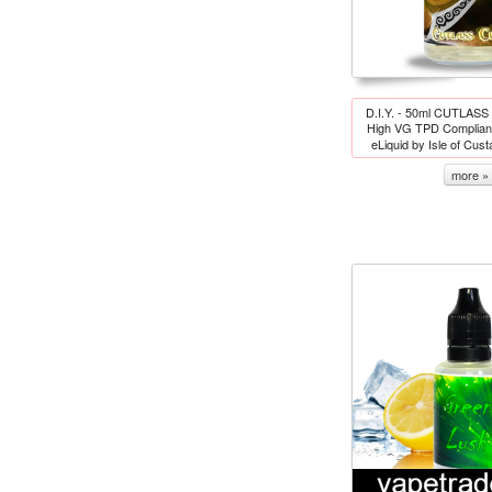
D.I.Y. - 50ml CUTLA
High VG TPD Complian
eLiquid by Isle of Cus
more »