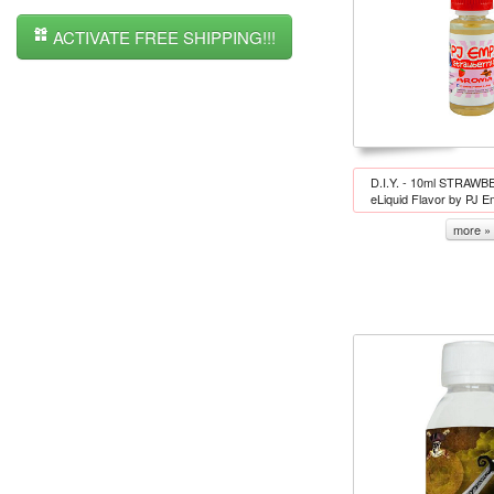
ACTIVATE FREE SHIPPING!!!
D.I.Y. - 10ml STRA
eLiquid Flavor by PJ 
more »