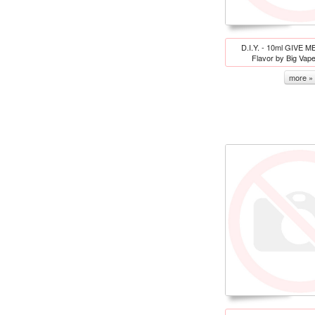
D.I.Y. - 10ml GIVE M
Flavor by Big Vap
more »