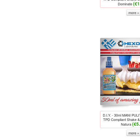
(€1
Dominate
more »
D.I.Y. - 30ml MANI PU
TPD Compliant Shake & 
(€5
Natura
more »