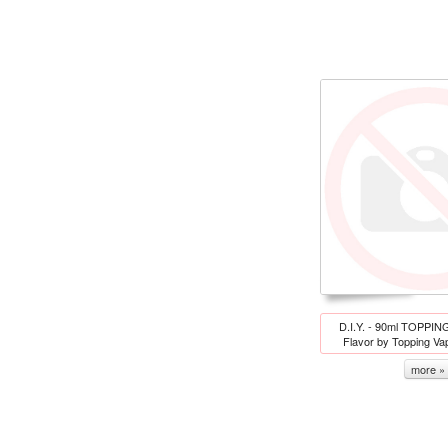
D.I.Y. - 90ml TOPPIN
Flavor by Topping V
more »