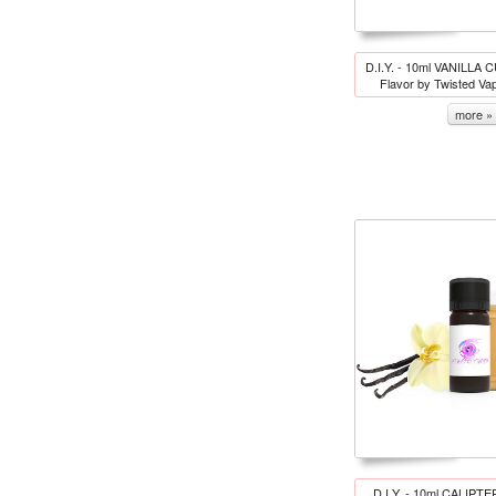
D.I.Y. - 10ml VANILLA 
Flavor by Twisted Va
more »
D.I.Y. - 10ml CALIPT