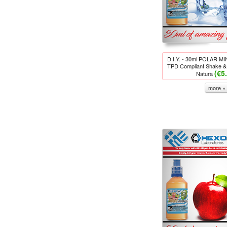
D.I.Y. - 30ml POLAR M
TPD Compliant Shake & 
(€5
Natura
more »