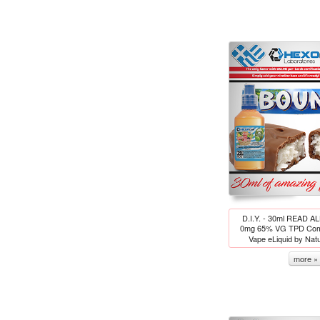
D.I.Y. - 30ml READ A
0mg 65% VG TPD Comp
Vape eLiquid by Nat
more »