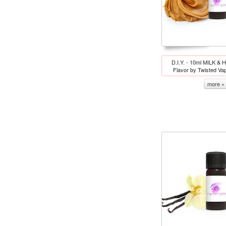
D.I.Y. - 10ml MILK &
Flavor by Twisted Va
more »