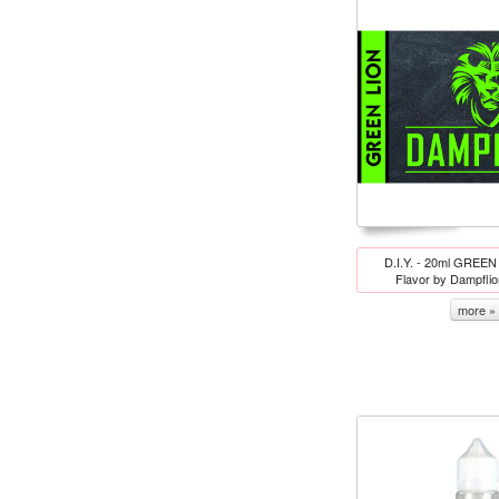
D.I.Y. - 20ml GREEN
Flavor by Dampfli
more »