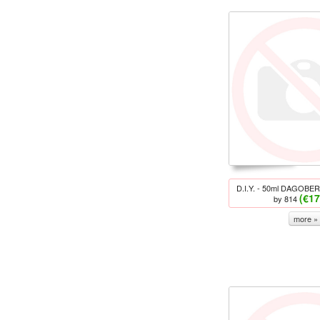
D.I.Y. - 50ml DAGOBERT
(€17
by 814
more »