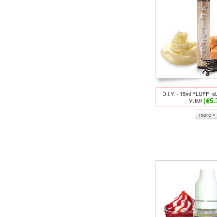
D.I.Y. - 15ml FLUFF! eL
(€5.
YUM!
more »