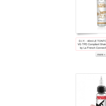
D.I.Y. - 40ml LE TONT
VG TPD Compliant Shake
by La French Connect
more »