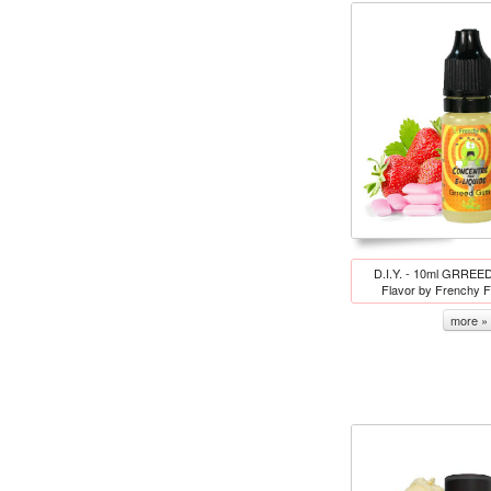
D.I.Y. - 10ml GRREE
Flavor by Frenchy 
more »