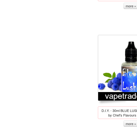
more »
D.I.Y. - 30ml BLUE LUS
by Chef's Flavour
more »