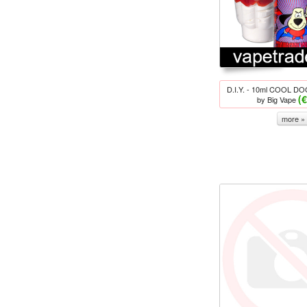
D.I.Y. - 10ml COOL DOG
(
by Big Vape
more »