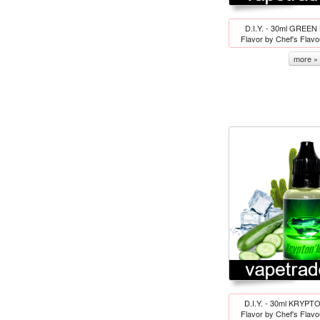
D.I.Y. - 30ml GREEN
Flavor by Chef's Flav
more »
D.I.Y. - 30ml KRYPTO
Flavor by Chef's Flav