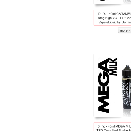
D.I.Y. - 40ml CARA
0mg High VG TPD Comp
Vape eLiquid by Domi
more »
D.I.Y. - 40ml MEGA MI
TPD Compliant Shake & 