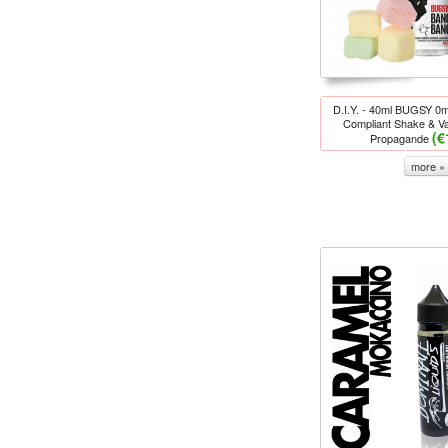
D.I.Y. - 40ml BUGSY 
Compliant Shake & Va
(€
Propagande
more »