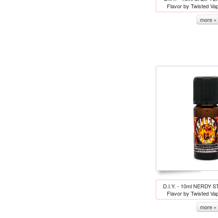
Flavor by Twisted Va
more »
D.I.Y. - 10ml NERDY S
Flavor by Twisted Va
more »