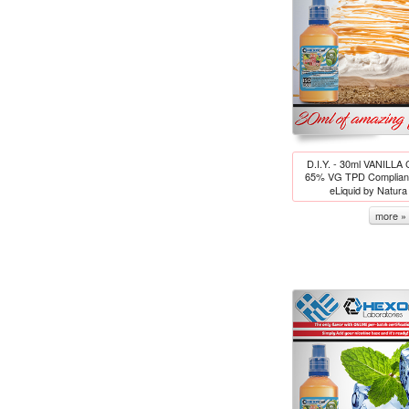
D.I.Y. - 30ml VANILL
65% VG TPD Compliant
eLiquid by Natur
more »