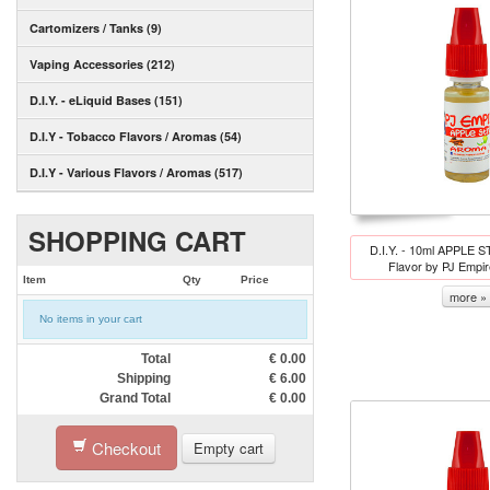
Cartomizers / Tanks (9)
Vaping Accessories (212)
D.I.Y. - eLiquid Bases (151)
D.I.Y - Tobacco Flavors / Aromas (54)
D.I.Y - Various Flavors / Aromas (517)
SHOPPING CART
D.I.Y. - 10ml APPLE 
Flavor by PJ Empi
Item
Qty
Price
more »
No items in your cart
Total
€
0.00
Shipping
€
6.00
Grand Total
€
0.00
Checkout
Empty cart