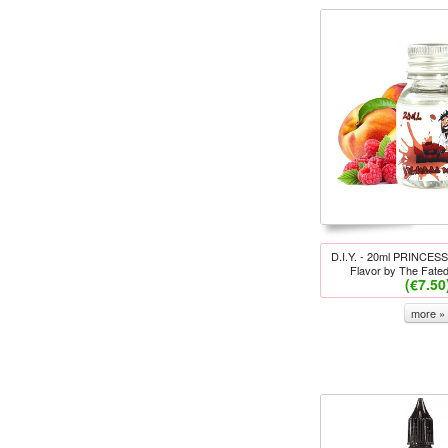
D.I.Y. - 20ml PRINCES
Flavor by The Fate
(€7.50
more »