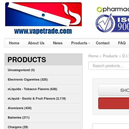
Home
About Us
News
Products
Contact
FAQ
Home
>
Products
> D.I.
PRODUCTS
Uncategorized (0)
Electronic Cigarettes (325)
eLiquids - Tobacco Flavors (636)
SHO
eLiquid - Exotic & Fruit Flavors (2,119)
Atomizers (434)
Batteries (211)
Chargers (29)