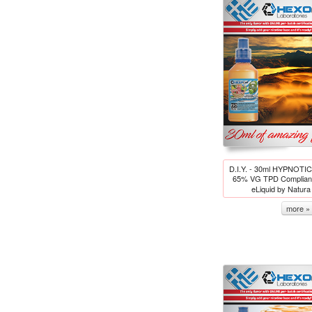
D.I.Y. - 30ml HYPNOT
65% VG TPD Compliant
eLiquid by Natur
more »