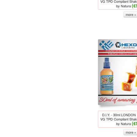
VG TPD Compliant Shake
(€
by Natura
more »
D.I.Y. - 30ml LONDON
VG TPD Compliant Shake
(€
by Natura
more »