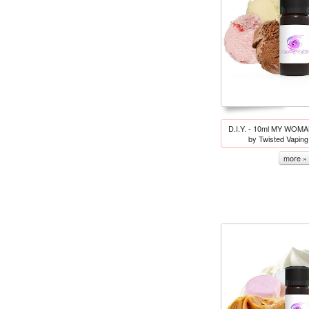
D.I.Y. - 10ml MY WOMAN
by Twisted Vapin
more »