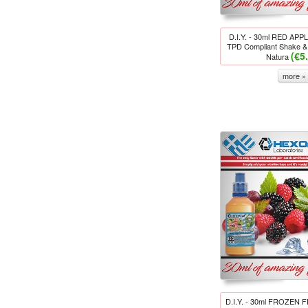
D.I.Y. - 30ml RED AP
TPD Compliant Shake & 
(€5
Natura
more »
D.I.Y. - 30ml FROZEN 