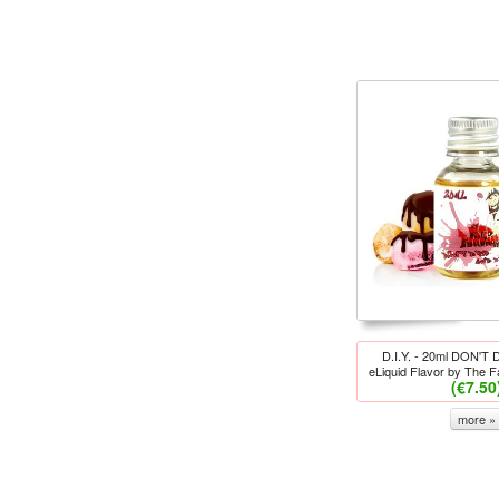
D.I.Y. - 20ml DON'T
eLiquid Flavor by The 
(€7.50
more »