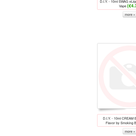
D.I.Y. - 10ml SWAG eLiqu
(€4.
Vape
more »
D.I.Y. - 10ml CREAM 
Flavor by Smoking B
more »