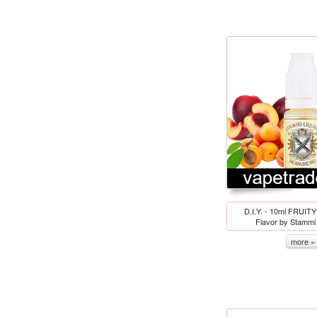
D.I.Y. - 10ml FRUITY
Flavor by Stamm
more »