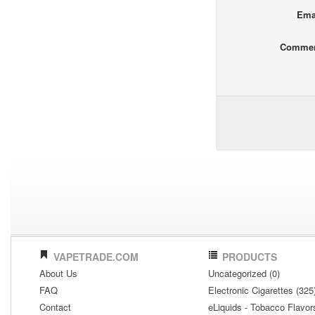
Ema
Comme
VAPETRADE.COM
PRODUCTS
About Us
Uncategorized (0)
FAQ
Electronic Cigarettes (325
Contact
eLiquids - Tobacco Flavor