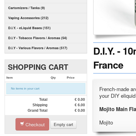
Cartomizers / Tanks (9)
Vaping Accessories (212)
D.I.Y. - eLiquid Bases (151)
D.I.Y - Tobacco Flavors / Aromas (54)
D.I.Y. - 
D.I.Y - Various Flavors / Aromas (517)
France
SHOPPING CART
Item
Qty
Price
French-made aro
No items in your cart
your DIY eliquid
Total
€
0.00
Shipping
€
6.00
Mojito Main Fl
Grand Total
€
0.00
Mojito
Checkout
Empty cart