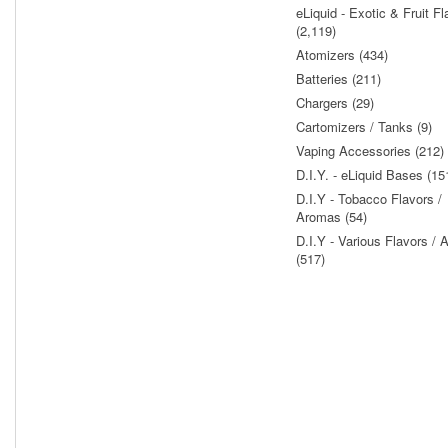
eLiquid - Exotic & Fruit Fl
(2,119)
Atomizers (434)
Batteries (211)
Chargers (29)
Cartomizers / Tanks (9)
Vaping Accessories (212)
D.I.Y. - eLiquid Bases (15
D.I.Y - Tobacco Flavors /
Aromas (54)
D.I.Y - Various Flavors /
(517)