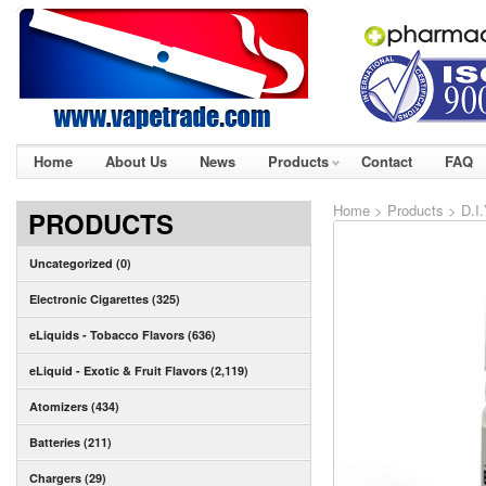
Home
About Us
News
Products
Contact
FAQ
Home
>
Products
>
D.I
PRODUCTS
Uncategorized (0)
Electronic Cigarettes (325)
eLiquids - Tobacco Flavors (636)
eLiquid - Exotic & Fruit Flavors (2,119)
Atomizers (434)
Batteries (211)
Chargers (29)