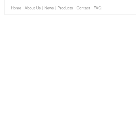
Home
|
About Us
|
News
|
Products
|
Contact
|
FAQ