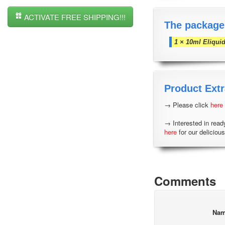
ACTIVATE FREE SHIPPING!!!
The package
1 × 10ml Eliqui
Product Extr
→ Please click
here
→ Interested in read
here
for our delicious
Comments
Na