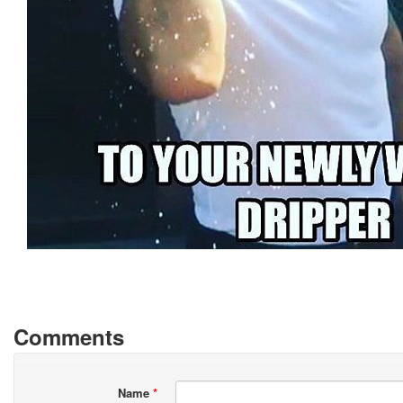
Comments
Name
*