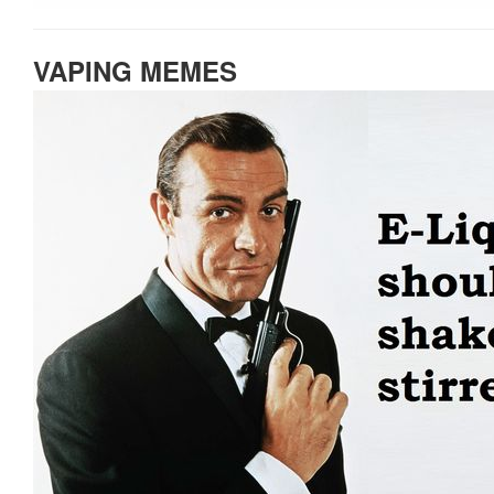
VAPING MEMES