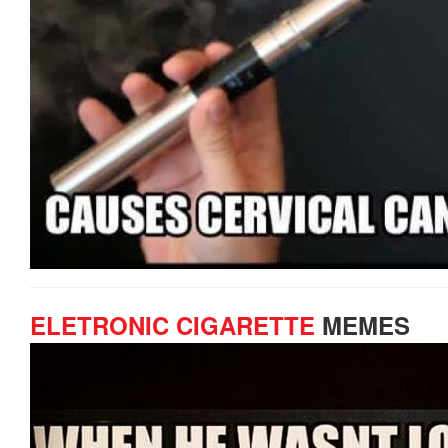
ELETRONIC CIGARETTE
MEMES