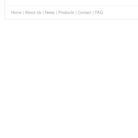
Home
|
About Us
|
News
|
Products
|
Contact
|
FAQ