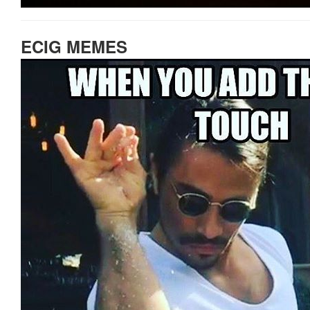
ECIG MEMES