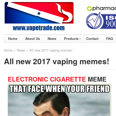
Home
About Us
News
Products
Contact
FAQ
Home
>
News
> All new 2017 vaping memes!
All new 2017 vaping memes!
ELECTRONIC CIGARETTE
MEME