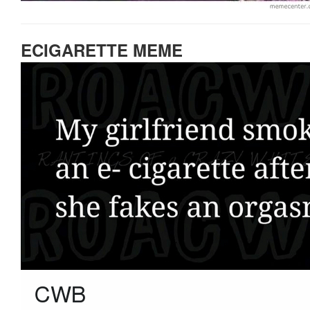
ECIGARETTE MEME