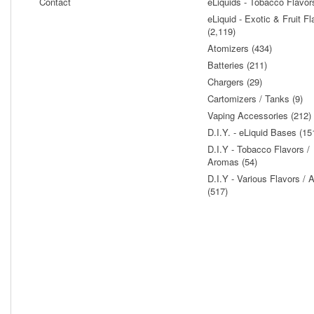
Contact
eLiquids - Tobacco Flavor
eLiquid - Exotic & Fruit Fl
(2,119)
Atomizers (434)
Batteries (211)
Chargers (29)
Cartomizers / Tanks (9)
Vaping Accessories (212)
D.I.Y. - eLiquid Bases (15
D.I.Y - Tobacco Flavors /
Aromas (54)
D.I.Y - Various Flavors /
(517)