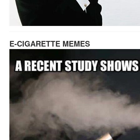
E-CIGARETTE MEMES