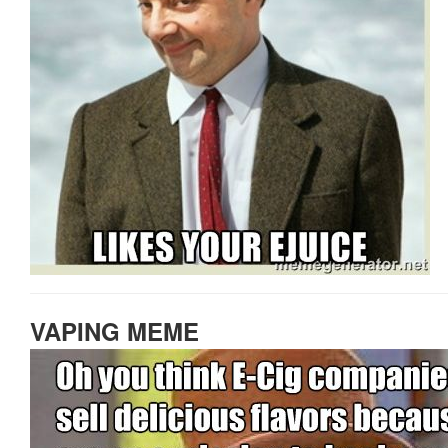
VAPING MEME