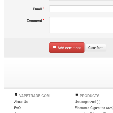
Email
*
Comment
*
Add comment
Clear form
VAPETRADE.COM
PRODUCTS
About Us
Uncategorized (0)
FAQ
Electronic Cigarettes (325