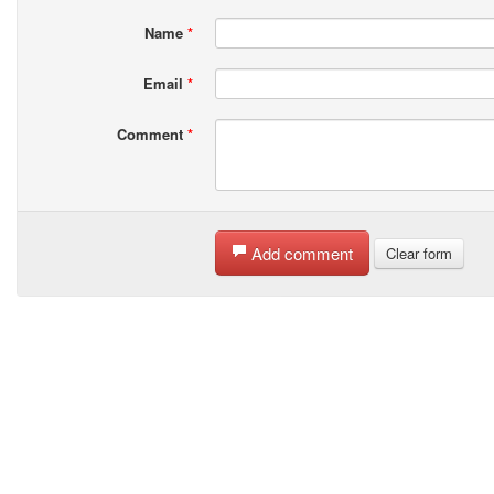
Name
*
Email
*
Comment
*
Add comment
Clear form