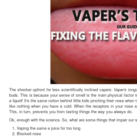
The shocker upfront for less scientifically inclined vapers:
Vaper's tong
buds. This is because your sense of smell is the main physical factor in
e liquid
! It's the same notion behind little kids pinching their nose when
like nothing when you have a cold. When the receptors in your nose are
This, in turn, prevents you from tasting things the way you always do.
Ok, enough with the science. So, what are some things that impair our 
Vaping the same e juice for too long
Blocked nose