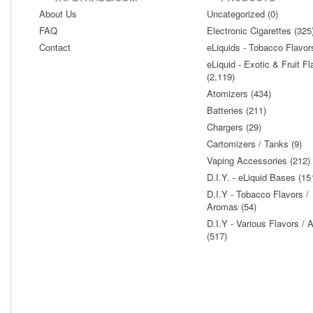
About Us
Uncategorized (0)
FAQ
Electronic Cigarettes (325
Contact
eLiquids - Tobacco Flavor
eLiquid - Exotic & Fruit Fl
(2,119)
Atomizers (434)
Batteries (211)
Chargers (29)
Cartomizers / Tanks (9)
Vaping Accessories (212)
D.I.Y. - eLiquid Bases (15
D.I.Y - Tobacco Flavors /
Aromas (54)
D.I.Y - Various Flavors /
(517)