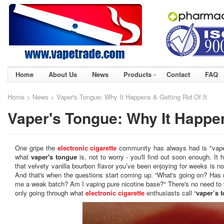
Home
About Us
News
Products
Contact
FAQ
Home
>
News
> Vaper's Tongue: Why It Happens & Getting Rid Of It
Vaper's Tongue: Why It Happen
One gripe the
electronic cigarette
community has always had is "vaper
what
vaper's tongue
is, not to worry - you'll find out soon enough. It
that velvety vanilla bourbon flavor you’ve been enjoying for weeks is no
And that's when the questions start coming up. “What's going on? Ha
me a weak batch? Am I vaping pure nicotine base?" There's no need to
only going through what
electronic cigarette
enthusiasts call “
vaper’s 