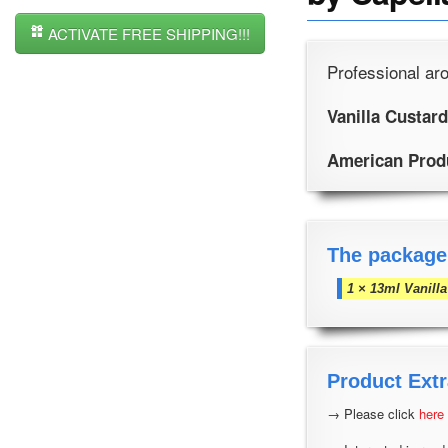
ACTIVATE FREE SHIPPING!!!
Professional aro
Vanilla Custard
American Prod
The package
1 × 13ml Vanill
Product Extr
→ Please click
here