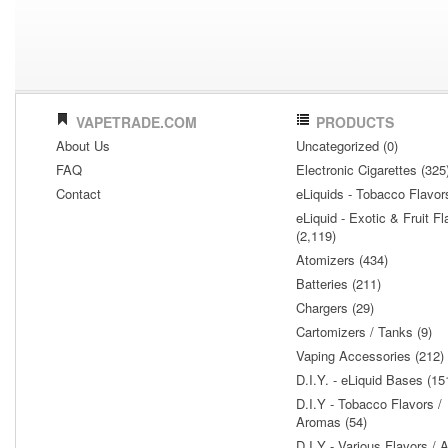
VAPETRADE.COM
PRODUCTS
About Us
Uncategorized (0)
FAQ
Electronic Cigarettes (325
Contact
eLiquids - Tobacco Flavor
eLiquid - Exotic & Fruit Fl
(2,119)
Atomizers (434)
Batteries (211)
Chargers (29)
Cartomizers / Tanks (9)
Vaping Accessories (212)
D.I.Y. - eLiquid Bases (15
D.I.Y - Tobacco Flavors /
Aromas (54)
D.I.Y - Various Flavors /