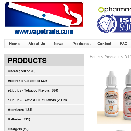
Home
About Us
News
Products
Contact
FAQ
Home
>
Products
>
D.I
PRODUCTS
Uncategorized (0)
Electronic Cigarettes (325)
eLiquids - Tobacco Flavors (636)
eLiquid - Exotic & Fruit Flavors (2,119)
Atomizers (434)
Batteries (211)
Chargers (29)