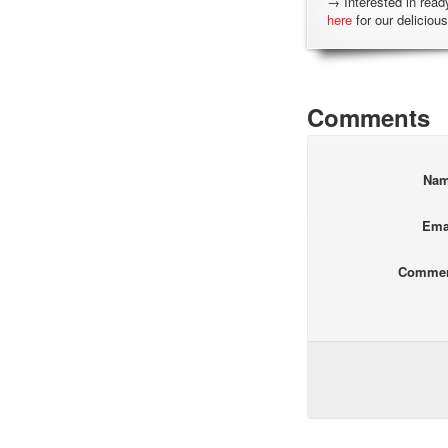
→ Interested in read
here
for our delicious
Comments
Na
Ema
Comme