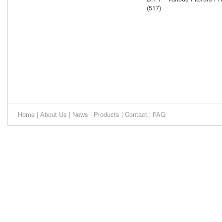
(517)
Home
|
About Us
|
News
|
Products
|
Contact
|
FAQ