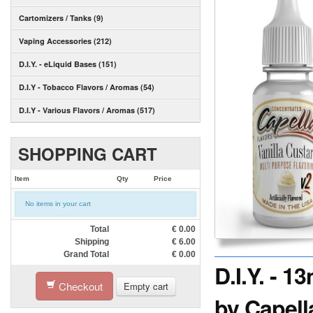
Cartomizers / Tanks (9)
Vaping Accessories (212)
D.I.Y. - eLiquid Bases (151)
D.I.Y - Tobacco Flavors / Aromas (54)
D.I.Y - Various Flavors / Aromas (517)
SHOPPING CART
Item
Qty
Price
No items in your cart
Total
€
0.00
Shipping
€
6.00
Grand Total
€
0.00
D.I.Y. - 
Checkout
Empty cart
by Capell