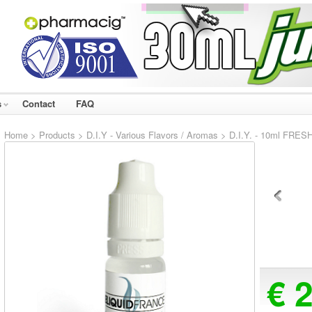
s
Contact
FAQ
Home
>
Products
>
D.I.Y - Various Flavors / Aromas
> D.I.Y. - 10ml FRESH
€ 