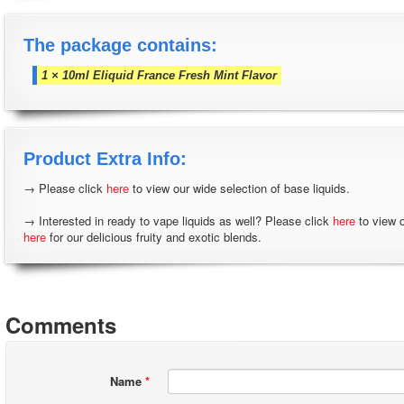
The package contains:
1 × 10ml Eliquid France Fresh Mint Flavor
Product Extra Info:
→ Please click
here
to view our wide selection of base liquids.
→ Interested in ready to vape liquids as well? Please click
here
to view 
here
for our delicious fruity and exotic blends.
Comments
Name
*