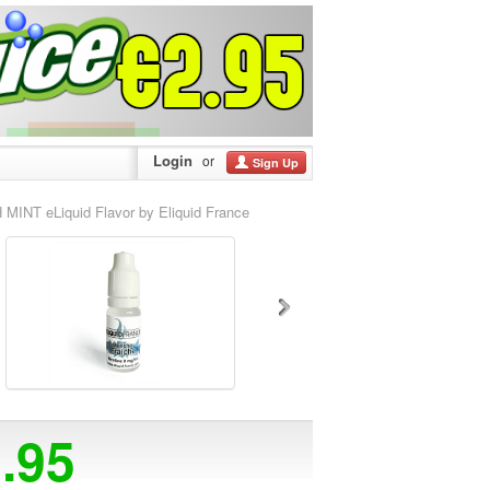
Login
or
Sign Up
 MINT eLiquid Flavor by Eliquid France
2.95