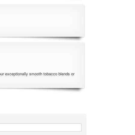
our exceptionally smooth tobacco blends or