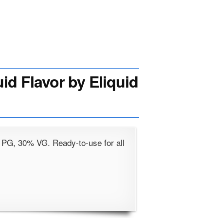
id Flavor by Eliquid
 PG, 30% VG. Ready-to-use for all