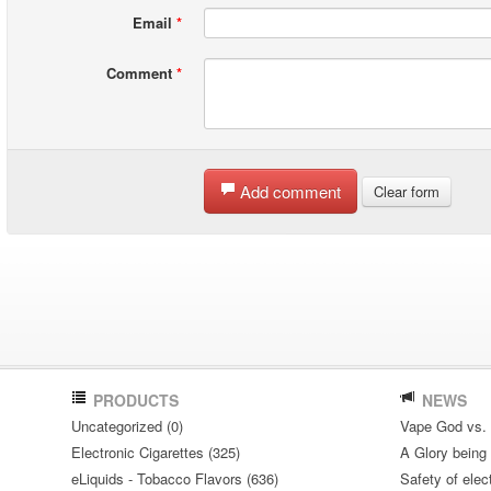
Email
*
Comment
*
Add comment
Clear form
PRODUCTS
NEWS
Uncategorized (0)
Vape God vs.
Electronic Cigarettes (325)
A Glory being S
eLiquids - Tobacco Flavors (636)
Safety of elec