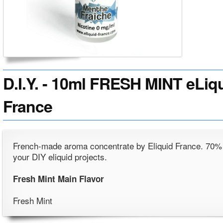
D.I.Y. - 10ml FRESH MINT eLiqu
France
French-made aroma concentrate by Eliquid France. 70%
your DIY eliquid projects.
Fresh Mint Main Flavor
Fresh Mint