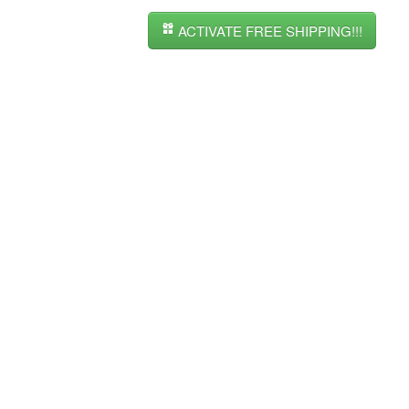
ACTIVATE FREE SHIPPING!!!