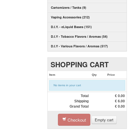
Cartomizers / Tanks (9)
Vaping Accessories (212)
D.I.Y. - eLiquid Bases (151)
D.I.Y - Tobacco Flavors / Aromas (54)
D.I.Y - Various Flavors / Aromas (517)
SHOPPING CART
Item
Qty
Price
No items in your cart
Total
€
0.00
Shipping
€
6.00
Grand Total
€
0.00
Checkout
Empty cart