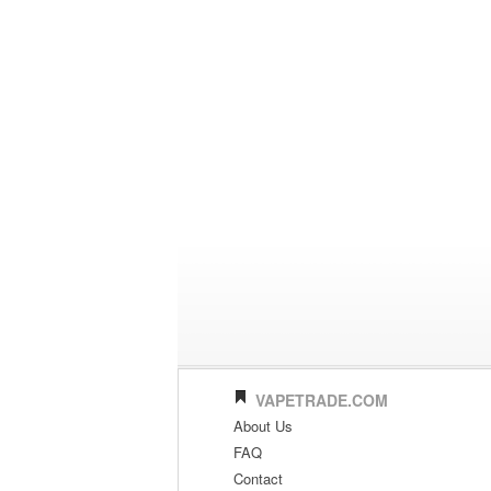
VAPETRADE.COM
About Us
FAQ
Contact