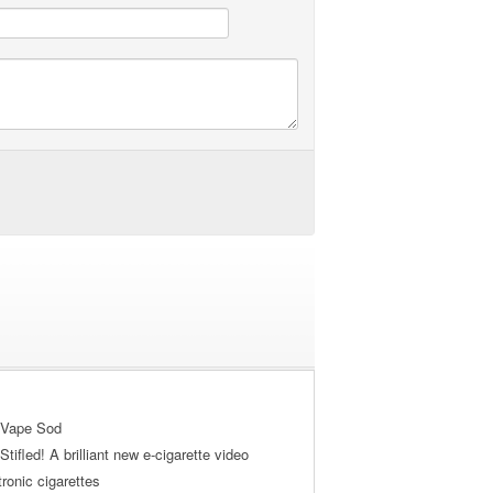
 Vape Sod
tifled! A brilliant new e-cigarette video
tronic cigarettes