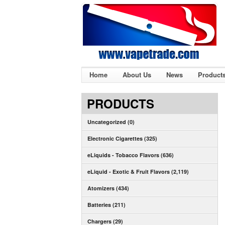
Home
About Us
News
Product
PRODUCTS
Uncategorized (0)
Electronic Cigarettes (325)
eLiquids - Tobacco Flavors (636)
eLiquid - Exotic & Fruit Flavors (2,119)
Atomizers (434)
Batteries (211)
Chargers (29)