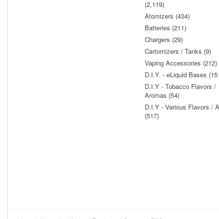
(2,119)
Atomizers (434)
Batteries (211)
Chargers (29)
Cartomizers / Tanks (9)
Vaping Accessories (212)
D.I.Y. - eLiquid Bases (15
D.I.Y - Tobacco Flavors /
Aromas (54)
D.I.Y - Various Flavors /
(517)