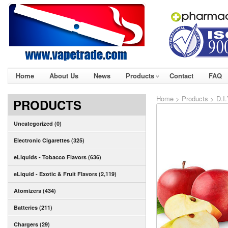
Home
About Us
News
Products
Contact
FAQ
Home
>
Products
>
D.I
PRODUCTS
Uncategorized (0)
Electronic Cigarettes (325)
eLiquids - Tobacco Flavors (636)
eLiquid - Exotic & Fruit Flavors (2,119)
Atomizers (434)
Batteries (211)
Chargers (29)