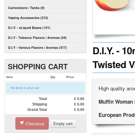
Cartomizers / Tanks (9)
Vaping Accessories (212)
D.I.Y. - eLiquid Bases (151)
D.I.Y - Tobacco Flavors / Aromas (54)
D.I.Y. - 
D.I.Y - Various Flavors / Aromas (517)
Twisted 
SHOPPING CART
Item
Qty
Price
High quality aro
No items in your cart
Total
€
0.00
Muffin Woman 
Shipping
€
6.00
Grand Total
€
0.00
European Prod
Checkout
Empty cart