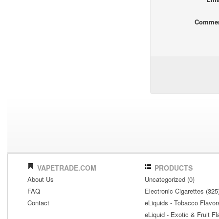
Comme
VAPETRADE.COM
PRODUCTS
About Us
Uncategorized (0)
FAQ
Electronic Cigarettes (325
Contact
eLiquids - Tobacco Flavor
eLiquid - Exotic & Fruit Fl