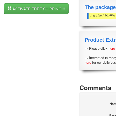
The package
ACTIVATE FREE SHIPPING!!!
1 × 10ml Muffin
Product Extr
→ Please click
here
→ Interested in read
here
for our delicious
Comments
Na
Ema