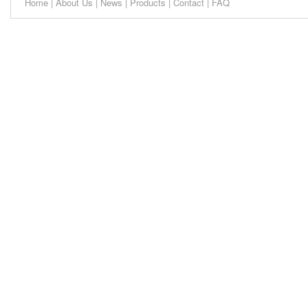
Home
|
About Us
|
News
|
Products
|
Contact
|
FAQ