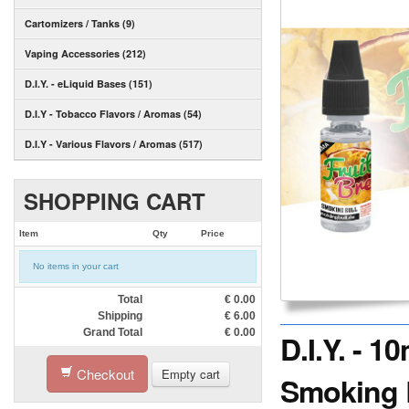
Cartomizers / Tanks (9)
Vaping Accessories (212)
D.I.Y. - eLiquid Bases (151)
D.I.Y - Tobacco Flavors / Aromas (54)
D.I.Y - Various Flavors / Aromas (517)
SHOPPING CART
Item
Qty
Price
No items in your cart
Total
€
0.00
Shipping
€
6.00
Grand Total
€
0.00
D.I.Y. - 
Checkout
Empty cart
Smoking 