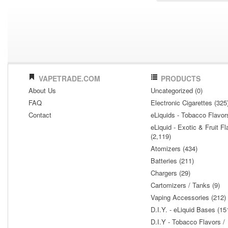
VAPETRADE.COM
PRODUCTS
About Us
Uncategorized (0)
FAQ
Electronic Cigarettes (325
Contact
eLiquids - Tobacco Flavor
eLiquid - Exotic & Fruit Fl
(2,119)
Atomizers (434)
Batteries (211)
Chargers (29)
Cartomizers / Tanks (9)
Vaping Accessories (212)
D.I.Y. - eLiquid Bases (15
D.I.Y - Tobacco Flavors /