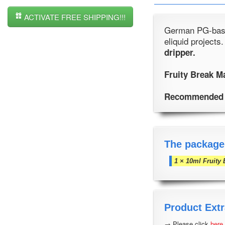
ACTIVATE FREE SHIPPING!!!
German PG-based
eliquid projects
dripper.
Fruity Break M
Recommended 
The package
1 × 10ml Fruity 
Product Extr
→ Please click
here