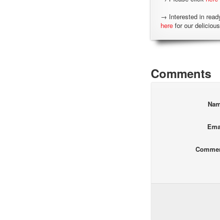
→ Interested in read
here
for our delicious
Comments
Na
Ema
Comme