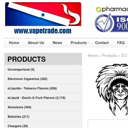
Home
About Us
News
Products
Contact
FAQ
Home
>
Products
>
D.I
PRODUCTS
Uncategorized (0)
Electronic Cigarettes (325)
eLiquids - Tobacco Flavors (636)
eLiquid - Exotic & Fruit Flavors (2,119)
Atomizers (434)
Batteries (211)
Chargers (29)