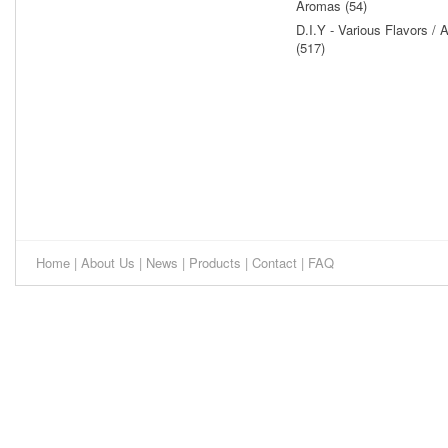
Aromas (54)
D.I.Y - Various Flavors /
(517)
Home
|
About Us
|
News
|
Products
|
Contact
|
FAQ