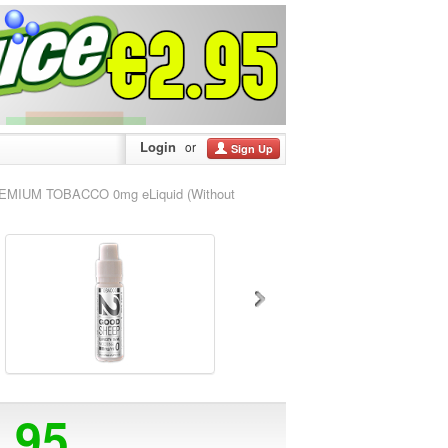
Login
or
Sign Up
MIUM TOBACCO 0mg eLiquid (Without
3.95