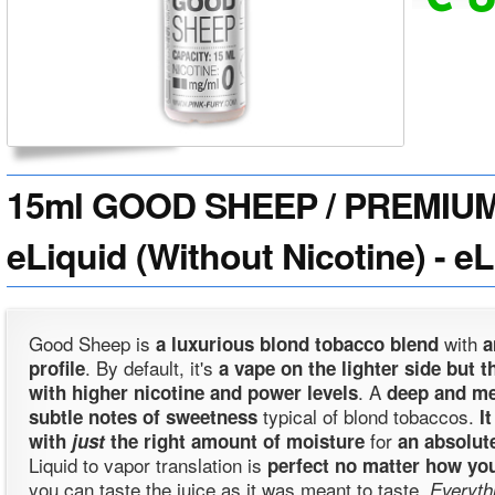
15ml GOOD SHEEP / PREMIU
eLiquid (Without Nicotine) - e
Good Sheep is
with
a luxurious blond tobacco blend
. By default, it's
profile
a vape on the lighter side but th
. A
with higher nicotine and power levels
deep and m
typical of blond tobaccos.
subtle notes of sweetness
I
for
with
just
the right amount of moisture
an absolut
Liquid to vapor translation is
perfect no matter how you
you can taste the juice as it was meant to taste.
Everyth