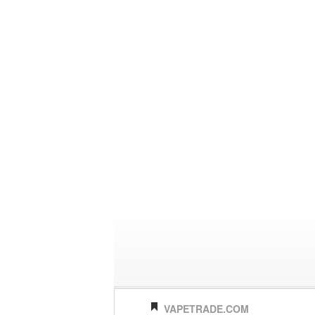
VAPETRADE.COM