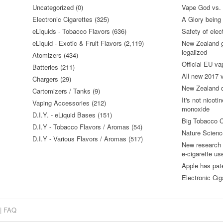
Uncategorized (0)
Vape God vs.
Electronic Cigarettes (325)
A Glory being S
eLiquids - Tobacco Flavors (636)
Safety of elec
eLiquid - Exotic & Fruit Flavors (2,119)
New Zealand go
legalized
Atomizers (434)
Official EU va
Batteries (211)
All new 2017
Chargers (29)
New Zealand do
Cartomizers / Tanks (9)
It's not nicoti
Vaping Accessories (212)
monoxide
D.I.Y. - eLiquid Bases (151)
Big Tobacco C
D.I.Y - Tobacco Flavors / Aromas (54)
Nature Science
D.I.Y - Various Flavors / Aromas (517)
New research 
e-cigarette us
Apple has pat
Electronic Cig
|
FAQ