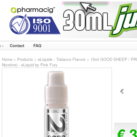
s
Contact
FAQ
Home
>
Products
>
eLiquids - Tobacco Flavors
> 15ml GOOD SHEEP / PRE
Nicotine) - eLiquid by Pink Fury
€ 