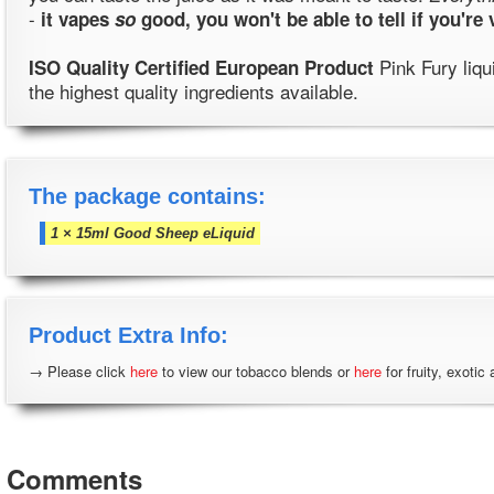
-
it vapes
so
good, you won't be able to tell if you're
Pink Fury liqu
ISO Quality Certified European Product
the highest quality ingredients available.
The package contains:
1 × 15ml Good Sheep eLiquid
Product Extra Info:
→ Please click
here
to view our tobacco blends or
here
for fruity, exotic
Comments