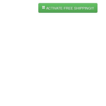
ACTIVATE FREE SHIPPING!!!