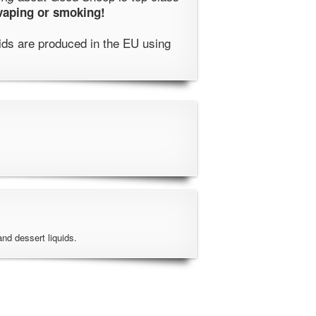
 vaping or smoking!
ids are produced in the EU using
 and dessert liquids.