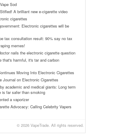
 Vape Sod
tifled! A brilliant new e-cigarette video
tronic cigarettes
vernment: Electronic cigarettes will be
pe tax consultation result: 90% say no tax
 vaping memes!
ctor nails the electronic cigarette question
ne that's harmful, it's tar and carbon
ontinues Moving Into Electronic Cigarettes
 Journal on Electronic Cigarettes
by academic and medical giants: Long term
e is far safer than smoking
ented a vaporizer
arette Advocacy: Calling Celebrity Vapers
© 2026 VapeTrade. All rights reserved.