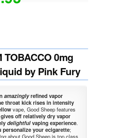
M TOBACCO 0mg
Liquid by Pink Fury
an
amazingly
refined vapor
e throat kick rises in intensity
vape, Good Sheep features
ellow
t gives off relatively dry vapor
.
ely
delightful
vaping experience
;
 personalize your ecigarette
about Good Sheep is top class
ing