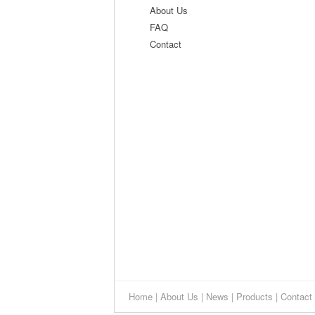
About Us
FAQ
Contact
Home
|
About Us
|
News
|
Products
|
Contact