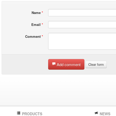
Name
*
Email
*
Comment
*
Add comment
Clear form
PRODUCTS
NEWS