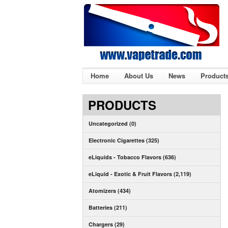
Home
About Us
News
Product
PRODUCTS
Uncategorized (0)
Electronic Cigarettes (325)
eLiquids - Tobacco Flavors (636)
eLiquid - Exotic & Fruit Flavors (2,119)
Atomizers (434)
Batteries (211)
Chargers (29)