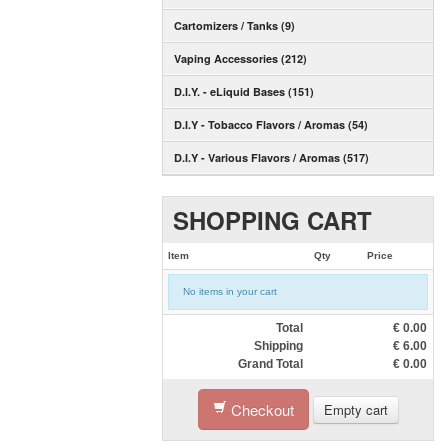
Cartomizers / Tanks (9)
Vaping Accessories (212)
D.I.Y. - eLiquid Bases (151)
D.I.Y - Tobacco Flavors / Aromas (54)
D.I.Y - Various Flavors / Aromas (517)
SHOPPING CART
Item
Qty
Price
No items in your cart
Total
€
0.00
Shipping
€
6.00
Grand Total
€
0.00
Checkout
Empty cart