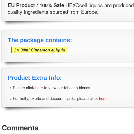
HEXOcell liquids are produced
EU Product / 100% Safe
quality ingredients sourced from Europe.
The package contains:
1 × 30ml Cinnamon eLiquid
Product Extra Info:
→ Please click
here
to view our tobacco blends.
→ For fruity, exotic and dessert liquids, please click
here.
Comments