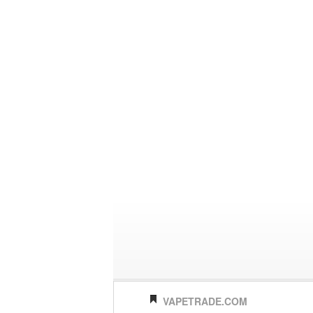
VAPETRADE.COM