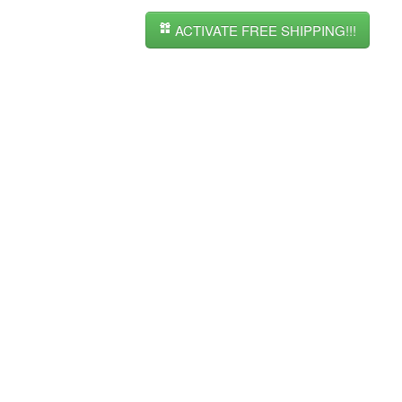
ACTIVATE FREE SHIPPING!!!