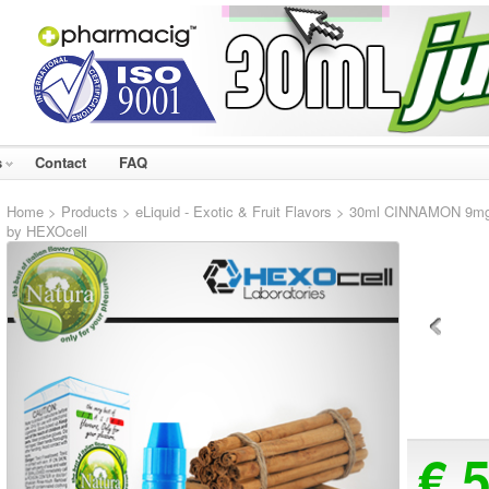
s
Contact
FAQ
Home
>
Products
>
eLiquid - Exotic & Fruit Flavors
> 30ml CINNAMON 9mg eL
by HEXOcell
€ 