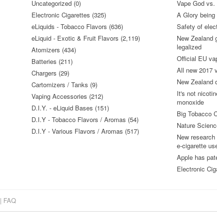
Uncategorized (0)
Vape God vs.
Electronic Cigarettes (325)
A Glory being S
eLiquids - Tobacco Flavors (636)
Safety of elec
eLiquid - Exotic & Fruit Flavors (2,119)
New Zealand go
legalized
Atomizers (434)
Official EU va
Batteries (211)
All new 2017
Chargers (29)
New Zealand do
Cartomizers / Tanks (9)
It's not nicoti
Vaping Accessories (212)
monoxide
D.I.Y. - eLiquid Bases (151)
Big Tobacco C
D.I.Y - Tobacco Flavors / Aromas (54)
Nature Science
D.I.Y - Various Flavors / Aromas (517)
New research 
e-cigarette us
Apple has pat
Electronic Cig
|
FAQ