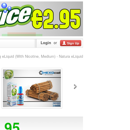
Login
or
Sign Up
iquid (With Nicotine, Medium) - Natura eLiquid
5.95