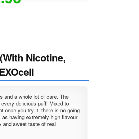
With Nicotine,
HEXOcell
s and a whole lot of care. The
h every delicious puff! Mixed to
t once you try it, there is no going
l as having extremely high flavour
y and sweet taste of real