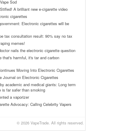
 Vape Sod
tifled! A brilliant new e-cigarette video
tronic cigarettes
vernment: Electronic cigarettes will be
pe tax consultation result: 90% say no tax
 vaping memes!
ctor nails the electronic cigarette question
ne that's harmful, it's tar and carbon
ontinues Moving Into Electronic Cigarettes
 Journal on Electronic Cigarettes
by academic and medical giants: Long term
e is far safer than smoking
ented a vaporizer
arette Advocacy: Calling Celebrity Vapers
© 2026 VapeTrade. All rights reserved.