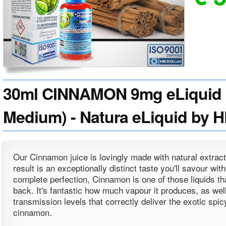
30ml CINNAMON 9mg eLiquid (
Medium) - Natura eLiquid by 
Our Cinnamon juice is lovingly made with natural extract
result is an exceptionally distinct taste you'll savour wit
complete perfection, Cinnamon is one of those liquids tha
back. It's fantastic how much vapour it produces, as wel
transmission levels that correctly deliver the exotic spic
cinnamon.