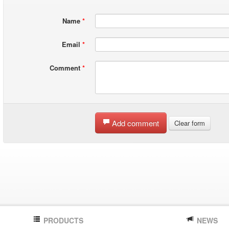
Name
*
Email
*
Comment
*
Add comment
Clear form
PRODUCTS
NEWS