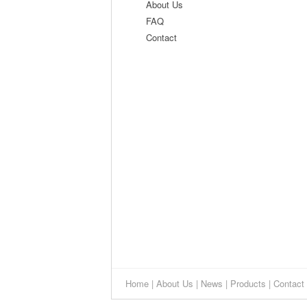
About Us
FAQ
Contact
Home
|
About Us
|
News
|
Products
|
Contact