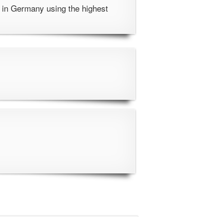
 in Germany using the highest