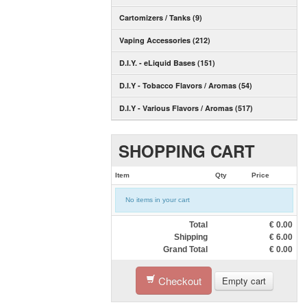
Cartomizers / Tanks (9)
Vaping Accessories (212)
D.I.Y. - eLiquid Bases (151)
D.I.Y - Tobacco Flavors / Aromas (54)
D.I.Y - Various Flavors / Aromas (517)
SHOPPING CART
Item
Qty
Price
No items in your cart
Total
€
0.00
Shipping
€
6.00
Grand Total
€
0.00
Checkout
Empty cart