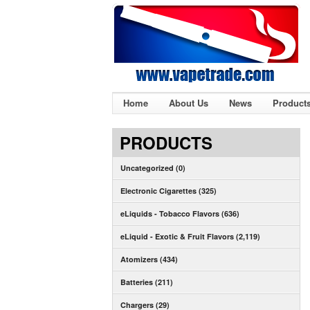
Home
About Us
News
Product
PRODUCTS
Uncategorized (0)
Electronic Cigarettes (325)
eLiquids - Tobacco Flavors (636)
eLiquid - Exotic & Fruit Flavors (2,119)
Atomizers (434)
Batteries (211)
Chargers (29)