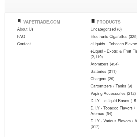
VAPETRADE.COM
PRODUCTS
About Us
Uncategorized (0)
FAQ
Electronic Cigarettes (325
Contact
eLiquids - Tobacco Flavor
eLiquid - Exotic & Fruit Fl
(2,119)
Atomizers (434)
Batteries (211)
Chargers (29)
Cartomizers / Tanks (9)
Vaping Accessories (212)
D.I.Y. - eLiquid Bases (15
D.I.Y - Tobacco Flavors /
Aromas (54)
D.I.Y - Various Flavors /
(517)