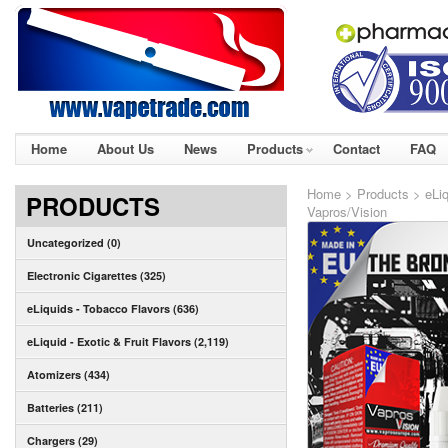
Home
About Us
News
Products
Contact
FAQ
Home
>
Products
>
eLi
PRODUCTS
Vapros/Vision
Uncategorized (0)
Electronic Cigarettes (325)
eLiquids - Tobacco Flavors (636)
eLiquid - Exotic & Fruit Flavors (2,119)
Atomizers (434)
Batteries (211)
Chargers (29)