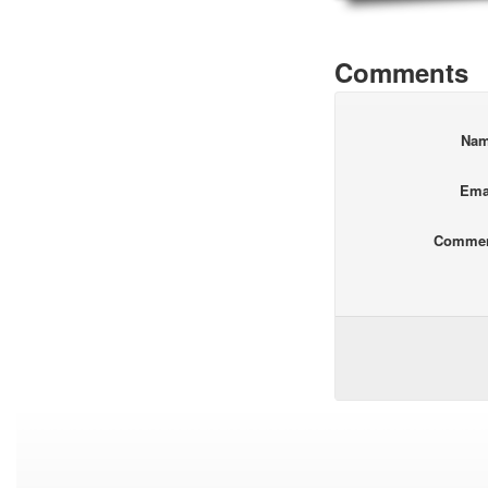
Comments
Na
Ema
Comme