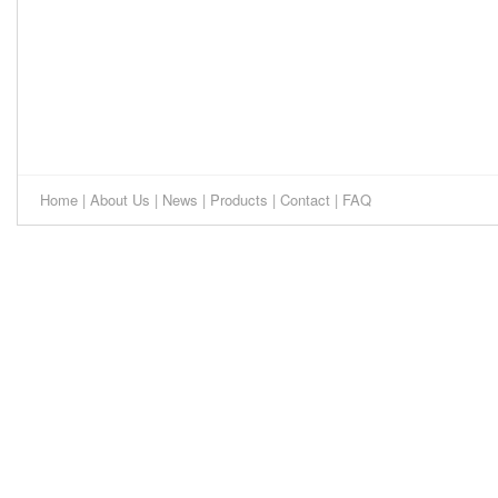
Home
|
About Us
|
News
|
Products
|
Contact
|
FAQ