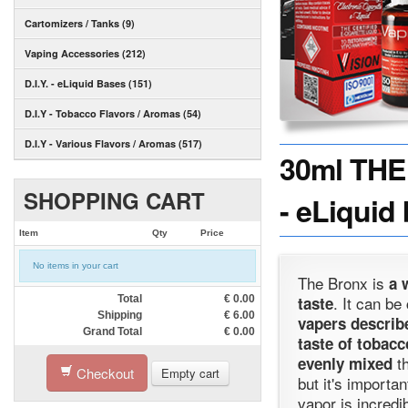
Cartomizers / Tanks (9)
Vaping Accessories (212)
D.I.Y. - eLiquid Bases (151)
D.I.Y - Tobacco Flavors / Aromas (54)
D.I.Y - Various Flavors / Aromas (517)
30ml THE
SHOPPING CART
- eLiquid
Item
Qty
Price
No items in your cart
The Bronx is
a 
. It can be
Total
€
0.00
taste
Shipping
€
6.00
vapers describe
Grand Total
€
0.00
taste of tobacc
th
evenly mixed
Checkout
Empty cart
but it's importa
vapor is incredi