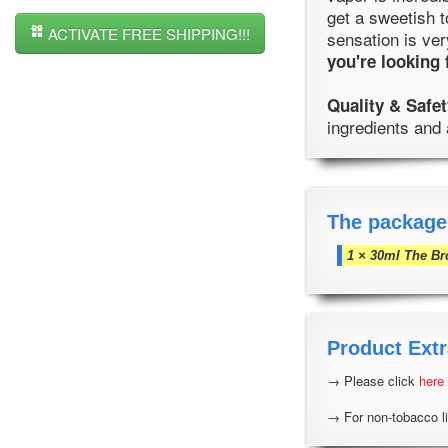
get a sweetish t
ACTIVATE FREE SHIPPING!!!
sensation is ver
you're looking 
Quality & Safet
ingredients and 
The package
1 × 30ml The Br
Product Extr
→ Please click
here
→ For non-tobacco li