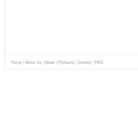
Home
|
About Us
|
News
|
Products
|
Contact
|
FAQ