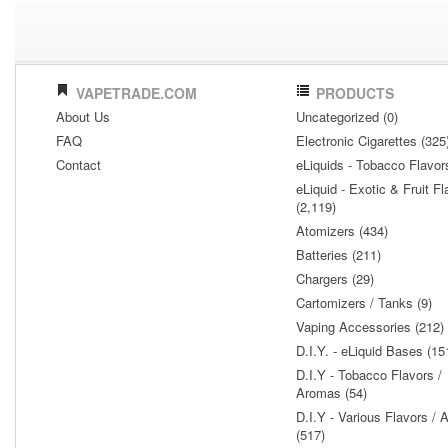
VAPETRADE.COM
PRODUCTS
About Us
Uncategorized (0)
FAQ
Electronic Cigarettes (325
Contact
eLiquids - Tobacco Flavor
eLiquid - Exotic & Fruit Fl
(2,119)
Atomizers (434)
Batteries (211)
Chargers (29)
Cartomizers / Tanks (9)
Vaping Accessories (212)
D.I.Y. - eLiquid Bases (15
D.I.Y - Tobacco Flavors /
Aromas (54)
D.I.Y - Various Flavors /
(517)