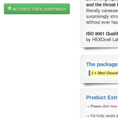
and the throat 
ACTIVATE FREE SHIPPING!!!
literally caress
surprisingly str
without ever hav
ISO 9001 Quali
by HEXOcell Labo
The package
1 × 30ml Chocol
Product Extr
→ Please click
here
→ For fruity, exotic 