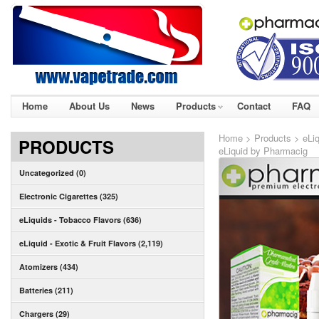
Home
About Us
News
Products
Contact
FAQ
Home
>
Products
>
eLiq
PRODUCTS
eLiquid by Pharmacig
Uncategorized (0)
Electronic Cigarettes (325)
eLiquids - Tobacco Flavors (636)
eLiquid - Exotic & Fruit Flavors (2,119)
Atomizers (434)
Batteries (211)
Chargers (29)