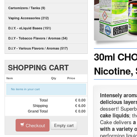
Cartomizers / Tanks (9)
Vaping Accessories (212)
D.I.Y. - eLiquid Bases (151)
D.I.Y - Tobacco Flavors / Aromas (54)
D.I.Y - Various Flavors / Aromas (517)
30ml CHO
SHOPPING CART
Nicotine,
Item
Qty
Price
No items in your cart
Intensely arom
Total
€
0.00
delicious laye
Shipping
€
6.00
dessert! Superb
Grand Total
€
0.00
; t
cake liquids
Cake delivers
Checkout
Empty cart
with a variety 
performing liqui