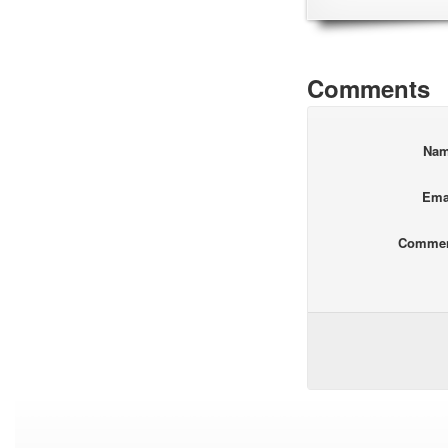
Comments
Na
Ema
Comme