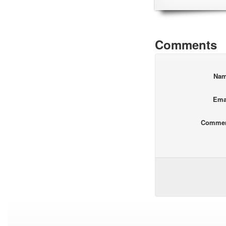
Comments
Na
Ema
Comme