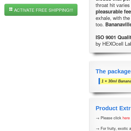
throat hit varies
ACTIVATE FREE SHIPPING!!!
pleasurable fee
exhale, with the
too.
Bananavill
ISO 9001 Quali
by HEXOcell Labo
The package
1 × 30ml Banana
Product Extr
→ Please click
here
→ For fruity, exotic 