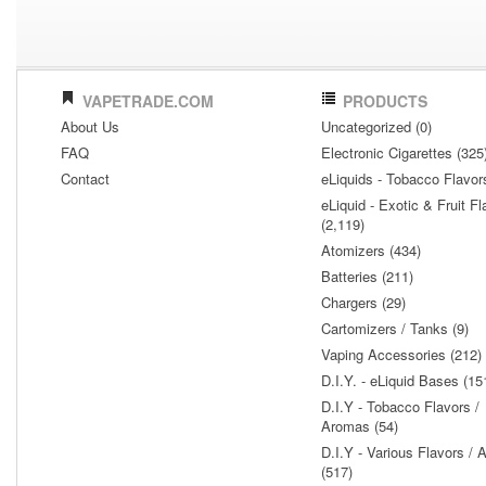
VAPETRADE.COM
PRODUCTS
About Us
Uncategorized (0)
FAQ
Electronic Cigarettes (325
Contact
eLiquids - Tobacco Flavor
eLiquid - Exotic & Fruit Fl
(2,119)
Atomizers (434)
Batteries (211)
Chargers (29)
Cartomizers / Tanks (9)
Vaping Accessories (212)
D.I.Y. - eLiquid Bases (15
D.I.Y - Tobacco Flavors /
Aromas (54)
D.I.Y - Various Flavors /
(517)