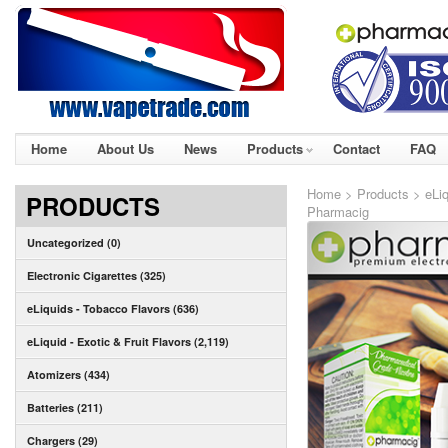
Home
About Us
News
Products
Contact
FAQ
Home
>
Products
>
eLiq
PRODUCTS
Pharmacig
Uncategorized (0)
Electronic Cigarettes (325)
eLiquids - Tobacco Flavors (636)
eLiquid - Exotic & Fruit Flavors (2,119)
Atomizers (434)
Batteries (211)
Chargers (29)