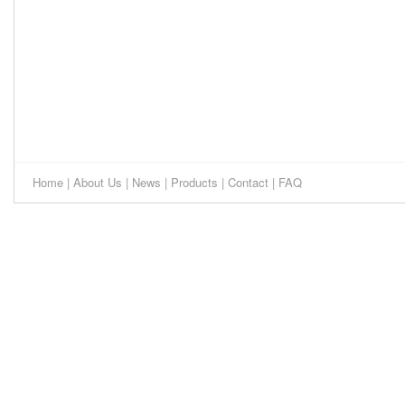
Home
|
About Us
|
News
|
Products
|
Contact
|
FAQ