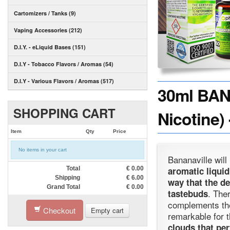
Cartomizers / Tanks (9)
Vaping Accessories (212)
D.I.Y. - eLiquid Bases (151)
D.I.Y - Tobacco Flavors / Aromas (54)
D.I.Y - Various Flavors / Aromas (517)
30ml BAN
SHOPPING CART
Nicotine)
Item
Qty
Price
No items in your cart
Bananaville wil
Total
€
0.00
aromatic liquid
Shipping
€
6.00
way that the d
Grand Total
€
0.00
. The
tastebuds
complements th
Checkout
Empty cart
remarkable for th
clouds that per