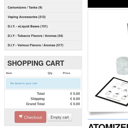
Cartomizers / Tanks (9)
Vaping Accessories (212)
D.I.Y. - eLiquid Bases (151)
D.I.Y - Tobacco Flavors / Aromas (54)
D.I.Y - Various Flavors / Aromas (517)
SHOPPING CART
Item
Qty
Price
No items in your cart
Total
€
0.00
Shipping
€
6.00
Grand Total
€
0.00
Checkout
Empty cart
ATOMIZER