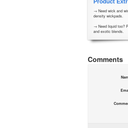
Product Extr
→ Need wick and wir
density wickpads.
→ Need liquid too? 
and exotic blends.
Comments
Na
Ema
Comme