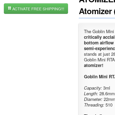
Atomizer 
ACTIVATE FREE SHIPPING!!!
The Goblin Mini
critically acc
bottom airflow
semi-experienc
stands at just 2
Goblin Mini RTA
atomizer!
Goblin Mini R
3ml
Capacity:
28.6mm (
Length:
22m
Diameter:
510
Threading: