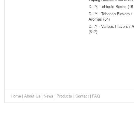
D.I.Y. - eLiquid Bases (15
D.I.Y - Tobacco Flavors /
Aromas (54)
D.I.Y - Various Flavors /
(517)
Home
|
About Us
|
News
|
Products
|
Contact
|
FAQ