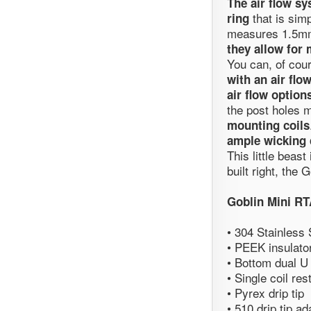
The air flow sy
that is simp
ring
measures 1.5mm
they allow for
You can, of cou
with an air flo
air flow options
the post holes
mounting coils
ample wicking c
This little beast
built right, the
Goblin Mini R
• 304 Stainless
• PEEK insulato
• Bottom dual U
• Single coil res
• Pyrex drip tip
• 510 drip tip ad