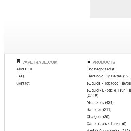
VAPETRADE.COM
PRODUCTS
About Us
Uncategorized (0)
FAQ
Electronic Cigarettes (325
Contact
eLiquids - Tobacco Flavor
eLiquid - Exotic & Fruit Fl
(2,119)
Atomizers (434)
Batteries (211)
Chargers (29)
Cartomizers / Tanks (9)
Vaping Accessories (212)