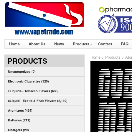
Home
About Us
News
Products
Contact
FAQ
Home
>
Products
>
Ato
PRODUCTS
Uncategorized (0)
Electronic Cigarettes (325)
eLiquids - Tobacco Flavors (636)
eLiquid - Exotic & Fruit Flavors (2,119)
Atomizers (434)
Batteries (211)
Chargers (29)