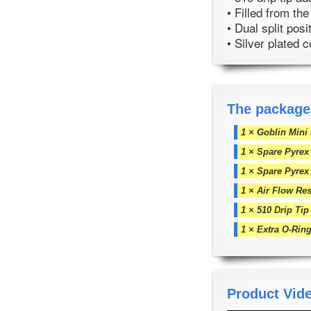
• Filled from th
• Dual split posi
• Silver plated 
The package
1 × Goblin Mini
1 × Spare Pyrex
1 × Spare Pyrex
1 × Air Flow Res
1 × 510 Drip Tip
1 × Extra O-Rin
Product Vid