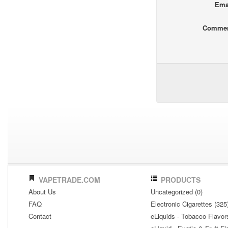
Ema
Comme
VAPETRADE.COM
PRODUCTS
About Us
Uncategorized (0)
FAQ
Electronic Cigarettes (325
Contact
eLiquids - Tobacco Flavor