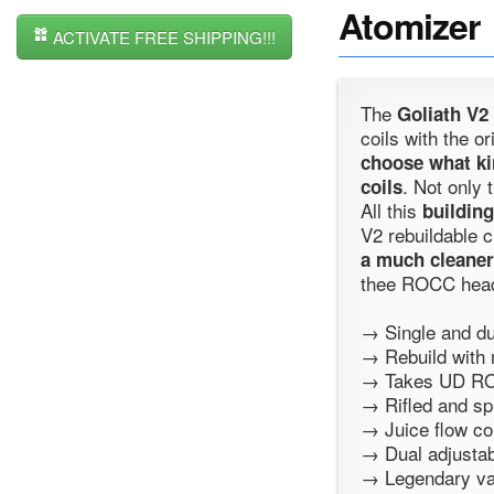
Atomizer
ACTIVATE FREE SHIPPING!!!
The
Goliath V2
coils with the or
choose what ki
. Not only 
coils
All this
building
V2 rebuildable 
a much cleaner
thee ROCC heads
→ Single and du
→ Rebuild with 
→ Takes UD RO
→ Rifled and sp
→ Juice flow con
→ Dual adjustabl
→ Legendary va