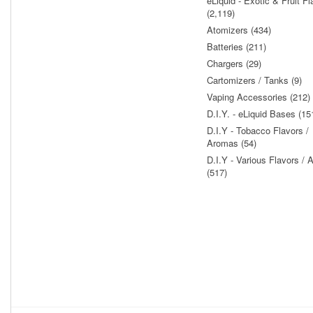
eLiquid - Exotic & Fruit Fl
(2,119)
Atomizers (434)
Batteries (211)
Chargers (29)
Cartomizers / Tanks (9)
Vaping Accessories (212)
D.I.Y. - eLiquid Bases (15
D.I.Y - Tobacco Flavors /
Aromas (54)
D.I.Y - Various Flavors /
(517)