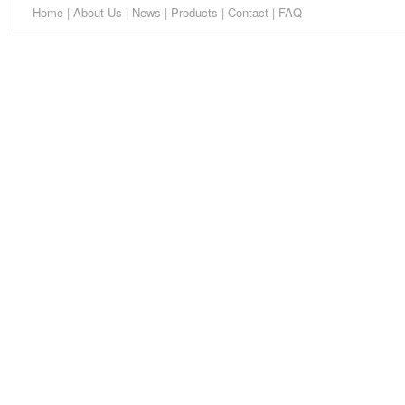
Home
|
About Us
|
News
|
Products
|
Contact
|
FAQ