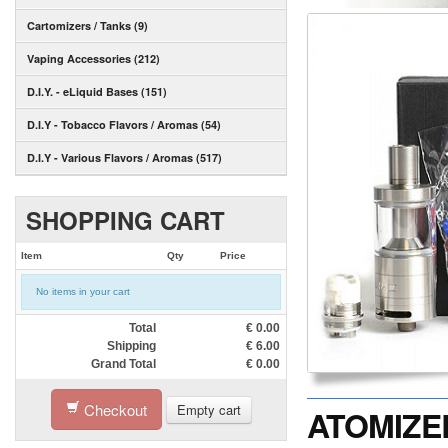
Cartomizers / Tanks (9)
Vaping Accessories (212)
D.I.Y. - eLiquid Bases (151)
D.I.Y - Tobacco Flavors / Aromas (54)
D.I.Y - Various Flavors / Aromas (517)
SHOPPING CART
Item
Qty
Price
No items in your cart
Total
€
0.00
Shipping
€
6.00
Grand Total
€
0.00
Checkout
Empty cart
ATOMIZER