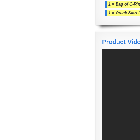
1 × Bag of O-Rin
1 × Quick Start
Product Vid