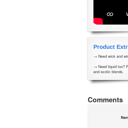
Product Extr
→ Need wick and wir
→ Need liquid too? 
and exotic blends.
Comments
Na