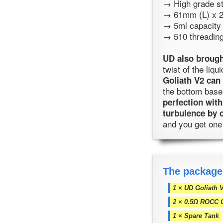
→ High grade st
→ 61mm (L) x 
→ 5ml capacity
→ 510 threadin
UD also brough
twist of the liq
Goliath V2 can 
the bottom base
perfection with
turbulence by 
and you get one
The package
1 × UD Goliath 
2 × 0.5Ω ROCC 
1 × Spare Tank