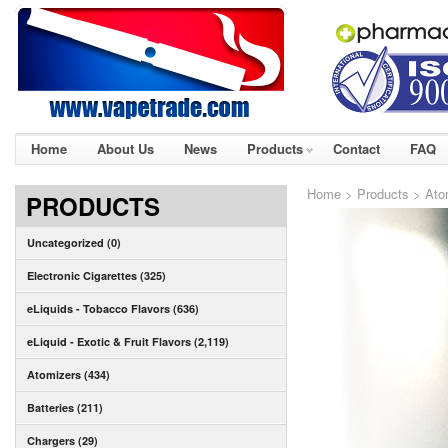
Home
About Us
News
Products
Contact
FAQ
Home
>
Products
>
Ato
PRODUCTS
Uncategorized (0)
Electronic Cigarettes (325)
eLiquids - Tobacco Flavors (636)
eLiquid - Exotic & Fruit Flavors (2,119)
Atomizers (434)
Batteries (211)
Chargers (29)