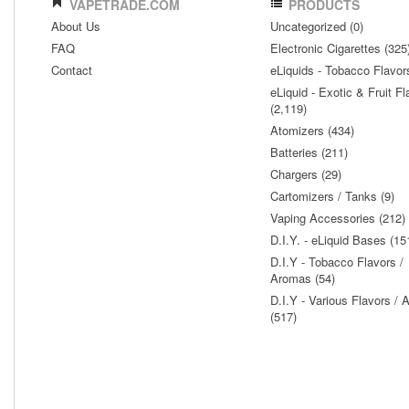
VAPETRADE.COM
PRODUCTS
About Us
Uncategorized (0)
FAQ
Electronic Cigarettes (325
Contact
eLiquids - Tobacco Flavor
eLiquid - Exotic & Fruit Fl
(2,119)
Atomizers (434)
Batteries (211)
Chargers (29)
Cartomizers / Tanks (9)
Vaping Accessories (212)
D.I.Y. - eLiquid Bases (15
D.I.Y - Tobacco Flavors /
Aromas (54)
D.I.Y - Various Flavors /
(517)