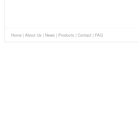
Home
|
About Us
|
News
|
Products
|
Contact
|
FAQ