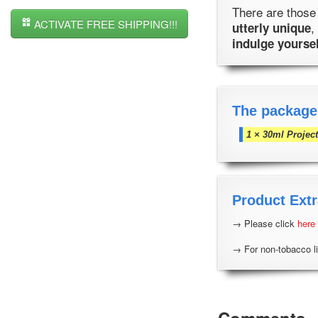
There are those 
ACTIVATE FREE SHIPPING!!!
,
utterly unique
indulge yourse
The package
1 × 30ml Projec
Product Extr
→ Please click
here
→ For non-tobacco li