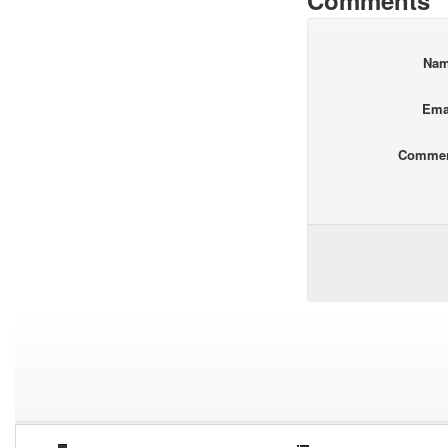
Comments
Na
Ema
Comme