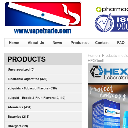
Home
About Us
News
Products
Contact
FAQ
Home
>
Products
>
eLiq
PRODUCTS
HEXOcell
Uncategorized (0)
Electronic Cigarettes (325)
eLiquids - Tobacco Flavors (636)
eLiquid - Exotic & Fruit Flavors (2,119)
Atomizers (434)
Batteries (211)
Chargers (29)