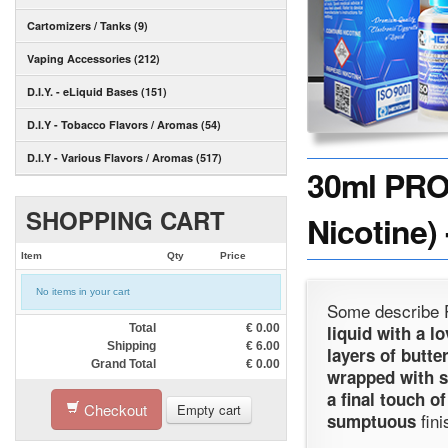
Cartomizers / Tanks (9)
Vaping Accessories (212)
D.I.Y. - eLiquid Bases (151)
D.I.Y - Tobacco Flavors / Aromas (54)
D.I.Y - Various Flavors / Aromas (517)
30ml PRO
SHOPPING CART
Nicotine)
Item
Qty
Price
No items in your cart
Some describe Pr
Total
€
0.00
liquid with a l
Shipping
€
6.00
layers of butte
Grand Total
€
0.00
wrapped with s
a final touch o
Checkout
Empty cart
fini
sumptuous