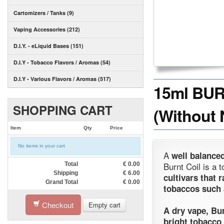
Cartomizers / Tanks (9)
Vaping Accessories (212)
D.I.Y. - eLiquid Bases (151)
D.I.Y - Tobacco Flavors / Aromas (54)
D.I.Y - Various Flavors / Aromas (517)
15ml BUR
SHOPPING CART
(Without 
Item
Qty
Price
No items in your cart
A
well balance
Burnt Coil is a 
Total
€
0.00
Shipping
€
6.00
cultivars that
Grand Total
€
0.00
tobaccos such 
Checkout
Empty cart
A dry vape, Bur
bright tobacco