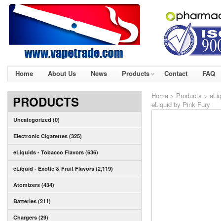
Home
About Us
News
Products
Contact
FAQ
Home
>
Products
>
eLi
PRODUCTS
eLiquid by Pink Fury
Uncategorized (0)
Electronic Cigarettes (325)
eLiquids - Tobacco Flavors (636)
eLiquid - Exotic & Fruit Flavors (2,119)
Atomizers (434)
Batteries (211)
Chargers (29)