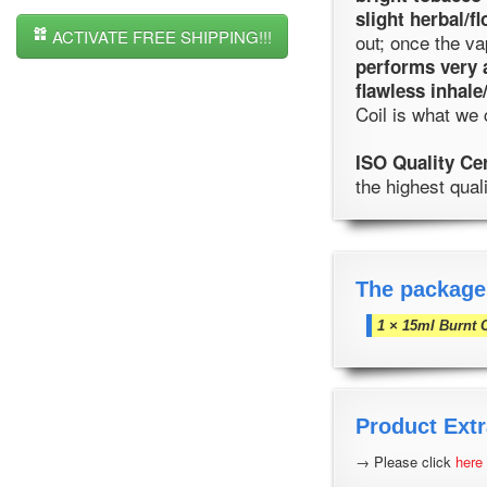
slight herbal/fl
ACTIVATE FREE SHIPPING!!!
out; once the v
performs very 
flawless inhale
Coil is what we 
ISO Quality Ce
the highest qual
The package
1 × 15ml Burnt 
Product Extr
→ Please click
here