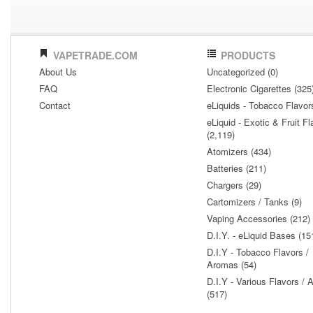
VAPETRADE.COM
PRODUCTS
About Us
Uncategorized (0)
FAQ
Electronic Cigarettes (325
Contact
eLiquids - Tobacco Flavor
eLiquid - Exotic & Fruit Fl
(2,119)
Atomizers (434)
Batteries (211)
Chargers (29)
Cartomizers / Tanks (9)
Vaping Accessories (212)
D.I.Y. - eLiquid Bases (15
D.I.Y - Tobacco Flavors /
Aromas (54)
D.I.Y - Various Flavors /
(517)