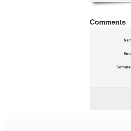
Comments
Na
Ema
Comme