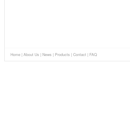
Home
|
About Us
|
News
|
Products
|
Contact
|
FAQ