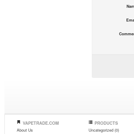
Na
Ema
Comme
VAPETRADE.COM
PRODUCTS
About Us
Uncategorized (0)