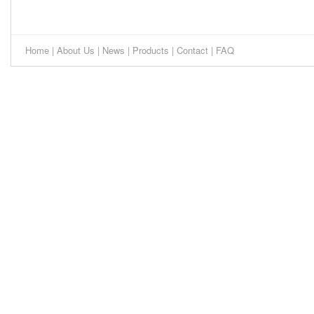
Home
|
About Us
|
News
|
Products
|
Contact
|
FAQ