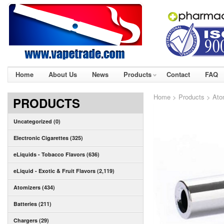
Home
About Us
News
Products
Contact
FAQ
Home
>
Products
>
Ato
PRODUCTS
Uncategorized (0)
Electronic Cigarettes (325)
eLiquids - Tobacco Flavors (636)
eLiquid - Exotic & Fruit Flavors (2,119)
Atomizers (434)
Batteries (211)
Chargers (29)