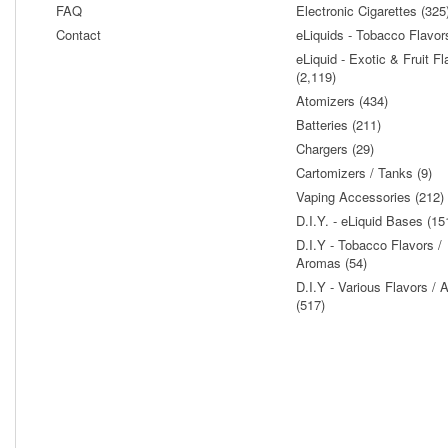
FAQ
Electronic Cigarettes (325
Contact
eLiquids - Tobacco Flavor
eLiquid - Exotic & Fruit Fl
(2,119)
Atomizers (434)
Batteries (211)
Chargers (29)
Cartomizers / Tanks (9)
Vaping Accessories (212)
D.I.Y. - eLiquid Bases (15
D.I.Y - Tobacco Flavors /
Aromas (54)
D.I.Y - Various Flavors /
(517)