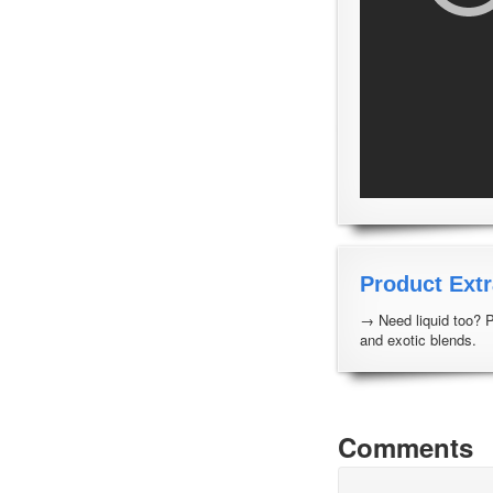
Product Extr
→ Need liquid too? 
and exotic blends.
Comments