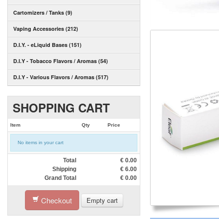
Cartomizers / Tanks (9)
Vaping Accessories (212)
D.I.Y. - eLiquid Bases (151)
D.I.Y - Tobacco Flavors / Aromas (54)
D.I.Y - Various Flavors / Aromas (517)
SHOPPING CART
Item
Qty
Price
No items in your cart
Total
€
0.00
Shipping
€
6.00
Grand Total
€
0.00
Checkout
Empty cart