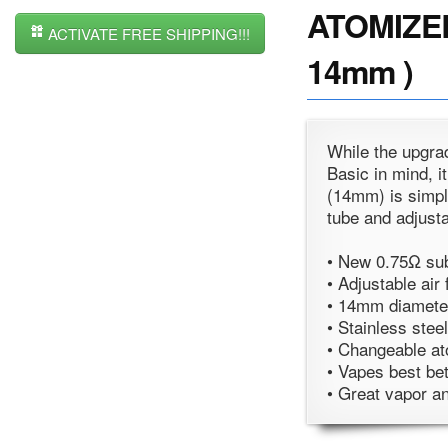
ATOMIZER 
ACTIVATE FREE SHIPPING!!!
14mm )
While the upgra
Basic in mind, i
(14mm) is simple
tube and adjusta
• New 0.75Ω su
• Adjustable air 
• 14mm diameter
• Stainless stee
• Changeable at
• Vapes best b
• Great vapor an