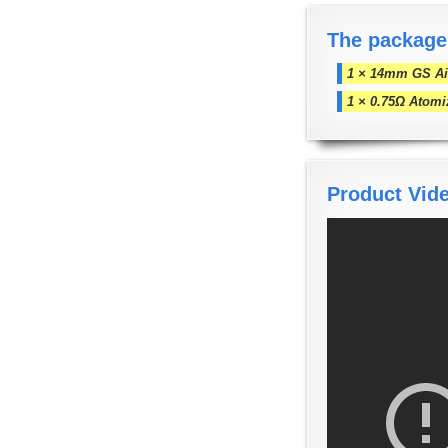
The package
1 × 14mm GS Air
1 × 0.75Ω Atomi
Product Vid