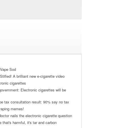
 Vape Sod
tifled! A brilliant new e-cigarette video
tronic cigarettes
vernment: Electronic cigarettes will be
pe tax consultation result: 90% say no tax
 vaping memes!
ctor nails the electronic cigarette question
ne that's harmful, it's tar and carbon