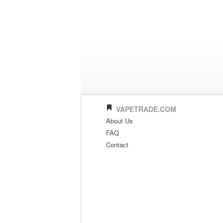
VAPETRADE.COM
About Us
FAQ
Contact