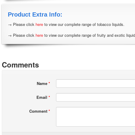
Product Extra Info:
→ Please click
here
to view our complete range of tobacco liquids.
→ Please click
here
to view our complete range of fruity and exotic liqui
Comments
Name
*
Email
*
Comment
*