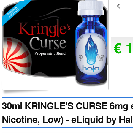
€ 
30ml KRINGLE'S CURSE 6mg e
Nicotine, Low) - eLiquid by Ha