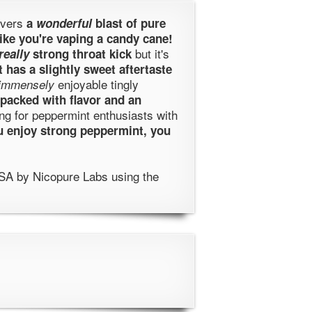
ivers
a
wonderful
blast of pure
like you're vaping a candy cane!
but it's
really
strong throat kick
It has a slightly sweet aftertaste
enjoyable tingly
immensely
packed with flavor and an
ing for peppermint enthusiasts with
ou enjoy strong peppermint, you
SA by Nicopure Labs using the