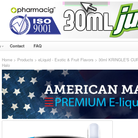
s
Contact
FAQ
Home
>
Products
>
eLiquid - Exotic & Fruit Flavors
> 30ml KRINGLE'S CURSE
Halo