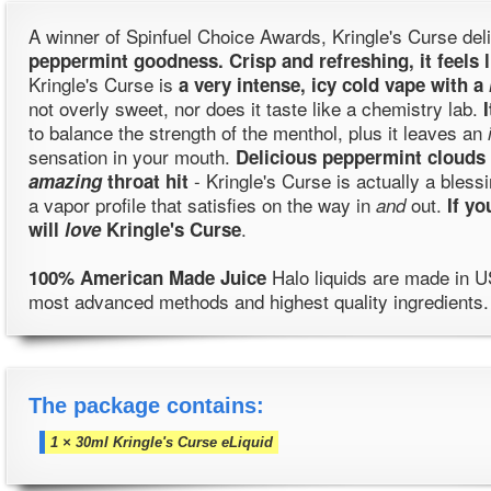
A winner of Spinfuel Choice Awards, Kringle's Curse del
peppermint goodness. Crisp and refreshing, it feels 
Kringle's Curse is
a very intense, icy cold vape with a
not overly sweet, nor does it taste like a chemistry lab.
to balance the strength of the menthol, plus it leaves an
sensation in your mouth.
Delicious peppermint clouds 
- Kringle's Curse is actually a bless
amazing
throat hit
a vapor profile that satisfies on the way in
out.
and
If y
.
will
love
Kringle's Curse
Halo liquids are made in U
100% American Made Juice
most advanced methods and highest quality ingredients.
The package contains:
1 × 30ml Kringle's Curse eLiquid