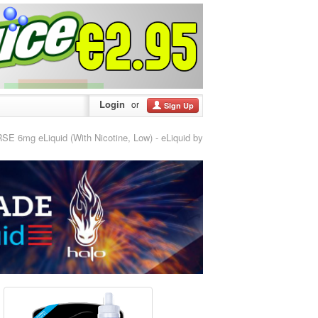
Login
or
Sign Up
 6mg eLiquid (With Nicotine, Low) - eLiquid by