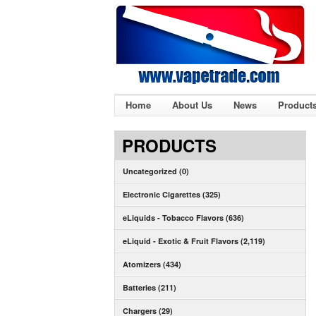
Home
About Us
News
Product
PRODUCTS
Uncategorized (0)
Electronic Cigarettes (325)
eLiquids - Tobacco Flavors (636)
eLiquid - Exotic & Fruit Flavors (2,119)
Atomizers (434)
Batteries (211)
Chargers (29)