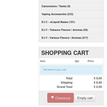
Cartomizers / Tanks (9)
Vaping Accessories (212)
D.I.Y. - eLiquid Bases (151)
D.I.Y - Tobacco Flavors / Aromas (54)
D.I.Y - Various Flavors / Aromas (517)
SHOPPING CART
Item
Qty
Price
No items in your cart
Total
€
0.00
Shipping
€
6.00
Grand Total
€
0.00
Checkout
Empty cart