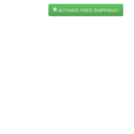
ACTIVATE FREE SHIPPING!!!