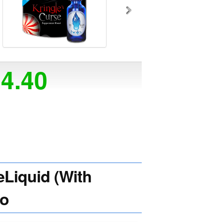
14.40
Liquid (With
lo