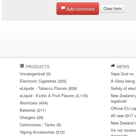
Add comment
Clear form
PRODUCTS
NEWS
Uncategorized (0)
Vape God vs.
Electronic Cigarettes (325)
A Glory being S
eLiquids - Tobacco Flavors (636)
Safety of elec
eLiquid - Exotic & Fruit Flavors (2,119)
New Zealand go
legalized
Atomizers (434)
Official EU va
Batteries (211)
All new 2017
Chargers (29)
New Zealand do
Cartomizers / Tanks (9)
It's not nicoti
Vaping Accessories (212)
monoxide