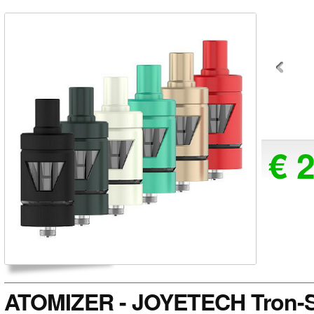
€ 
ATOMIZER - JOYETECH Tron-S 