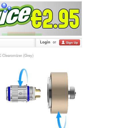
Login
or
Sign Up
Clearomizer (Grey)