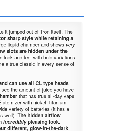
e it jumped out of Tron itself. The
zor sharp style while retaining a
arge liquid chamber and shows
very
low slots are hidden under the
in look and feel with bold variations
e a true classic in every sense of
and can use all CL type heads
 see the amount of juice you have
that has true all-day vape
chamber
 atomizer with nickel, titanium
e variety of batteries (it has a
as well).
The hidden airflow
.
an
incredibly
pleasing look
our different, glow-in-the-dark