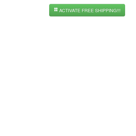
ACTIVATE FREE SHIPPING!!!