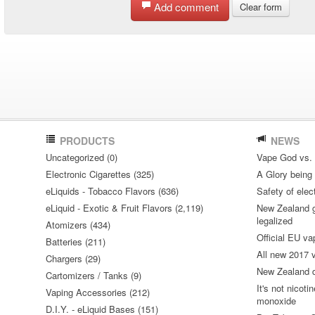
Add comment
Clear form
PRODUCTS
NEWS
Uncategorized (0)
Vape God vs.
Electronic Cigarettes (325)
A Glory being S
eLiquids - Tobacco Flavors (636)
Safety of elec
eLiquid - Exotic & Fruit Flavors (2,119)
New Zealand go
legalized
Atomizers (434)
Official EU va
Batteries (211)
All new 2017
Chargers (29)
New Zealand do
Cartomizers / Tanks (9)
It's not nicoti
Vaping Accessories (212)
monoxide
D.I.Y. - eLiquid Bases (151)