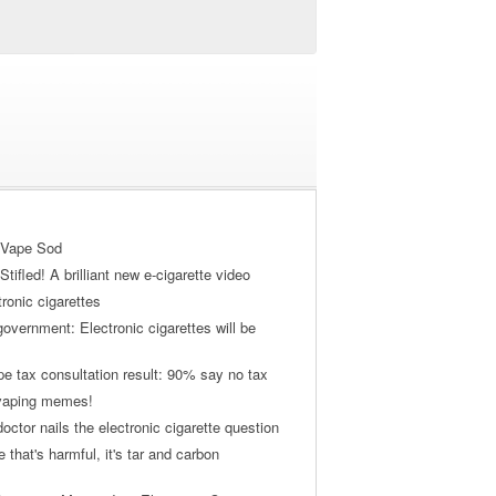
 Vape Sod
tifled! A brilliant new e-cigarette video
tronic cigarettes
vernment: Electronic cigarettes will be
pe tax consultation result: 90% say no tax
 vaping memes!
ctor nails the electronic cigarette question
ne that's harmful, it's tar and carbon