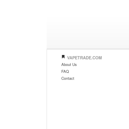
VAPETRADE.COM
About Us
FAQ
Contact