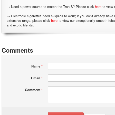
→ Need a power source to match the Tron-S? Please click
here
to view 
→ Electronic cigarettes need e-liquids to work; if you don't already have 
extensive range, please click
here
to view our exceptionally smooth tob
and exotic blends.
Comments
Name
*
Email
*
Comment
*