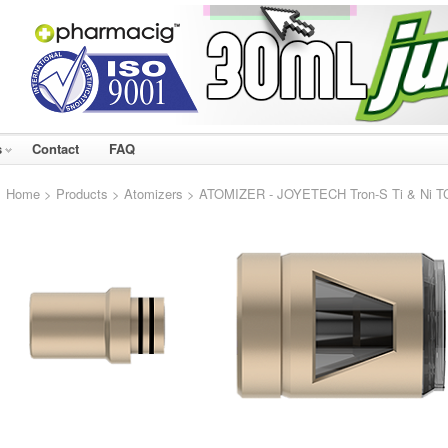
s
Contact
FAQ
Home
>
Products
>
Atomizers
> ATOMIZER - JOYETECH Tron-S Ti & Ni TC 