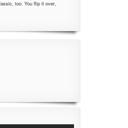
classic, too. You flip it over,