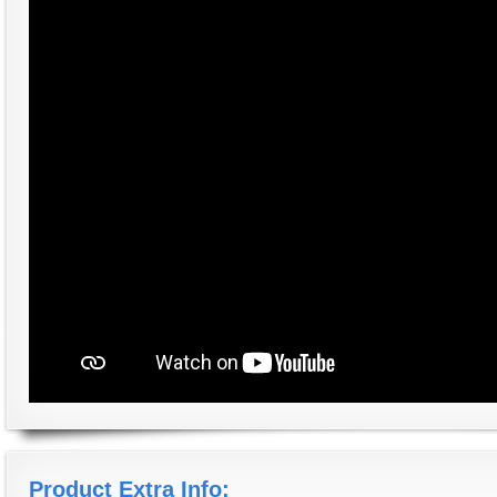
Product Extra Info: