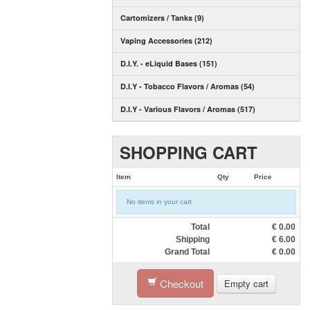
Cartomizers / Tanks (9)
Vaping Accessories (212)
D.I.Y. - eLiquid Bases (151)
D.I.Y - Tobacco Flavors / Aromas (54)
D.I.Y - Various Flavors / Aromas (517)
SHOPPING CART
Item
Qty
Price
No items in your cart
Total
€
0.00
Shipping
€
6.00
Grand Total
€
0.00
Checkout
Empty cart