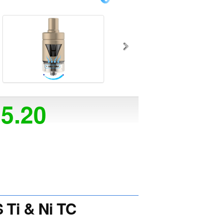
25.20
Ti & Ni TC