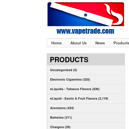
Home
About Us
News
Product
PRODUCTS
Uncategorized (0)
Electronic Cigarettes (325)
eLiquids - Tobacco Flavors (636)
eLiquid - Exotic & Fruit Flavors (2,119)
Atomizers (434)
Batteries (211)
Chargers (29)