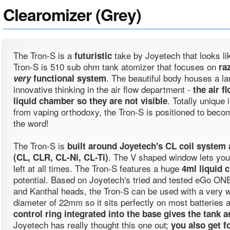
Clearomizer (Grey)
The Tron-S is a
take by Joyetech that looks lik
futuristic
Tron-S is 510 sub ohm tank atomizer that focuses on
ra
. The beautiful body houses a l
very
functional system
innovative thinking in the air flow department -
the air f
. Totally unique 
liquid chamber so they are not visible
from vaping orthodoxy, the Tron-S is positioned to becom
the word!
The Tron-S is
built around Joyetech's CL coil system 
. The V shaped window lets you
(CL, CLR, CL-Ni, CL-Ti)
left at all times. The Tron-S features a huge
4ml liquid 
potential. Based on Joyetech's tried and tested eGo ONE
and Kanthal heads, the Tron-S can be used with a very wid
diameter of 22mm so it sits perfectly on most batteries 
control ring integrated into the base gives the tank 
Joyetech has really thought this one out;
you also get f