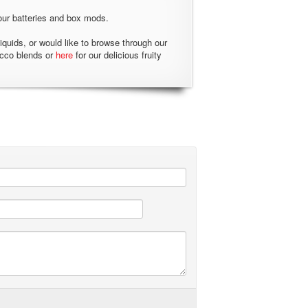
our batteries and box mods.
liquids, or would like to browse through our
acco blends or
here
for our delicious fruity