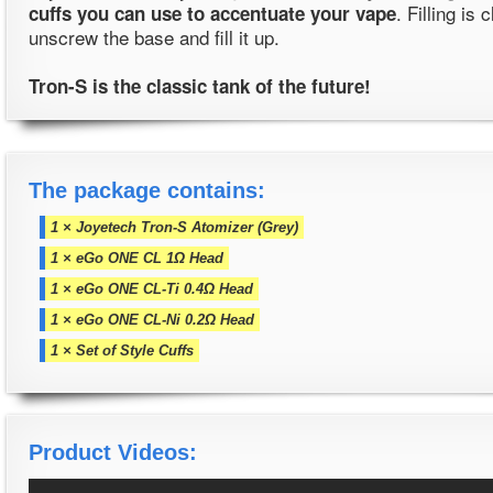
. Filling is 
cuffs you can use to accentuate your vape
unscrew the base and fill it up.
Tron-S is the classic tank of the future!
The package contains:
1 × Joyetech Tron-S Atomizer (Grey)
1 × eGo ONE CL 1Ω Head
1 × eGo ONE CL-Ti 0.4Ω Head
1 × eGo ONE CL-Ni 0.2Ω Head
1 × Set of Style Cuffs
Product Videos: