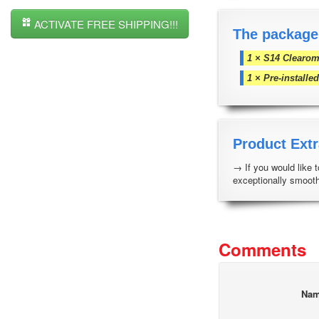
ACTIVATE FREE SHIPPING!!!
The package
1 × S14 Clearom
1 × Pre-install
Product Extr
→ If you would like 
exceptionally smooth
Comments
Na