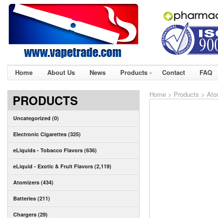
Home
About Us
News
Products
Contact
FAQ
Home
>
Products
>
Ato
PRODUCTS
Uncategorized (0)
Electronic Cigarettes (325)
eLiquids - Tobacco Flavors (636)
eLiquid - Exotic & Fruit Flavors (2,119)
Atomizers (434)
Batteries (211)
Chargers (29)