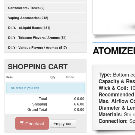
Cartomizers / Tanks (9)
Vaping Accessories (212)
D.I.Y. - eLiquid Bases (151)
D.I.Y - Tobacco Flavors / Aromas (54)
ATOMIZER
D.I.Y - Various Flavors / Aromas (517)
SHOPPING CART
Bottom co
Type:
Item
Qty
Price
Capacity & Res
10
Wick & Coil:
No items in your cart
Recommended 
Total
€
0.00
Max. Airflow C
Shipping
€
6.00
Diameter & Len
Grand Total
€
0.00
Stain
Materials:
Sp
Connection:
Checkout
Empty cart