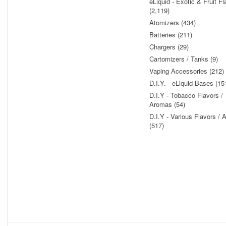
eLiquid - Exotic & Fruit Fl
(2,119)
Atomizers (434)
Batteries (211)
Chargers (29)
Cartomizers / Tanks (9)
Vaping Accessories (212)
D.I.Y. - eLiquid Bases (15
D.I.Y - Tobacco Flavors /
Aromas (54)
D.I.Y - Various Flavors /
(517)