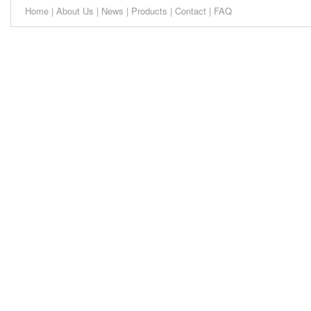
Home
|
About Us
|
News
|
Products
|
Contact
|
FAQ