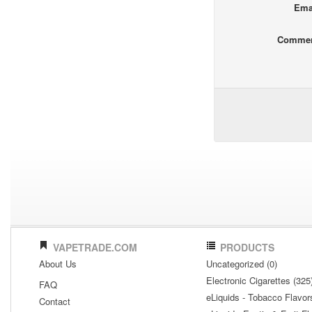
Ema
Comme
VAPETRADE.COM
PRODUCTS
About Us
Uncategorized (0)
Electronic Cigarettes (325
FAQ
eLiquids - Tobacco Flavor
Contact