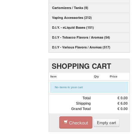
Cartomizers / Tanks (9)
Vaping Accessories (212)
D.I.Y. - eLiquid Bases (151)
D.I.Y - Tobacco Flavors / Aromas (54)
D.I.Y - Various Flavors / Aromas (517)
SHOPPING CART
Item
Qty
Price
No items in your cart
Total
€
0.00
Shipping
€
6.00
Grand Total
€
0.00
Checkout
Empty cart