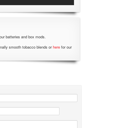
our batteries and box mods.
onally smooth tobacco blends or
here
for our