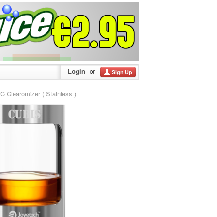
Login
or
Sign Up
learomizer ( Stainless )