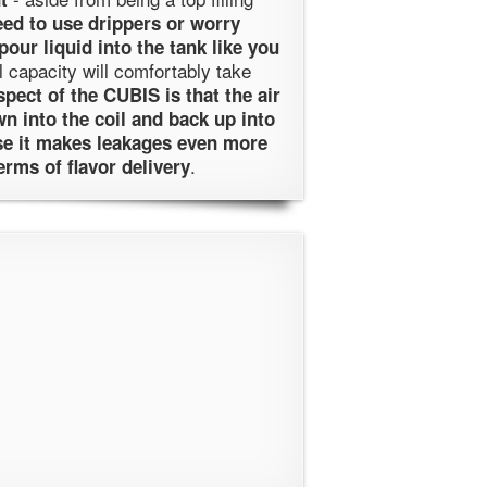
eed to use drippers or worry
pour liquid into the tank like you
l capacity will comfortably take
pect of the CUBIS is that the air
wn into the coil and back up into
use it makes leakages even more
.
erms of flavor delivery