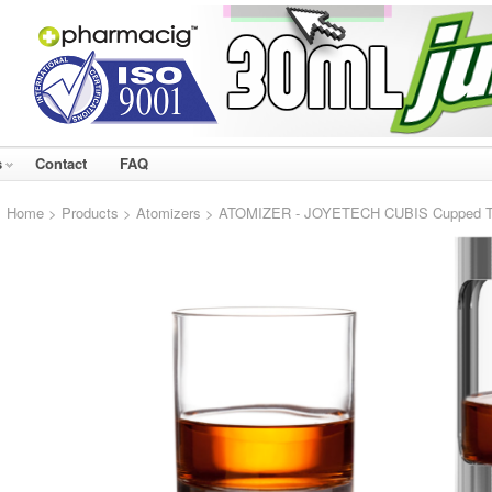
s
Contact
FAQ
Home
>
Products
>
Atomizers
> ATOMIZER - JOYETECH CUBIS Cupped TC C