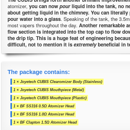
atomizer,
you can now
pour
liquid into the tank, no n
about getting liquid in the chimney. You can literally 
. Speaking of the tank, the 3.5m
pour water into a glass
most vapers throughout the day.
Another remarkable as
flow section is integrated into the top cap to flow do
the drip tip. This is a huge feat of engineering beca
difficult, not to mention it is
extremely
beneficial in t
The package contains:
1 × Joyetech CUBIS Clearomizer Body (Stainless)
1 × Joyetech CUBIS Mouthpiece (Metal)
1 × Joyetech CUBIS Mouthpiece (Plastic)
1 × BF SS316 0.5Ω Atomizer Head
1 × BF SS316 1.0Ω Atomizer Head
1 × BF Clapton 1.5Ω Atomizer Head