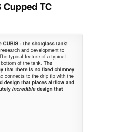
 Cupped TC
 CUBIS - the shotglass tank!
d research and development to
he typical feature of a typical
 bottom of the tank.
The
.
y that there is no fixed chimney
 connects to the drip tip with the
ed design that places airflow and
lutely
incredible
design that