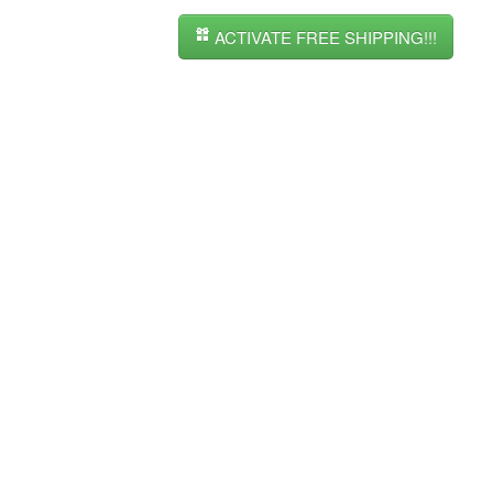
ACTIVATE FREE SHIPPING!!!