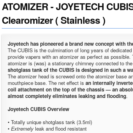
ATOMIZER - JOYETECH CUBIS
Clearomizer ( Stainless )
Joyetech has pioneered a brand new concept with the
The CUBIS is the culmination of long years of dedicate
provide vapers with an atomizer as perfect as possible. T
atomizer is (was) a stationary chimney connected to the
shotglass tank of the CUBIS is designed in such a wa
The atomizer head is screwed onto the atomizer base and
mouthpiece base. The net effect is
an internally invert
coil attachment on the top of the chassis — an abso
.
almost completely eliminates leaking and flooding
Joyetech CUBIS
Overview
• Totally unique shotglass tank (3.5ml)
•
leak and flood resistant
Extremely