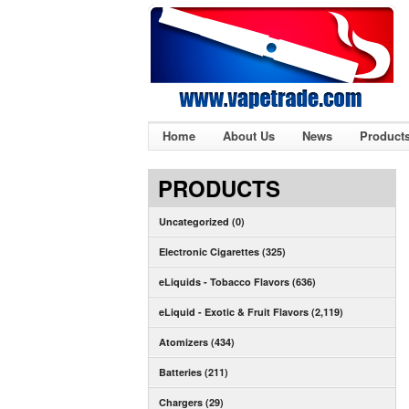
Home
About Us
News
Product
PRODUCTS
Uncategorized (0)
Electronic Cigarettes (325)
eLiquids - Tobacco Flavors (636)
eLiquid - Exotic & Fruit Flavors (2,119)
Atomizers (434)
Batteries (211)
Chargers (29)