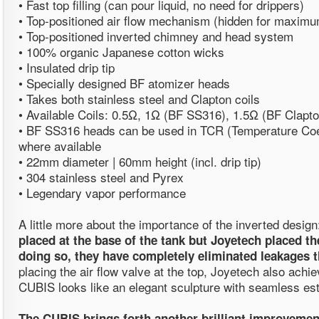
• Fast top filling (can pour liquid, no need for drippers)
• Top-positioned air flow mechanism (hidden for maximu
• Top-positioned inverted chimney and head system
• 100% organic Japanese cotton wicks
• Insulated drip tip
• Specially designed BF atomizer heads
• Takes both stainless steel and Clapton coils
• Available Coils: 0.5Ω, 1Ω (BF SS316), 1.5Ω (BF Clapto
• BF SS316 heads can be used in TCR (Temperature Coef
where available
• 22mm diameter | 60mm height (incl. drip tip)
• 304 stainless steel and Pyrex
• Legendary vapor performance
A little more about the importance of the inverted desig
placed at the base of the tank but Joyetech placed the
doing so, they have completely eliminated leakages t
placing the air flow valve at the top, Joyetech also achie
CUBIS looks like an elegant sculpture with seamless est
The CUBIS brings forth another brilliant improvemen