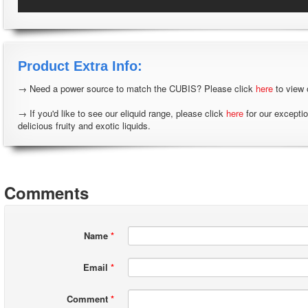
Product Extra Info:
→ Need a power source to match the CUBIS? Please click
here
to view 
→ If you'd like to see our eliquid range, please click
here
for our excepti
delicious fruity and exotic liquids.
Comments
Name
*
Email
*
Comment
*