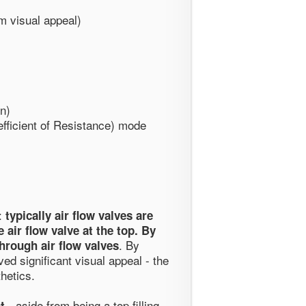
m visual appeal)
n)
ficient of Resistance) mode
n:
typically air flow valves are
 air flow valve at the top. By
. By
hrough air flow valves
ved significant visual appeal - the
hetics.
- aside from being a top filling
t