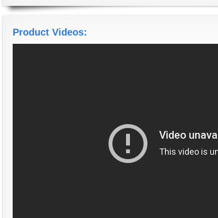
Product Videos: