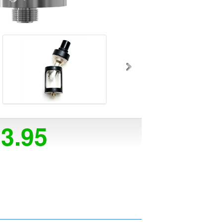
23.95