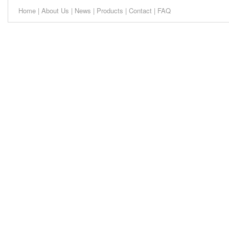
Home
|
About Us
|
News
|
Products
|
Contact
|
FAQ