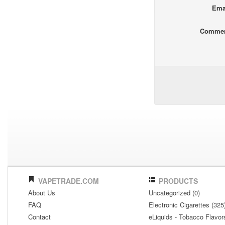
Ema
Comme
VAPETRADE.COM
PRODUCTS
About Us
Uncategorized (0)
FAQ
Electronic Cigarettes (325
Contact
eLiquids - Tobacco Flavor