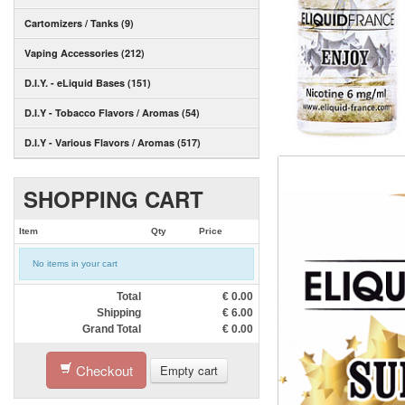
Cartomizers / Tanks (9)
Vaping Accessories (212)
D.I.Y. - eLiquid Bases (151)
D.I.Y - Tobacco Flavors / Aromas (54)
D.I.Y - Various Flavors / Aromas (517)
SHOPPING CART
Item
Qty
Price
No items in your cart
Total
€
0.00
Shipping
€
6.00
Grand Total
€
0.00
Checkout
Empty cart