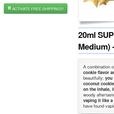
ACTIVATE FREE SHIPPING!!!
20ml SUP
Medium) -
A combination 
cookie flavor a
beautifully;
you 
coconut cookie
on the inhale, 
woody aftertast
vaping it like a
have found vapin