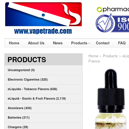
Home
About Us
News
Products
Contact
FAQ
Home
>
Products
>
eLi
PRODUCTS
France
Uncategorized (0)
Electronic Cigarettes (325)
eLiquids - Tobacco Flavors (636)
eLiquid - Exotic & Fruit Flavors (2,119)
Atomizers (434)
Batteries (211)
Chargers (29)