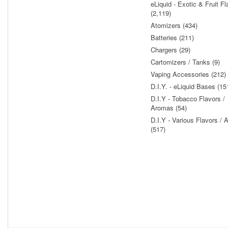
eLiquid - Exotic & Fruit Fl
(2,119)
Atomizers (434)
Batteries (211)
Chargers (29)
Cartomizers / Tanks (9)
Vaping Accessories (212)
D.I.Y. - eLiquid Bases (15
D.I.Y - Tobacco Flavors /
Aromas (54)
D.I.Y - Various Flavors /
(517)