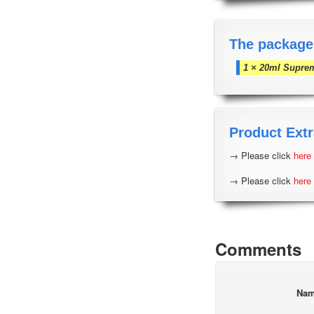
The package
1 × 20ml Supre
Product Extr
→ Please click
here
→ Please click
here
Comments
Na