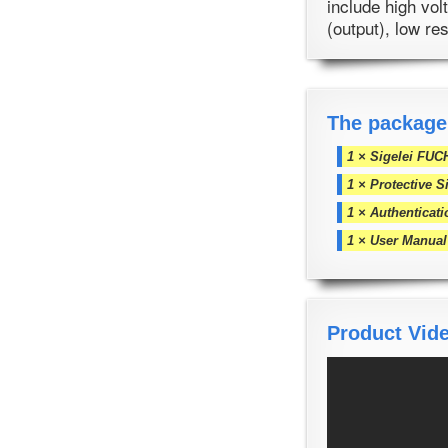
include high vol
(output), low re
The package
1 × Sigelei FUC
1 × Protective S
1 × Authenticat
1 × User Manual
Product Vid