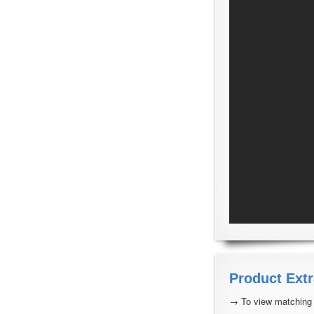
Product Extr
→ To view matching a