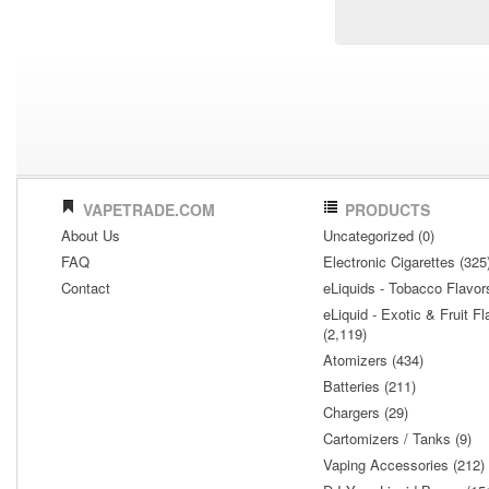
VAPETRADE.COM
PRODUCTS
About Us
Uncategorized (0)
FAQ
Electronic Cigarettes (325
Contact
eLiquids - Tobacco Flavor
eLiquid - Exotic & Fruit Fl
(2,119)
Atomizers (434)
Batteries (211)
Chargers (29)
Cartomizers / Tanks (9)
Vaping Accessories (212)