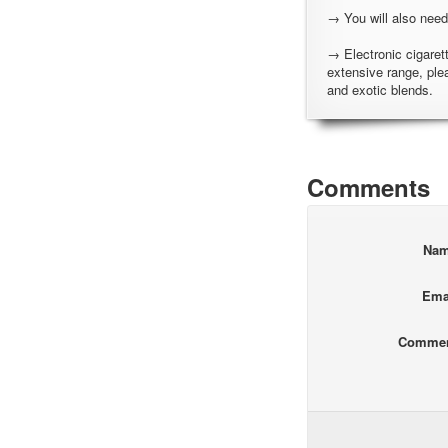
→ You will also need
→ Electronic cigarett
extensive range, ple
and exotic blends.
Comments
Na
Ema
Comme