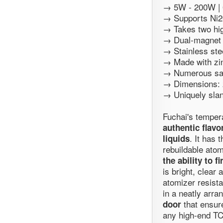
→ 5W - 200W | 0
→ Supports Ni200
→ Takes two hig
→ Dual-magnet 
→ Stainless ste
→ Made with zin
→ Numerous saf
→ Dimensions: 
→ Uniquely slan
Fuchai's temper
authentic flav
. It has
liquids
rebuildable ato
the ability to f
is bright, clear
atomizer resista
in a neatly arra
that ensure
door
any high-end T