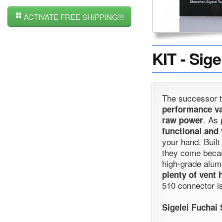
ACTIVATE FREE SHIPPING!!!
KIT - Sig
The successor t
performance va
. As 
raw power
functional and 
your hand. Built
they come becaus
high-grade alumi
plenty of vent 
510 connector is
Sigelei Fuchai