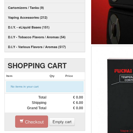
Cartomizers / Tanks (9)
Vaping Accessories (212)
D.I.Y. - eLiquid Bases (151)
D.I.Y - Tobacco Flavors / Aromas (54)
D.I.Y - Various Flavors / Aromas (517)
SHOPPING CART
Item
Qty
Price
No items in your cart
Total
€
0.00
Shipping
€
6.00
Grand Total
€
0.00
Checkout
Empty cart