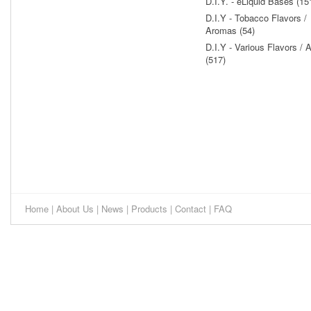
D.I.Y. - eLiquid Bases (15
D.I.Y - Tobacco Flavors /
Aromas (54)
D.I.Y - Various Flavors /
(517)
Home
|
About Us
|
News
|
Products
|
Contact
|
FAQ