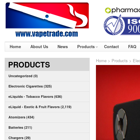
Home
About Us
News
Products
Contact
FAQ
Home
>
Products
>
Ele
PRODUCTS
Uncategorized (0)
Electronic Cigarettes (325)
eLiquids - Tobacco Flavors (636)
eLiquid - Exotic & Fruit Flavors (2,119)
Atomizers (434)
Batteries (211)
Chargers (29)