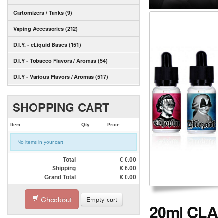
Cartomizers / Tanks (9)
Vaping Accessories (212)
D.I.Y. - eLiquid Bases (151)
D.I.Y - Tobacco Flavors / Aromas (54)
D.I.Y - Various Flavors / Aromas (517)
SHOPPING CART
Item
Qty
Price
No items in your cart
Total
€
0.00
Shipping
€
6.00
Grand Total
€
0.00
Checkout
Empty cart
20ml CLAS