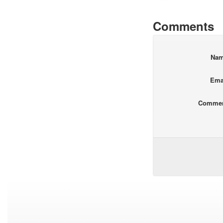
Comments
Na
Ema
Comme