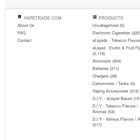
VAPETRADE.COM
PRODUCTS
About Us
Uncategorized (0)
FAQ
Electronic Cigarettes (325
Contact
eLiquids - Tobacco Flavor
eLiquid - Exotic & Fruit Fl
(2,119)
Atomizers (434)
Batteries (211)
Chargers (29)
Cartomizers / Tanks (9)
Vaping Accessories (212)
D.I.Y. - eLiquid Bases (15
D.I.Y - Tobacco Flavors /
Aromas (54)
D.I.Y - Various Flavors /
(517)