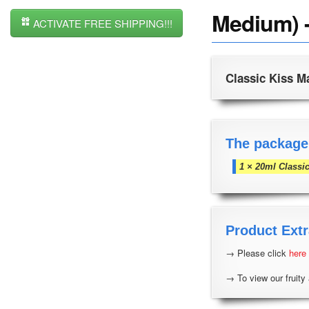
Medium) -
ACTIVATE FREE SHIPPING!!!
Classic Kiss M
The package
1 × 20ml Classi
Product Extr
→ Please click
here
→ To view our fruity 