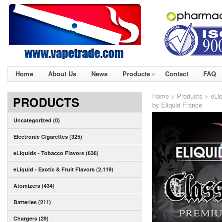
Home
About Us
News
Products
Contact
FAQ
Home
>
Products
>
eLiq
PRODUCTS
by Eliquid France
Uncategorized (0)
Electronic Cigarettes (325)
eLiquids - Tobacco Flavors (636)
eLiquid - Exotic & Fruit Flavors (2,119)
Atomizers (434)
Batteries (211)
Chargers (29)