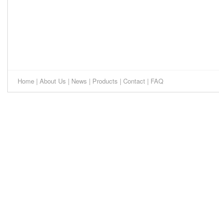
Home
|
About Us
|
News
|
Products
|
Contact
|
FAQ