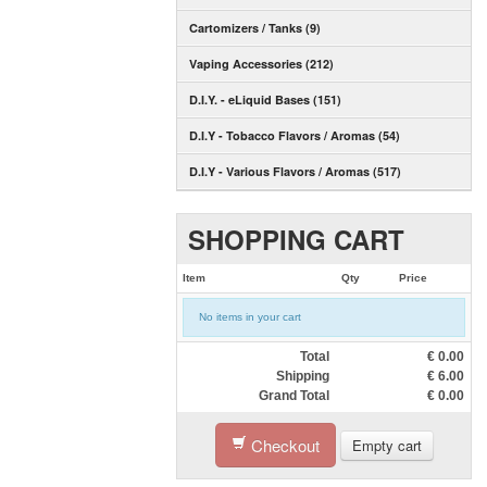
Cartomizers / Tanks (9)
Vaping Accessories (212)
D.I.Y. - eLiquid Bases (151)
D.I.Y - Tobacco Flavors / Aromas (54)
D.I.Y - Various Flavors / Aromas (517)
SHOPPING CART
Item
Qty
Price
No items in your cart
Total
€
0.00
Shipping
€
6.00
Grand Total
€
0.00
Checkout
Empty cart