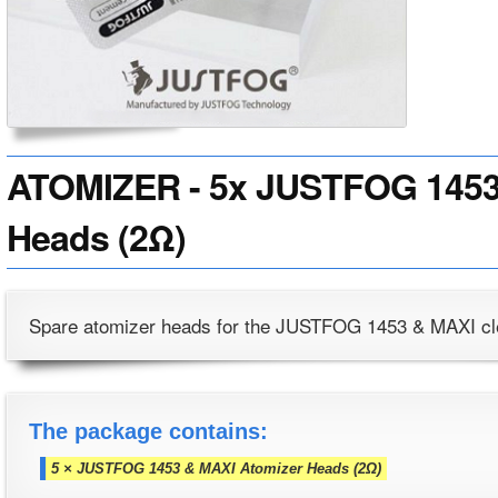
ATOMIZER - 5x JUSTFOG 1453
Heads (2Ω)
Spare atomizer heads for the JUSTFOG 1453 & MAXI cl
The package contains:
5 × JUSTFOG 1453 & MAXI Atomizer Heads (2Ω)