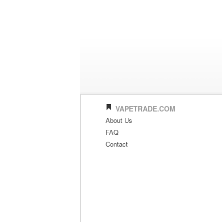
VAPETRADE.COM
About Us
FAQ
Contact