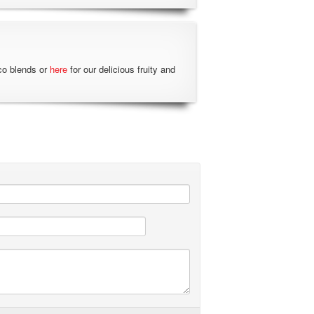
co blends or
here
for our delicious fruity and