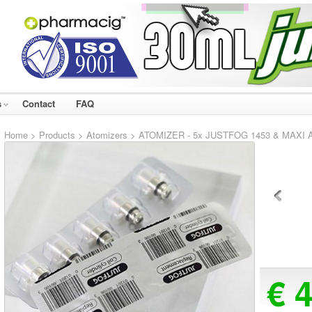
s
Contact
FAQ
Home
>
Products
>
Atomizers
> ATOMIZER - 5x JUSTFOG 1453 & MAXI At
€ 