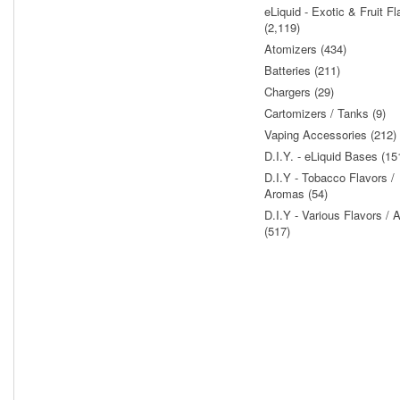
eLiquid - Exotic & Fruit Fl
(2,119)
Atomizers (434)
Batteries (211)
Chargers (29)
Cartomizers / Tanks (9)
Vaping Accessories (212)
D.I.Y. - eLiquid Bases (15
D.I.Y - Tobacco Flavors /
Aromas (54)
D.I.Y - Various Flavors /
(517)