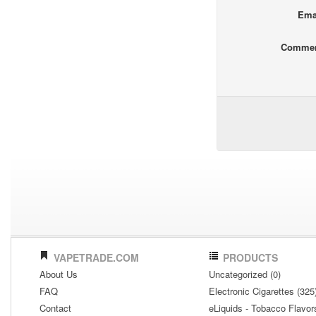
Ema
Comme
VAPETRADE.COM
PRODUCTS
About Us
Uncategorized (0)
FAQ
Electronic Cigarettes (325
Contact
eLiquids - Tobacco Flavor