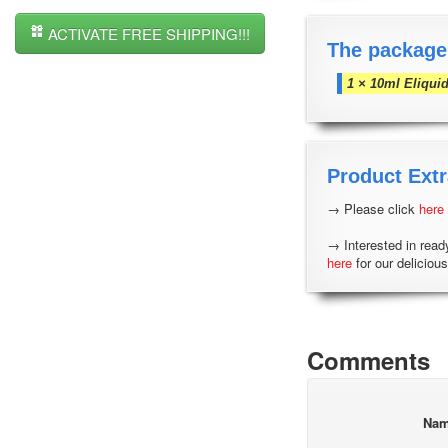
ACTIVATE FREE SHIPPING!!!
The package
1 × 10ml Eliqui
Product Extr
→ Please click
here
→ Interested in read
here
for our delicious
Comments
Na