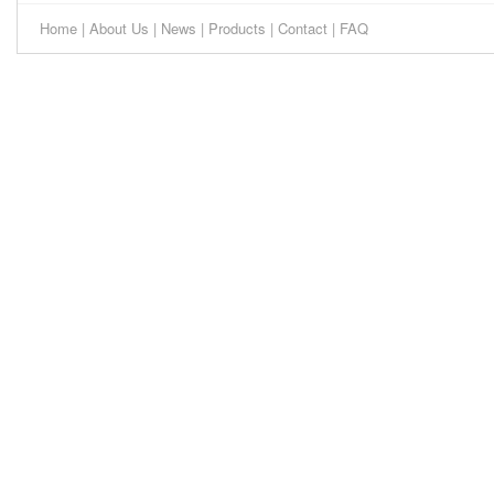
Home
|
About Us
|
News
|
Products
|
Contact
|
FAQ