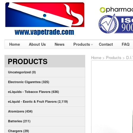
Home
About Us
News
Products
Contact
FAQ
Home
>
Products
>
D.I
PRODUCTS
Uncategorized (0)
Electronic Cigarettes (325)
eLiquids - Tobacco Flavors (636)
eLiquid - Exotic & Fruit Flavors (2,119)
Atomizers (434)
Batteries (211)
Chargers (29)