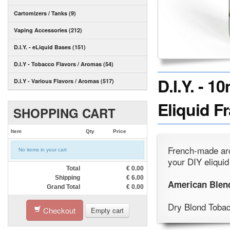
Cartomizers / Tanks (9)
Vaping Accessories (212)
D.I.Y. - eLiquid Bases (151)
D.I.Y - Tobacco Flavors / Aromas (54)
D.I.Y. - 
D.I.Y - Various Flavors / Aromas (517)
Eliquid F
SHOPPING CART
Item
Qty
Price
French-made aro
No items in your cart
your DIY eliquid
Total
€
0.00
Shipping
€
6.00
American Blen
Grand Total
€
0.00
Dry Blond Toba
Checkout
Empty cart