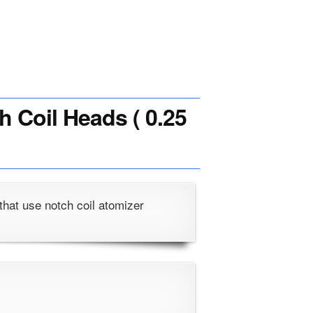
h Coil Heads ( 0.25
that use notch coil atomizer