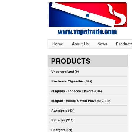
Home
About Us
News
Product
PRODUCTS
Uncategorized (0)
Electronic Cigarettes (325)
eLiquids - Tobacco Flavors (636)
eLiquid - Exotic & Fruit Flavors (2,119)
Atomizers (434)
Batteries (211)
Chargers (29)