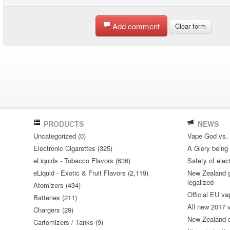
Add comment
Clear form
PRODUCTS
NEWS
Uncategorized (0)
Vape God vs.
Electronic Cigarettes (325)
A Glory being S
eLiquids - Tobacco Flavors (636)
Safety of elec
eLiquid - Exotic & Fruit Flavors (2,119)
New Zealand go
legalized
Atomizers (434)
Official EU va
Batteries (211)
All new 2017
Chargers (29)
New Zealand do
Cartomizers / Tanks (9)