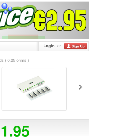
Login
or
Sign Up
s ( 0.25 ohms )
11.95