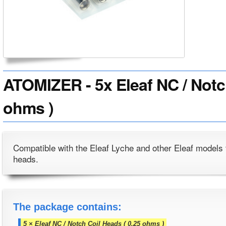
ATOMIZER - 5x Eleaf NC / Notc
ohms )
Compatible with the Eleaf Lyche and other Eleaf models 
heads.
The package contains:
5 × Eleaf NC / Notch Coil Heads ( 0.25 ohms )