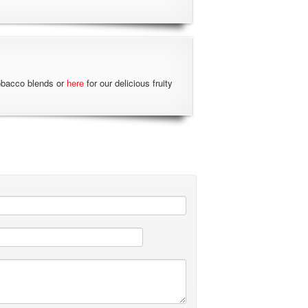
obacco blends or
here
for our delicious fruity