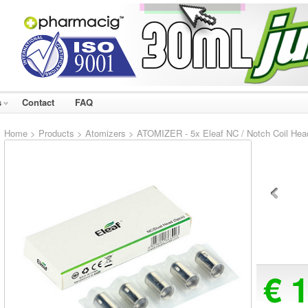
s
Contact
FAQ
Home
>
Products
>
Atomizers
> ATOMIZER - 5x Eleaf NC / Notch Coil Head
€ 