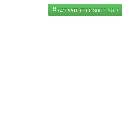
ACTIVATE FREE SHIPPING!!!