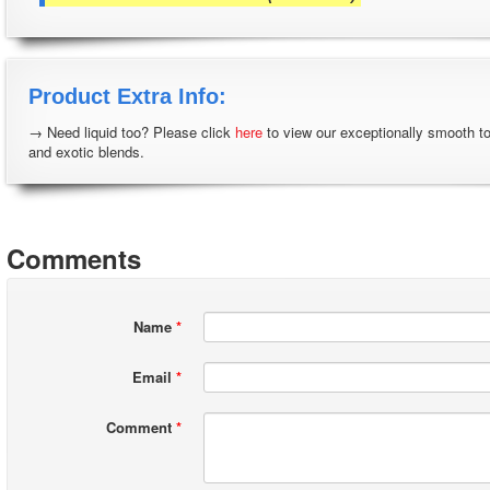
Product Extra Info:
→ Need liquid too? Please click
here
to view our exceptionally smooth t
and exotic blends.
Comments
Name
*
Email
*
Comment
*