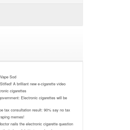
 Vape Sod
tifled! A brilliant new e-cigarette video
tronic cigarettes
vernment: Electronic cigarettes will be
pe tax consultation result: 90% say no tax
 vaping memes!
ctor nails the electronic cigarette question