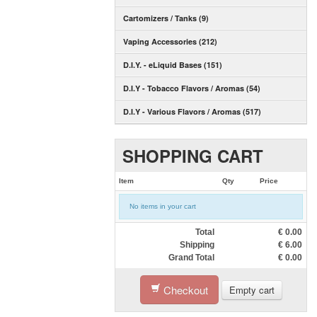
Cartomizers / Tanks (9)
Vaping Accessories (212)
D.I.Y. - eLiquid Bases (151)
D.I.Y - Tobacco Flavors / Aromas (54)
D.I.Y - Various Flavors / Aromas (517)
SHOPPING CART
Item
Qty
Price
No items in your cart
Total
€
0.00
Shipping
€
6.00
Grand Total
€
0.00
Checkout
Empty cart