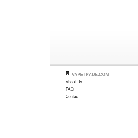
VAPETRADE.COM
About Us
FAQ
Contact