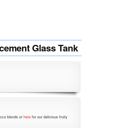
acement Glass Tank
acco blends or
here
for our delicious fruity