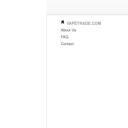
VAPETRADE.COM
About Us
FAQ
Contact