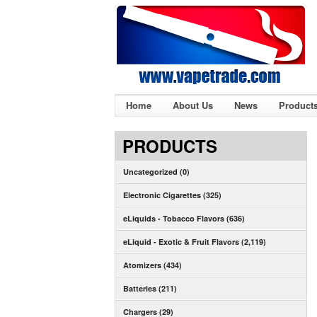
Home
About Us
News
Product
PRODUCTS
Uncategorized (0)
Electronic Cigarettes (325)
eLiquids - Tobacco Flavors (636)
eLiquid - Exotic & Fruit Flavors (2,119)
Atomizers (434)
Batteries (211)
Chargers (29)