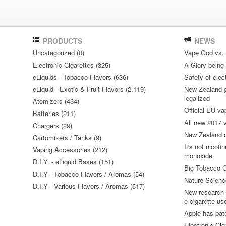
PRODUCTS
NEWS
Uncategorized (0)
Vape God vs.
Electronic Cigarettes (325)
A Glory being S
eLiquids - Tobacco Flavors (636)
Safety of elec
eLiquid - Exotic & Fruit Flavors (2,119)
New Zealand go
legalized
Atomizers (434)
Official EU va
Batteries (211)
All new 2017
Chargers (29)
New Zealand do
Cartomizers / Tanks (9)
It's not nicoti
Vaping Accessories (212)
monoxide
D.I.Y. - eLiquid Bases (151)
Big Tobacco C
D.I.Y - Tobacco Flavors / Aromas (54)
Nature Science
D.I.Y - Various Flavors / Aromas (517)
New research 
e-cigarette us
Apple has pat
Electronic Cig