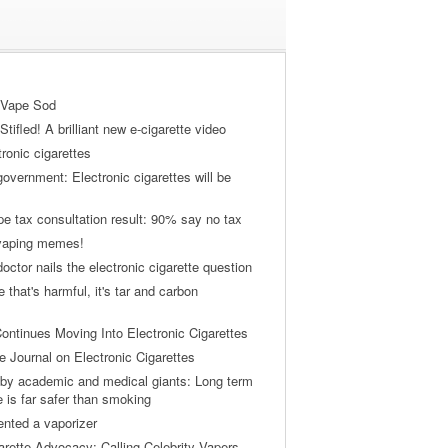
 Vape Sod
tifled! A brilliant new e-cigarette video
tronic cigarettes
vernment: Electronic cigarettes will be
pe tax consultation result: 90% say no tax
 vaping memes!
ctor nails the electronic cigarette question
ne that's harmful, it's tar and carbon
ontinues Moving Into Electronic Cigarettes
 Journal on Electronic Cigarettes
by academic and medical giants: Long term
e is far safer than smoking
ented a vaporizer
arette Advocacy: Calling Celebrity Vapers