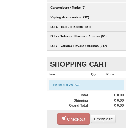
Cartomizers / Tanks (9)
Vaping Accessories (212)
D.I.Y. - eLiquid Bases (151)
D.I.Y - Tobacco Flavors / Aromas (54)
D.I.Y - Various Flavors / Aromas (517)
SHOPPING CART
Item
Qty
Price
No items in your cart
Total
€
0.00
Shipping
€
6.00
Grand Total
€
0.00
Checkout
Empty cart