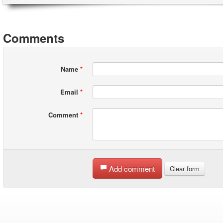
Comments
Name
*
Email
*
Comment
*
Add comment
Clear form