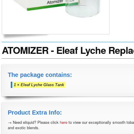
ATOMIZER - Eleaf Lyche Repl
The package contains:
1 × Eleaf Lyche Glass Tank
Product Extra Info:
→ Need eliquid? Please click
here
to view our exceptionally smooth tob
and exotic blends.