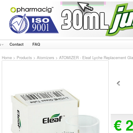
s
Contact
FAQ
Home
>
Products
>
Atomizers
> ATOMIZER - Eleaf Lyche Replacement Gl
€ 