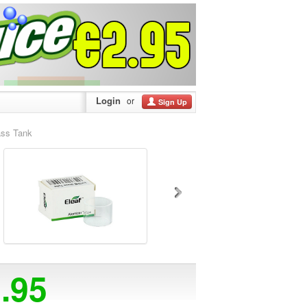
Login
or
Sign Up
ass Tank
2.95