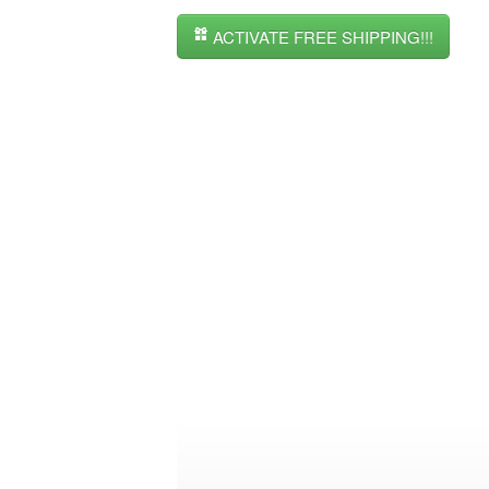
ACTIVATE FREE SHIPPING!!!