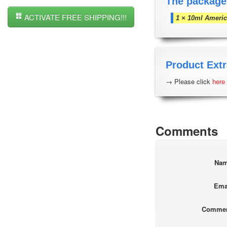
The package
ACTIVATE FREE SHIPPING!!!
1 × 10ml Americ
Product Extr
→ Please click
here
Comments
Na
Ema
Comme