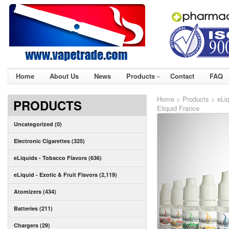
Home
About Us
News
Products
Contact
FAQ
Home
>
Products
>
eLi
PRODUCTS
Eliquid France
Uncategorized (0)
Electronic Cigarettes (325)
eLiquids - Tobacco Flavors (636)
eLiquid - Exotic & Fruit Flavors (2,119)
Atomizers (434)
Batteries (211)
Chargers (29)