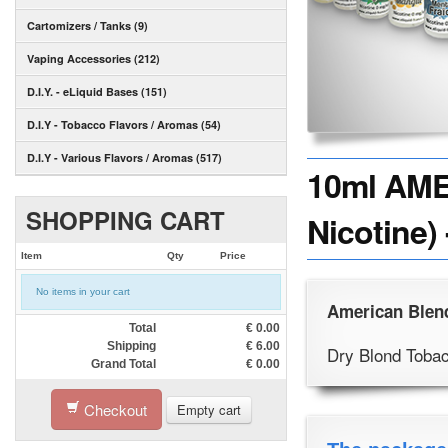
Cartomizers / Tanks (9)
Vaping Accessories (212)
D.I.Y. - eLiquid Bases (151)
D.I.Y - Tobacco Flavors / Aromas (54)
D.I.Y - Various Flavors / Aromas (517)
10ml AME
SHOPPING CART
Nicotine)
Item
Qty
Price
No items in your cart
American Blen
Total
€
0.00
Shipping
€
6.00
Dry Blond Toba
Grand Total
€
0.00
Checkout
Empty cart