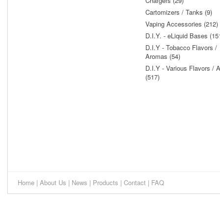
Chargers (29)
Cartomizers / Tanks (9)
Vaping Accessories (212)
D.I.Y. - eLiquid Bases (15
D.I.Y - Tobacco Flavors /
Aromas (54)
D.I.Y - Various Flavors /
(517)
Home
|
About Us
|
News
|
Products
|
Contact
|
FAQ