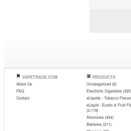
VAPETRADE.COM
PRODUCTS
About Us
Uncategorized (0)
FAQ
Electronic Cigarettes (325
Contact
eLiquids - Tobacco Flavor
eLiquid - Exotic & Fruit Fl
(2,119)
Atomizers (434)
Batteries (211)