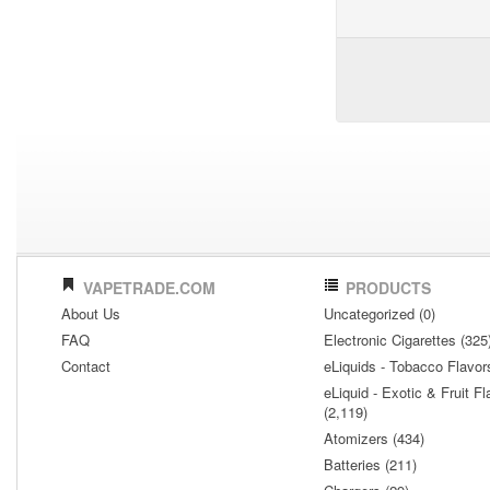
VAPETRADE.COM
PRODUCTS
About Us
Uncategorized (0)
FAQ
Electronic Cigarettes (325
Contact
eLiquids - Tobacco Flavor
eLiquid - Exotic & Fruit Fl
(2,119)
Atomizers (434)
Batteries (211)