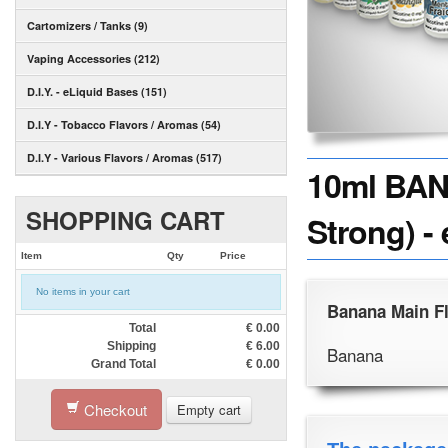
Cartomizers / Tanks (9)
Vaping Accessories (212)
D.I.Y. - eLiquid Bases (151)
D.I.Y - Tobacco Flavors / Aromas (54)
D.I.Y - Various Flavors / Aromas (517)
10ml BAN
SHOPPING CART
Strong) -
Item
Qty
Price
No items in your cart
Banana Main F
Total
€
0.00
Shipping
€
6.00
Banana
Grand Total
€
0.00
Checkout
Empty cart