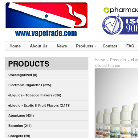
Home
About Us
News
Products
Contact
FAQ
Home
>
Products
>
eLiq
PRODUCTS
Eliquid France
Uncategorized (0)
Electronic Cigarettes (325)
eLiquids - Tobacco Flavors (636)
eLiquid - Exotic & Fruit Flavors (2,119)
Atomizers (434)
Batteries (211)
Chargers (29)