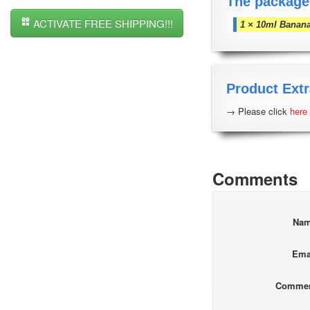
The package
ACTIVATE FREE SHIPPING!!!
1 × 10ml Banana
Product Extr
→ Please click
here
Comments
Na
Ema
Comme