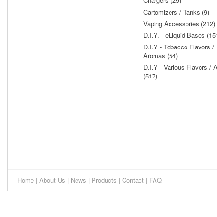
Chargers (29)
Cartomizers / Tanks (9)
Vaping Accessories (212)
D.I.Y. - eLiquid Bases (15
D.I.Y - Tobacco Flavors /
Aromas (54)
D.I.Y - Various Flavors /
(517)
Home
|
About Us
|
News
|
Products
|
Contact
|
FAQ