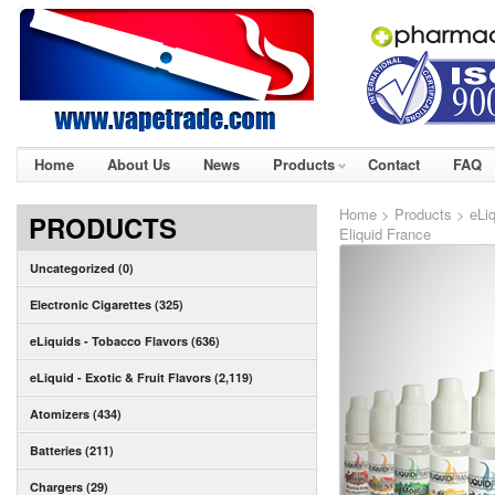
Home
About Us
News
Products
Contact
FAQ
Home
>
Products
>
eLiq
PRODUCTS
Eliquid France
Uncategorized (0)
Electronic Cigarettes (325)
eLiquids - Tobacco Flavors (636)
eLiquid - Exotic & Fruit Flavors (2,119)
Atomizers (434)
Batteries (211)
Chargers (29)