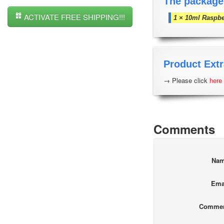
The package
ACTIVATE FREE SHIPPING!!!
1 × 10ml Raspbe
Product Extr
→ Please click
here
Comments
Na
Ema
Comme