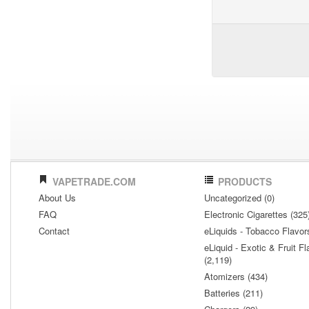
VAPETRADE.COM
PRODUCTS
About Us
Uncategorized (0)
FAQ
Electronic Cigarettes (325
Contact
eLiquids - Tobacco Flavor
eLiquid - Exotic & Fruit Fl
(2,119)
Atomizers (434)
Batteries (211)