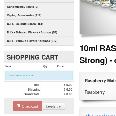
Cartomizers / Tanks (9)
Vaping Accessories (212)
D.I.Y. - eLiquid Bases (151)
D.I.Y - Tobacco Flavors / Aromas (54)
D.I.Y - Various Flavors / Aromas (517)
10ml RAS
SHOPPING CART
Strong) -
Item
Qty
Price
No items in your cart
Raspberry Main
Total
€
0.00
Shipping
€
6.00
Raspberry
Grand Total
€
0.00
Checkout
Empty cart