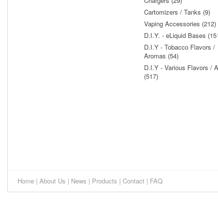
Chargers (29)
Cartomizers / Tanks (9)
Vaping Accessories (212)
D.I.Y. - eLiquid Bases (15
D.I.Y - Tobacco Flavors /
Aromas (54)
D.I.Y - Various Flavors /
(517)
Home
|
About Us
|
News
|
Products
|
Contact
|
FAQ