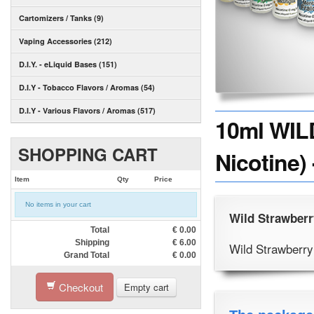
Cartomizers / Tanks (9)
Vaping Accessories (212)
D.I.Y. - eLiquid Bases (151)
D.I.Y - Tobacco Flavors / Aromas (54)
D.I.Y - Various Flavors / Aromas (517)
10ml WIL
SHOPPING CART
Nicotine)
Item
Qty
Price
No items in your cart
Wild Strawberr
Total
€
0.00
Shipping
€
6.00
Wild Strawberry
Grand Total
€
0.00
Checkout
Empty cart