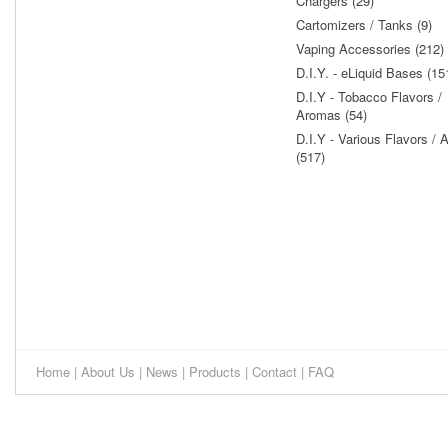
Chargers (29)
Cartomizers / Tanks (9)
Vaping Accessories (212)
D.I.Y. - eLiquid Bases (15
D.I.Y - Tobacco Flavors /
Aromas (54)
D.I.Y - Various Flavors /
(517)
Home
|
About Us
|
News
|
Products
|
Contact
|
FAQ