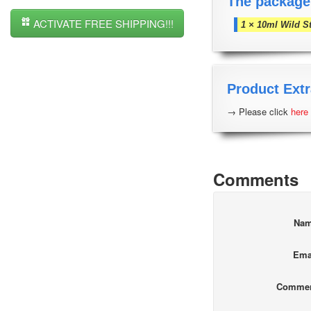
The package
ACTIVATE FREE SHIPPING!!!
1 × 10ml Wild S
Product Extr
→ Please click
here
Comments
Na
Ema
Comme