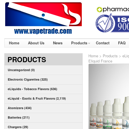
Home
About Us
News
Products
Contact
FAQ
Home
>
Products
>
eLiq
PRODUCTS
Eliquid France
Uncategorized (0)
Electronic Cigarettes (325)
eLiquids - Tobacco Flavors (636)
eLiquid - Exotic & Fruit Flavors (2,119)
Atomizers (434)
Batteries (211)
Chargers (29)