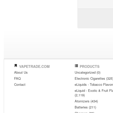
VAPETRADE.COM
PRODUCTS
About Us
Uncategorized (0)
FAQ
Electronic Cigarettes (325
Contact
eLiquids - Tobacco Flavor
eLiquid - Exotic & Fruit Fl
(2,119)
Atomizers (434)
Batteries (211)