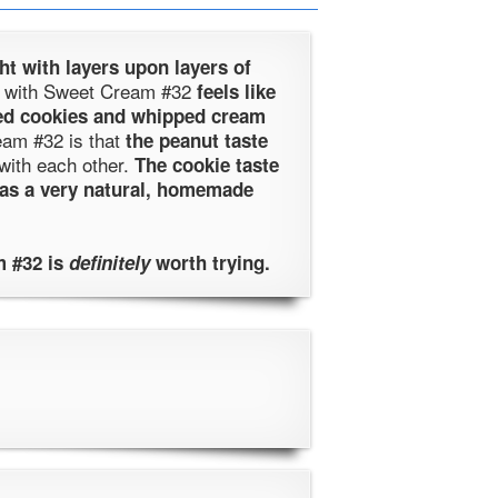
ht with layers upon layers of
ing with Sweet Cream #32
feels like
ed cookies and whipped cream
eam #32 is that
the peanut taste
with each other.
The cookie taste
has a very natural, homemade
 #32 is
definitely
worth trying.