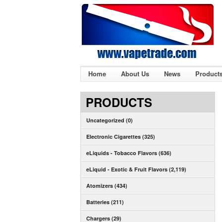
Home
About Us
News
Product
PRODUCTS
Uncategorized (0)
Electronic Cigarettes (325)
eLiquids - Tobacco Flavors (636)
eLiquid - Exotic & Fruit Flavors (2,119)
Atomizers (434)
Batteries (211)
Chargers (29)