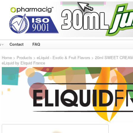
s
Contact
FAQ
Home
>
Products
>
eLiquid - Exotic & Fruit Flavors
> 20ml SWEET CREAM #32
eLiquid by Eliquid France