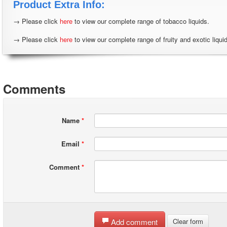
Product Extra Info:
→ Please click
here
to view our complete range of tobacco liquids.
→ Please click
here
to view our complete range of fruity and exotic liqui
Comments
Name
*
Email
*
Comment
*
Add comment
Clear form