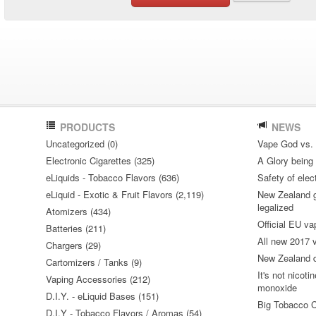
PRODUCTS
NEWS
Uncategorized (0)
Vape God vs.
Electronic Cigarettes (325)
A Glory being S
eLiquids - Tobacco Flavors (636)
Safety of elec
eLiquid - Exotic & Fruit Flavors (2,119)
New Zealand go
legalized
Atomizers (434)
Official EU va
Batteries (211)
All new 2017
Chargers (29)
New Zealand do
Cartomizers / Tanks (9)
It's not nicoti
Vaping Accessories (212)
monoxide
D.I.Y. - eLiquid Bases (151)
Big Tobacco C
D.I.Y - Tobacco Flavors / Aromas (54)