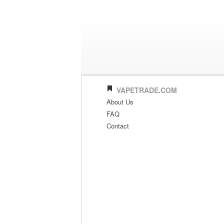
VAPETRADE.COM
About Us
FAQ
Contact