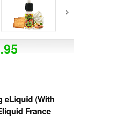
7.95
eLiquid (With
Eliquid France