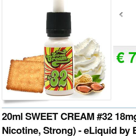
€ 
20ml SWEET CREAM #32 18mg 
Nicotine, Strong) - eLiquid by 