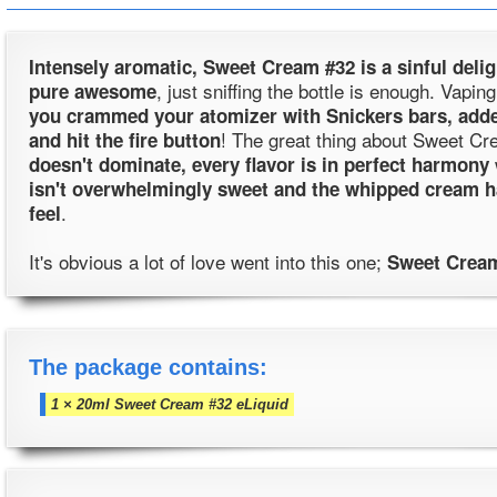
Intensely aromatic, Sweet Cream #32 is a sinful delig
, just sniffing the bottle is enough. Vap
pure awesome
you crammed your atomizer with Snickers bars, add
! The great thing about Sweet Cr
and hit the fire button
doesn't dominate, every flavor is in perfect harmony
isn't overwhelmingly sweet and the whipped cream 
.
feel
It's obvious a lot of love went into this one;
Sweet Cream
The package contains:
1 × 20ml Sweet Cream #32 eLiquid