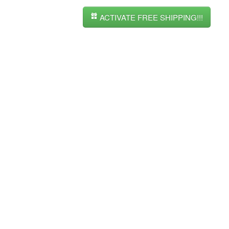
ACTIVATE FREE SHIPPING!!!