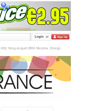
Login
or
Sign Up
 18mg eLiquid (With Nicotine, Strong) -