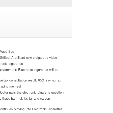
 Vape Sod
tifled! A brilliant new e-cigarette video
tronic cigarettes
vernment: Electronic cigarettes will be
pe tax consultation result: 90% say no tax
 vaping memes!
ctor nails the electronic cigarette question
ne that's harmful, it's tar and carbon
ontinues Moving Into Electronic Cigarettes