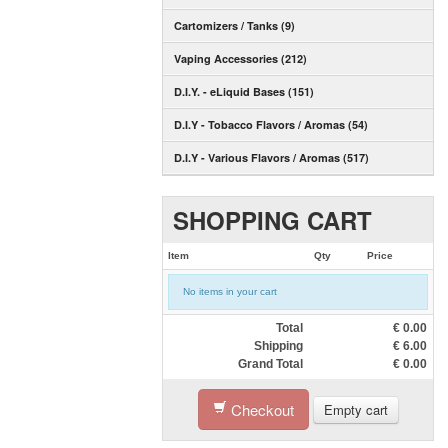
Cartomizers / Tanks (9)
Vaping Accessories (212)
D.I.Y. - eLiquid Bases (151)
D.I.Y - Tobacco Flavors / Aromas (54)
D.I.Y - Various Flavors / Aromas (517)
SHOPPING CART
Item
Qty
Price
No items in your cart
Total
€
0.00
Shipping
€
6.00
Grand Total
€
0.00
Checkout
Empty cart