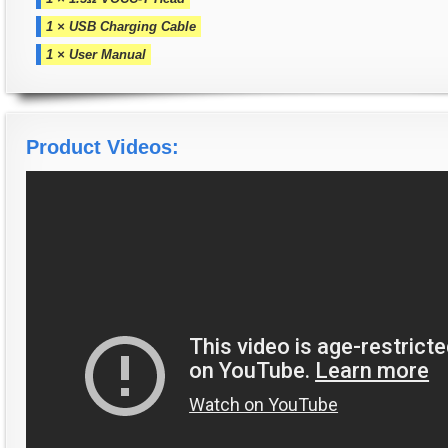
1 × USB Charging Cable
1 × User Manual
Product Videos: