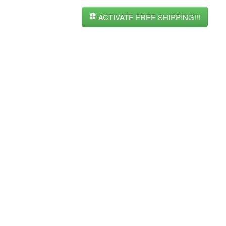
ACTIVATE FREE SHIPPING!!!