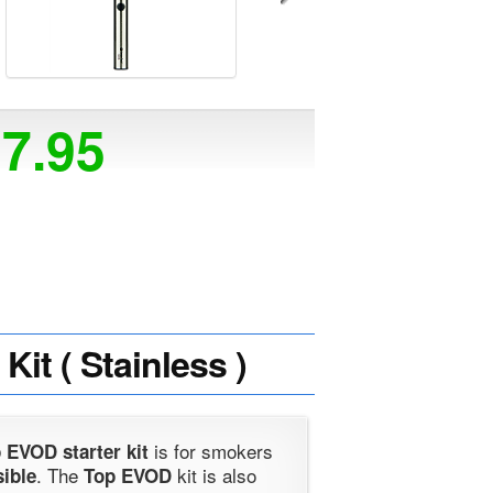
17.95
it ( Stainless )
is for smokers
 EVOD starter kit
. The
kit is also
sible
Top EVOD