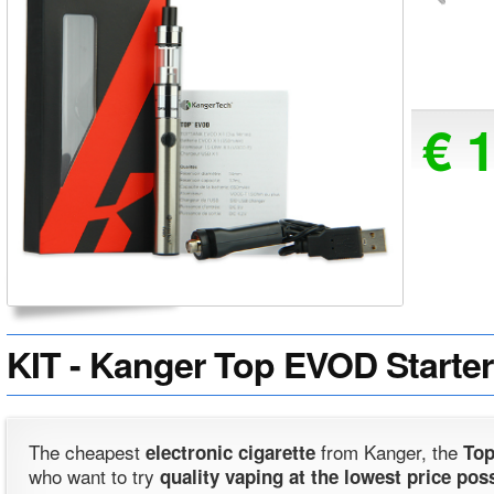
€ 
KIT - Kanger Top EVOD Starter K
The cheapest
from Kanger, the
electronic cigarette
Top
who want to try
quality vaping at the lowest price pos