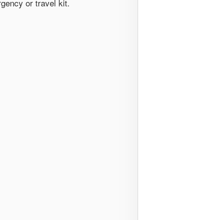
gency or travel kit.