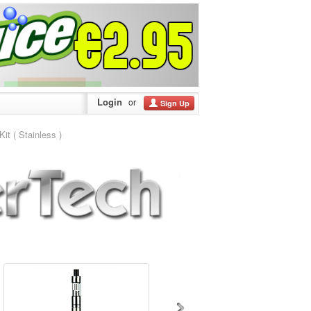
Login
or
Sign Up
t ( Stainless )