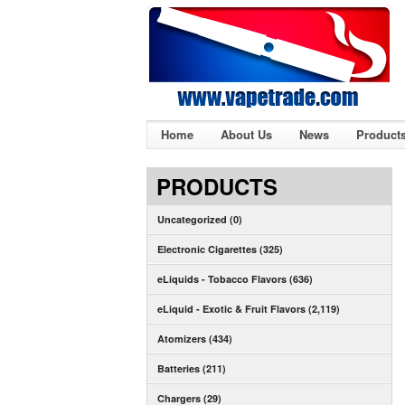
Home
About Us
News
Product
PRODUCTS
Uncategorized (0)
Electronic Cigarettes (325)
eLiquids - Tobacco Flavors (636)
eLiquid - Exotic & Fruit Flavors (2,119)
Atomizers (434)
Batteries (211)
Chargers (29)