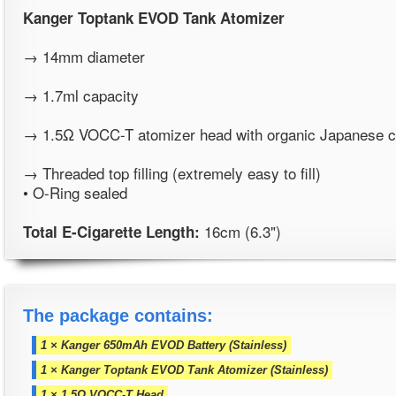
Kanger Toptank EVOD
Tank Atomizer
→ 14mm diameter
→ 1.7ml capacity
→ 1.5Ω VOCC-T atomizer head with organic Japanese c
→ Threaded top filling (extremely easy to fill)
• O-Ring sealed
16cm (6.3")
Total E-Cigarette Length:
The package contains:
1 × Kanger 650mAh EVOD Battery (Stainless)
1 × Kanger Toptank EVOD Tank Atomizer (Stainless)
1 × 1.5Ω VOCC-T Head