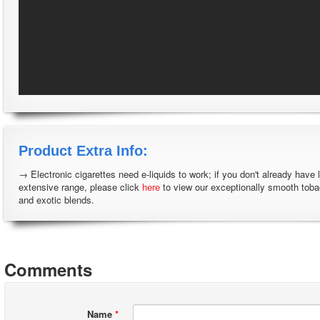
Product Extra Info:
→ Electronic cigarettes need e-liquids to work; if you don't already have 
extensive range, please click
here
to view our exceptionally smooth tob
and exotic blends.
Comments
Name
*