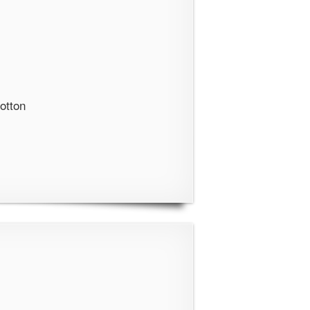
otton