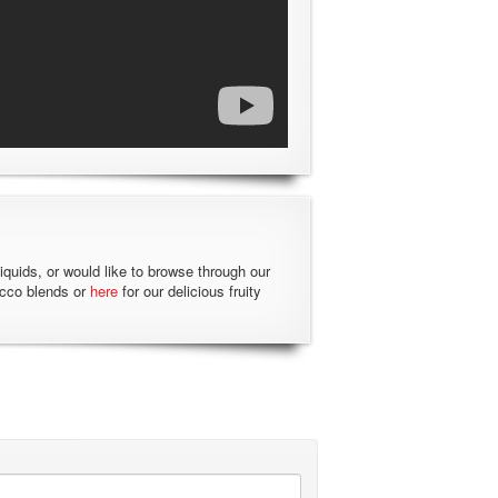
liquids, or would like to browse through our
acco blends or
here
for our delicious fruity