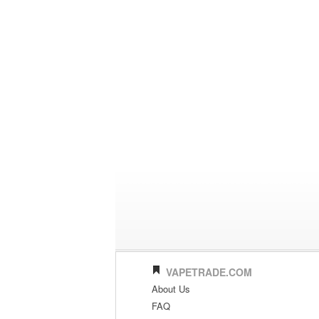
VAPETRADE.COM
About Us
FAQ