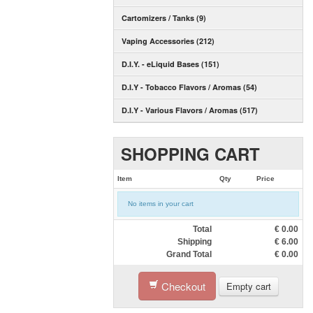
Cartomizers / Tanks (9)
Vaping Accessories (212)
D.I.Y. - eLiquid Bases (151)
D.I.Y - Tobacco Flavors / Aromas (54)
D.I.Y - Various Flavors / Aromas (517)
SHOPPING CART
Item
Qty
Price
No items in your cart
Total
€
0.00
Shipping
€
6.00
Grand Total
€
0.00
Checkout
Empty cart