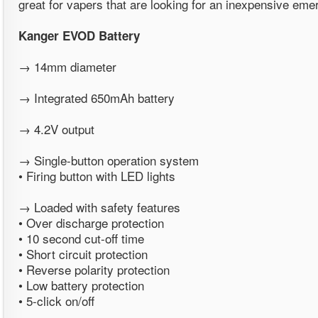
great for vapers that are looking for an inexpensive emer
Kanger EVOD Battery
→ 14mm diameter
→ Integrated 650mAh battery
→ 4.2V output
→ Single-button operation system
• Firing button with LED lights
→ Loaded with safety features
• Over discharge protection
• 10 second cut-off time
• Short circuit protection
• Reverse polarity protection
• Low battery protection
• 5-click on/off