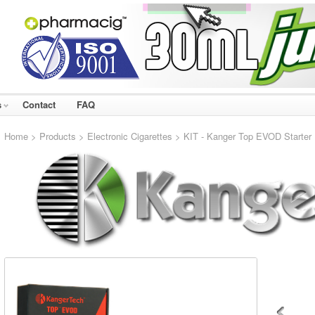
s
Contact
FAQ
Home
>
Products
>
Electronic Cigarettes
> KIT - Kanger Top EVOD Starter Ki