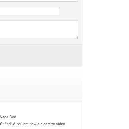
 Vape Sod
tifled! A brilliant new e-cigarette video