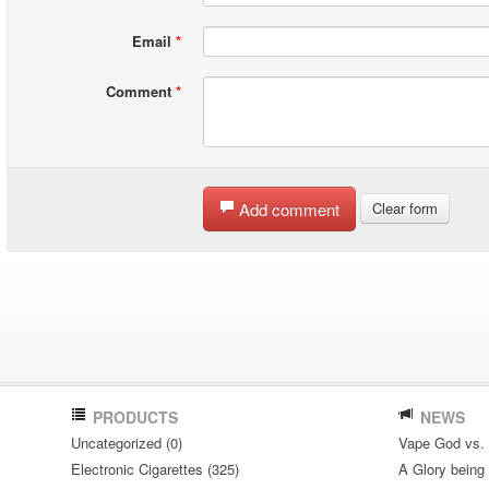
Email
*
Comment
*
Add comment
Clear form
PRODUCTS
NEWS
Uncategorized (0)
Vape God vs.
Electronic Cigarettes (325)
A Glory being S