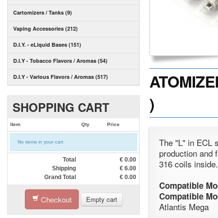
Cartomizers / Tanks (9)
Vaping Accessories (212)
D.I.Y. - eLiquid Bases (151)
D.I.Y - Tobacco Flavors / Aromas (54)
ATOMIZER
D.I.Y - Various Flavors / Aromas (517)
)
SHOPPING CART
Item
Qty
Price
The "L" in ECL s
No items in your cart
production and f
Total
€
0.00
316 coils inside
Shipping
€
6.00
Grand Total
€
0.00
Compatible Mo
Compatible Mo
Checkout
Empty cart
Atlantis Mega