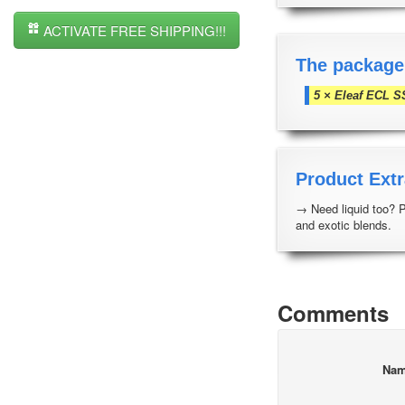
ACTIVATE FREE SHIPPING!!!
The package
5 × Eleaf ECL S
Product Extr
→ Need liquid too? 
and exotic blends.
Comments
Na