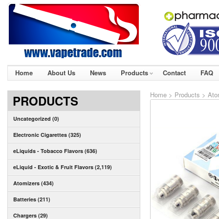
Home
About Us
News
Products
Contact
FAQ
Home
>
Products
>
Ato
PRODUCTS
Uncategorized (0)
Electronic Cigarettes (325)
eLiquids - Tobacco Flavors (636)
eLiquid - Exotic & Fruit Flavors (2,119)
Atomizers (434)
Batteries (211)
Chargers (29)