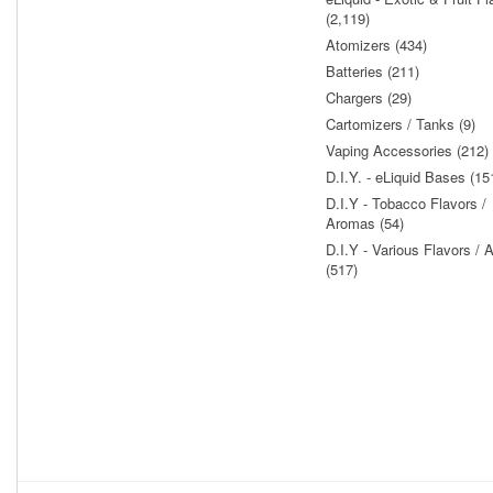
(2,119)
Atomizers (434)
Batteries (211)
Chargers (29)
Cartomizers / Tanks (9)
Vaping Accessories (212)
D.I.Y. - eLiquid Bases (15
D.I.Y - Tobacco Flavors /
Aromas (54)
D.I.Y - Various Flavors /
(517)