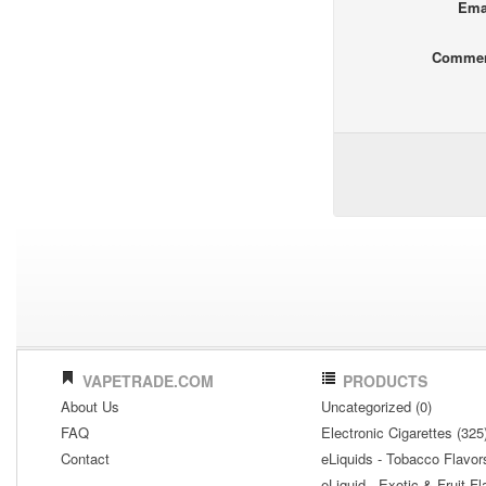
Ema
Comme
VAPETRADE.COM
PRODUCTS
About Us
Uncategorized (0)
FAQ
Electronic Cigarettes (325
Contact
eLiquids - Tobacco Flavor
eLiquid - Exotic & Fruit Fl