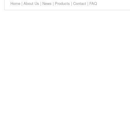
Home
|
About Us
|
News
|
Products
|
Contact
|
FAQ