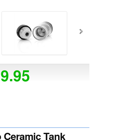
29.95
 Ceramic Tank