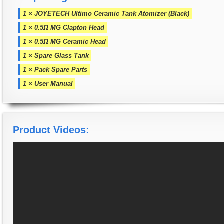
1 × JOYETECH Ultimo Ceramic Tank Atomizer (Black)
1 × 0.5Ω MG Clapton Head
1 × 0.5Ω MG Ceramic Head
1 × Spare Glass Tank
1 × Pack Spare Parts
1 × User Manual
Product Videos: