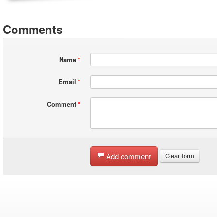
Comments
Name
*
Email
*
Comment
*
Add comment
Clear form