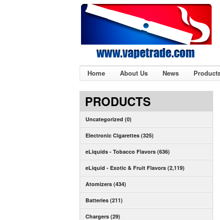
Home
About Us
News
Product
PRODUCTS
Uncategorized (0)
Electronic Cigarettes (325)
eLiquids - Tobacco Flavors (636)
eLiquid - Exotic & Fruit Flavors (2,119)
Atomizers (434)
Batteries (211)
Chargers (29)