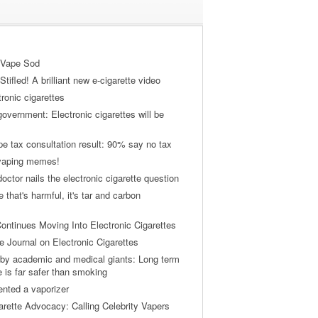
 Vape Sod
tifled! A brilliant new e-cigarette video
tronic cigarettes
vernment: Electronic cigarettes will be
pe tax consultation result: 90% say no tax
 vaping memes!
ctor nails the electronic cigarette question
ne that's harmful, it's tar and carbon
ontinues Moving Into Electronic Cigarettes
 Journal on Electronic Cigarettes
by academic and medical giants: Long term
e is far safer than smoking
ented a vaporizer
arette Advocacy: Calling Celebrity Vapers