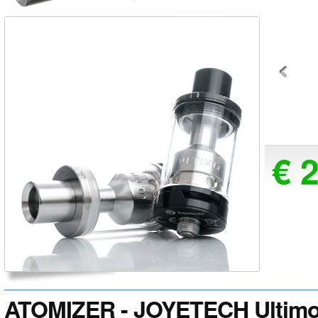
€ 
ATOMIZER - JOYETECH Ultimo