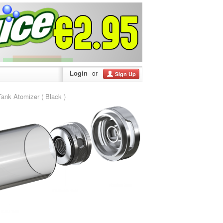
Login
or
Sign Up
k Atomizer ( Black )