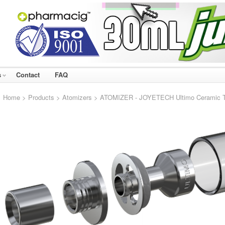
s
Contact
FAQ
Home
>
Products
>
Atomizers
> ATOMIZER - JOYETECH Ultimo Ceramic Tan