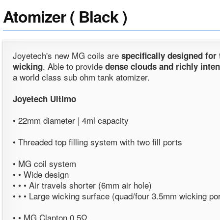
Atomizer ( Black )
Joyetech's new MG coils are
specifically designed for
. Able to provide
wicking
dense clouds and richly inten
a world class sub ohm tank atomizer.
Joyetech Ultimo
• 22mm diameter | 4ml capacity
• Threaded top filling system with two fill ports
• MG coil system
• • Wide design
• • • Air travels shorter (6mm air hole)
• • • Large wicking surface (quad/four 3.5mm wicking po
• • MG Clapton 0.5Ω