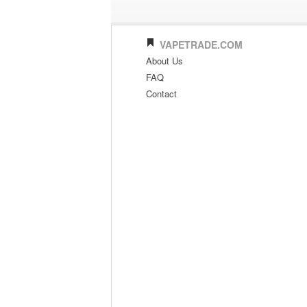
VAPETRADE.COM
About Us
FAQ
Contact