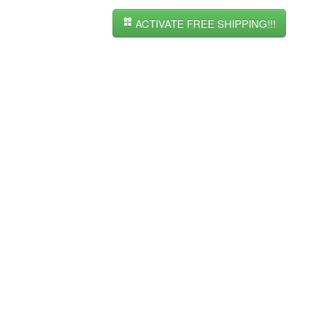
ACTIVATE FREE SHIPPING!!!