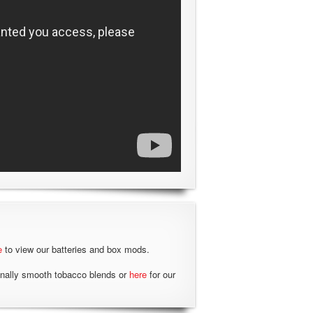
e
to view our batteries and box mods.
onally smooth tobacco blends or
here
for our