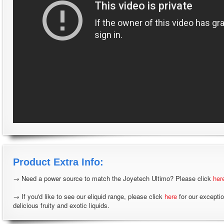
Product Extra Info:
→ Need a power source to match the Joyetech Ultimo? Please click
her
→ If you'd like to see our eliquid range, please click
here
for our excepti
delicious fruity and exotic liquids.