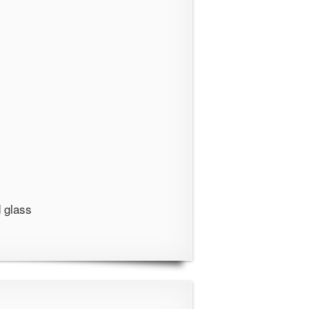
 glass