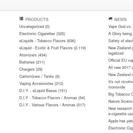
PRODUCTS
NEWS
Uncategorized (0)
Vape God vs.
Electronic Cigarettes (325)
A Glory being S
eLiquids - Tobacco Flavors (636)
Safety of elec
eLiquid - Exotic & Fruit Flavors (2,119)
New Zealand go
legalized
Atomizers (434)
Official EU va
Batteries (211)
All new 2017
Chargers (29)
New Zealand do
Cartomizers / Tanks (9)
It's not nicoti
Vaping Accessories (212)
monoxide
D.I.Y. - eLiquid Bases (151)
Big Tobacco C
D.I.Y - Tobacco Flavors / Aromas (54)
Nature Science
D.I.Y - Various Flavors / Aromas (517)
New research 
e-cigarette us
Apple has pat
Electronic Cig