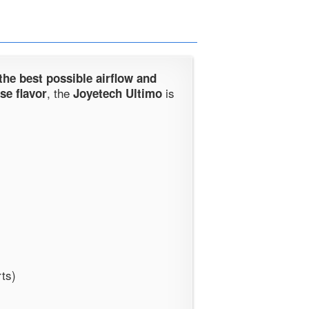
 the best possible airflow and
, the
is
se flavor
Joyetech Ultimo
rts)