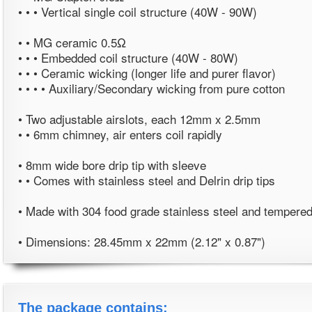
• • • Vertical single coil structure (40W - 90W)
• • MG ceramic 0.5Ω
• • • Embedded coil structure (40W - 80W)
• • • Ceramic wicking (longer life and purer flavor)
• • • • Auxiliary/Secondary wicking from pure cotton
• Two adjustable airslots, each 12mm x 2.5mm
• • 6mm chimney, air enters coil rapidly
• 8mm wide bore drip tip with sleeve
• • Comes with stainless steel and Delrin drip tips
• Made with 304 food grade stainless steel and tempered
• Dimensions: 28.45mm x 22mm (2.12" x 0.87")
The package contains: