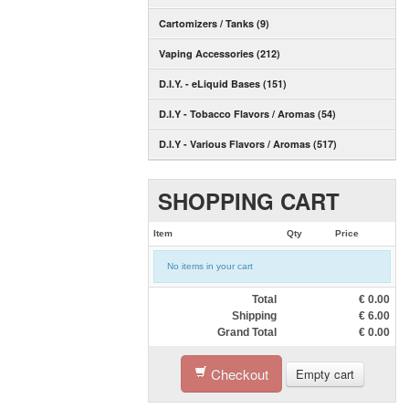
Cartomizers / Tanks (9)
Vaping Accessories (212)
D.I.Y. - eLiquid Bases (151)
D.I.Y - Tobacco Flavors / Aromas (54)
D.I.Y - Various Flavors / Aromas (517)
SHOPPING CART
Item
Qty
Price
No items in your cart
Total
€
0.00
Shipping
€
6.00
Grand Total
€
0.00
Checkout
Empty cart