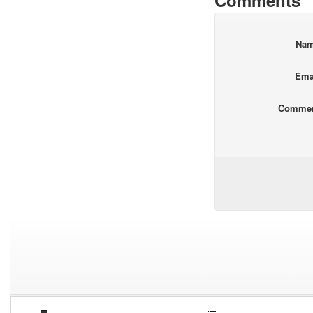
Comments
Na
Ema
Comme