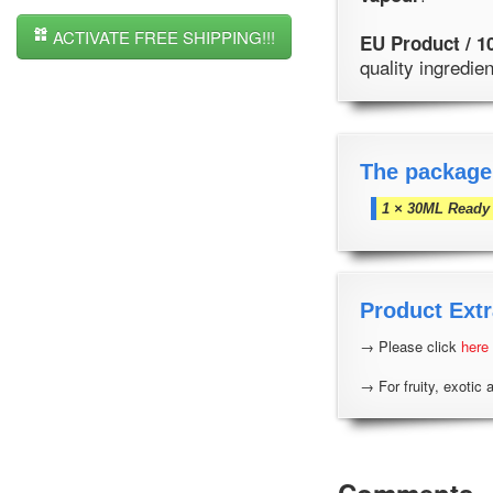
ACTIVATE FREE SHIPPING!!!
EU Product / 1
quality ingredi
The package
1 × 30ML Ready 
Product Extr
→ Please click
here
→ For fruity, exotic 