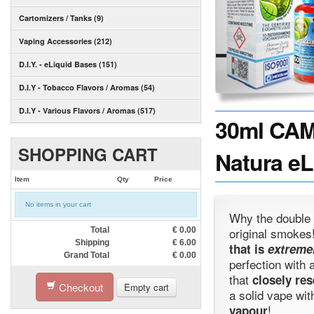
Cartomizers / Tanks (9)
Vaping Accessories (212)
D.I.Y. - eLiquid Bases (151)
D.I.Y - Tobacco Flavors / Aromas (54)
D.I.Y - Various Flavors / Aromas (517)
30ml CAMM
SHOPPING CART
Natura eL
Item
Qty
Price
No items in your cart
Why the double 
original smoke
Total
€
0.00
Shipping
€
6.00
that is
extreme
Grand Total
€
0.00
perfection with 
that
closely res
Checkout
Empty cart
a solid vape wi
!
vapour