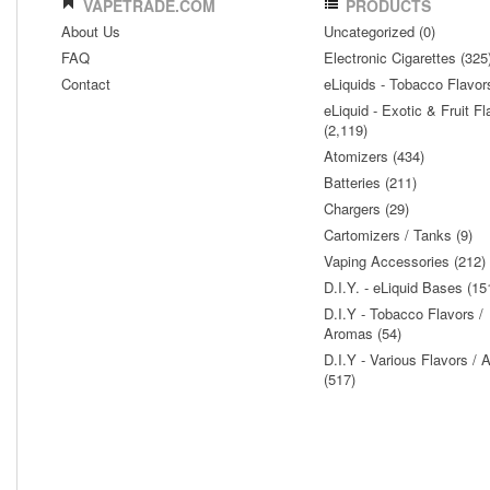
VAPETRADE.COM
PRODUCTS
About Us
Uncategorized (0)
FAQ
Electronic Cigarettes (325
Contact
eLiquids - Tobacco Flavor
eLiquid - Exotic & Fruit Fl
(2,119)
Atomizers (434)
Batteries (211)
Chargers (29)
Cartomizers / Tanks (9)
Vaping Accessories (212)
D.I.Y. - eLiquid Bases (15
D.I.Y - Tobacco Flavors /
Aromas (54)
D.I.Y - Various Flavors /
(517)