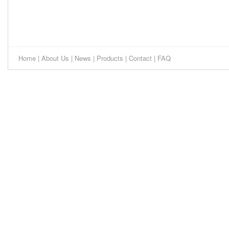
Home
|
About Us
|
News
|
Products
|
Contact
|
FAQ