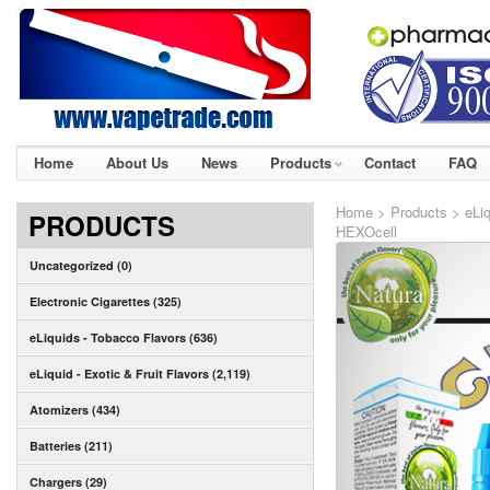
Home
About Us
News
Products
Contact
FAQ
Home
>
Products
>
eLi
PRODUCTS
HEXOcell
Uncategorized (0)
Electronic Cigarettes (325)
eLiquids - Tobacco Flavors (636)
eLiquid - Exotic & Fruit Flavors (2,119)
Atomizers (434)
Batteries (211)
Chargers (29)