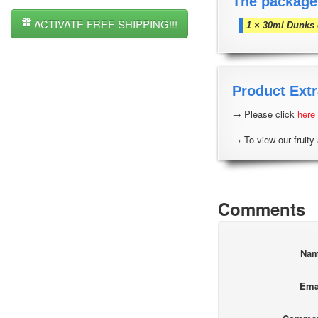
The package
ACTIVATE FREE SHIPPING!!!
1 × 30ml Dunks 
Product Extr
→ Please click
here
→ To view our fruity 
Comments
Na
Ema