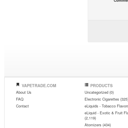
Comme
VAPETRADE.COM
PRODUCTS
About Us
Uncategorized (0)
FAQ
Electronic Cigarettes (325
Contact
eLiquids - Tobacco Flavor
eLiquid - Exotic & Fruit Fl
(2,119)
Atomizers (434)