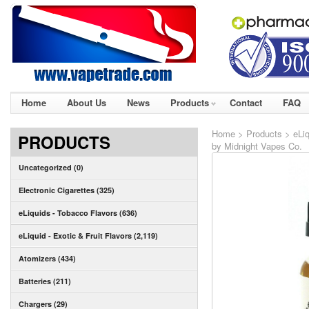
Home
About Us
News
Products
Contact
FAQ
Home
>
Products
>
eLiq
PRODUCTS
by Midnight Vapes Co.
Uncategorized (0)
Electronic Cigarettes (325)
eLiquids - Tobacco Flavors (636)
eLiquid - Exotic & Fruit Flavors (2,119)
Atomizers (434)
Batteries (211)
Chargers (29)