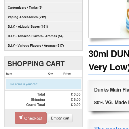
Cartomizers / Tanks (9)
Vaping Accessories (212)
D.I.Y. - eLiquid Bases (151)
D.I.Y - Tobacco Flavors / Aromas (54)
D.I.Y - Various Flavors / Aromas (517)
30ml DUN
SHOPPING CART
Very Low)
Item
Qty
Price
No items in your cart
Dunks Main Fla
Total
€
0.00
Shipping
€
6.00
80% VG. Made 
Grand Total
€
0.00
Checkout
Empty cart