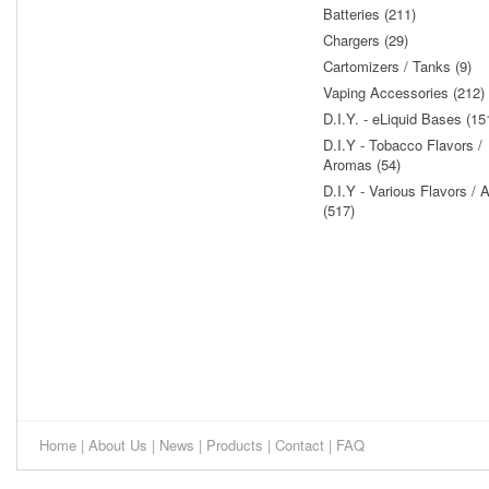
Batteries (211)
Chargers (29)
Cartomizers / Tanks (9)
Vaping Accessories (212)
D.I.Y. - eLiquid Bases (15
D.I.Y - Tobacco Flavors /
Aromas (54)
D.I.Y - Various Flavors /
(517)
Home
|
About Us
|
News
|
Products
|
Contact
|
FAQ