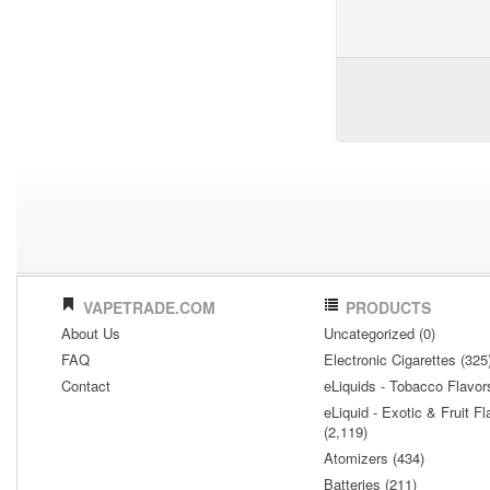
VAPETRADE.COM
PRODUCTS
About Us
Uncategorized (0)
FAQ
Electronic Cigarettes (325
Contact
eLiquids - Tobacco Flavor
eLiquid - Exotic & Fruit Fl
(2,119)
Atomizers (434)
Batteries (211)