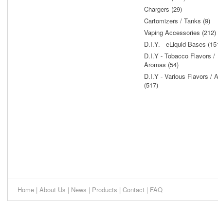
Chargers (29)
Cartomizers / Tanks (9)
Vaping Accessories (212)
D.I.Y. - eLiquid Bases (15
D.I.Y - Tobacco Flavors /
Aromas (54)
D.I.Y - Various Flavors /
(517)
Home
|
About Us
|
News
|
Products
|
Contact
|
FAQ