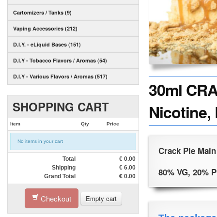
Cartomizers / Tanks (9)
Vaping Accessories (212)
D.I.Y. - eLiquid Bases (151)
D.I.Y - Tobacco Flavors / Aromas (54)
D.I.Y - Various Flavors / Aromas (517)
30ml CRA
SHOPPING CART
Nicotine,
Item
Qty
Price
No items in your cart
Crack Pie Main
Total
€
0.00
Shipping
€
6.00
80% VG, 20% 
Grand Total
€
0.00
Checkout
Empty cart