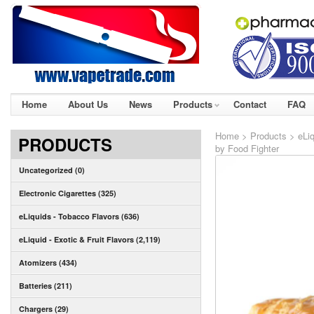
Home
About Us
News
Products
Contact
FAQ
Home
>
Products
>
eLiq
PRODUCTS
by Food Fighter
Uncategorized (0)
Electronic Cigarettes (325)
eLiquids - Tobacco Flavors (636)
eLiquid - Exotic & Fruit Flavors (2,119)
Atomizers (434)
Batteries (211)
Chargers (29)