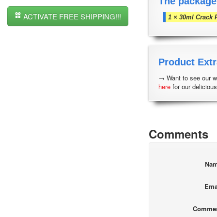
The package
ACTIVATE FREE SHIPPING!!!
1 × 30ml Crack 
Product Extr
→ Want to see our wh
here
for our delicious
Comments
Na
Ema
Comme