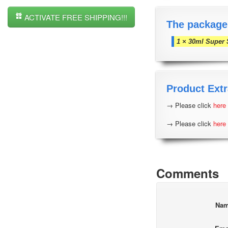
ACTIVATE FREE SHIPPING!!!
The package
1 × 30ml Super 
Product Extr
→ Please click
here
→ Please click
here
Comments
Na