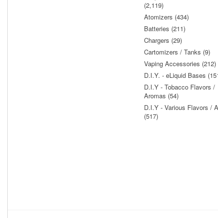
(2,119)
Atomizers (434)
Batteries (211)
Chargers (29)
Cartomizers / Tanks (9)
Vaping Accessories (212)
D.I.Y. - eLiquid Bases (15
D.I.Y - Tobacco Flavors /
Aromas (54)
D.I.Y - Various Flavors /
(517)