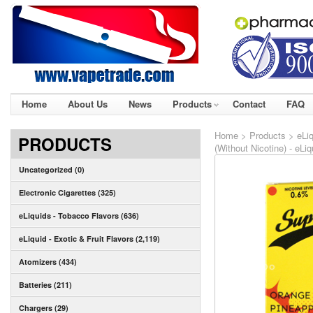
Home
About Us
News
Products
Contact
FAQ
Home
>
Products
>
eLiq
PRODUCTS
(Without Nicotine) - eLi
Uncategorized (0)
Electronic Cigarettes (325)
eLiquids - Tobacco Flavors (636)
eLiquid - Exotic & Fruit Flavors (2,119)
Atomizers (434)
Batteries (211)
Chargers (29)