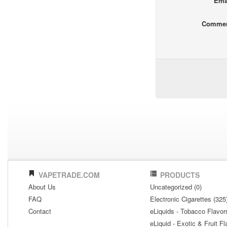
Ema
Comme
VAPETRADE.COM
PRODUCTS
About Us
Uncategorized (0)
FAQ
Electronic Cigarettes (325
Contact
eLiquids - Tobacco Flavor
eLiquid - Exotic & Fruit Fl