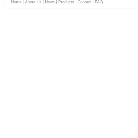
Home
|
About Us
|
News
|
Products
|
Contact
|
FAQ