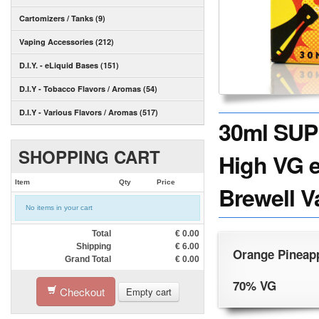
Cartomizers / Tanks (9)
Vaping Accessories (212)
D.I.Y. - eLiquid Bases (151)
D.I.Y - Tobacco Flavors / Aromas (54)
D.I.Y - Various Flavors / Aromas (517)
30ml SU
SHOPPING CART
High VG e
Item
Qty
Price
Brewell V
No items in your cart
Total
€
0.00
Shipping
€
6.00
Orange Pineapp
Grand Total
€
0.00
70% VG
Checkout
Empty cart