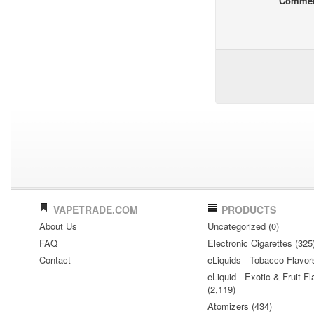
Comme
VAPETRADE.COM
PRODUCTS
About Us
Uncategorized (0)
FAQ
Electronic Cigarettes (325
Contact
eLiquids - Tobacco Flavor
eLiquid - Exotic & Fruit Fl
(2,119)
Atomizers (434)