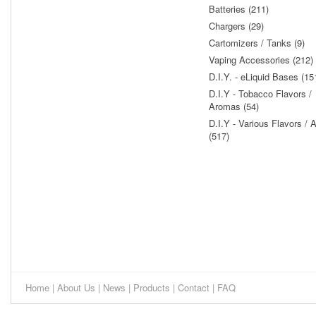
Batteries (211)
Chargers (29)
Cartomizers / Tanks (9)
Vaping Accessories (212)
D.I.Y. - eLiquid Bases (15
D.I.Y - Tobacco Flavors /
Aromas (54)
D.I.Y - Various Flavors /
(517)
Home
|
About Us
|
News
|
Products
|
Contact
|
FAQ