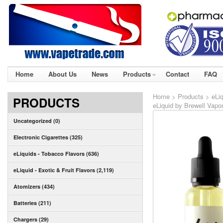
Home
About Us
News
Products
Contact
FAQ
Home
>
Products
>
eLiq
PRODUCTS
eLiquid by Brewell Vapo
Uncategorized (0)
Electronic Cigarettes (325)
eLiquids - Tobacco Flavors (636)
eLiquid - Exotic & Fruit Flavors (2,119)
Atomizers (434)
Batteries (211)
Chargers (29)