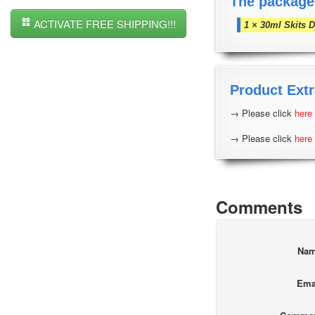
The package
ACTIVATE FREE SHIPPING!!!
1 × 30ml Skits 
Product Extr
→ Please click
here
→ Please click
here
Comments
Na
Ema