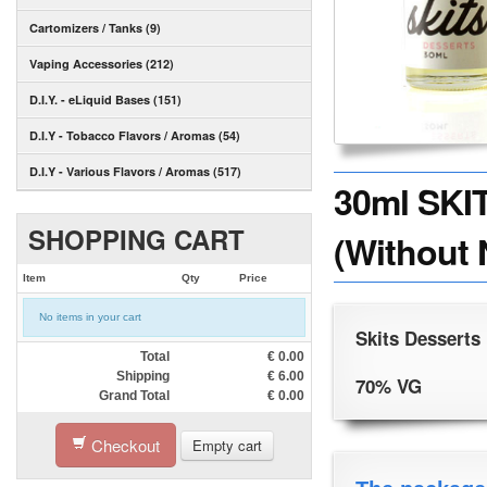
Cartomizers / Tanks (9)
Vaping Accessories (212)
D.I.Y. - eLiquid Bases (151)
D.I.Y - Tobacco Flavors / Aromas (54)
D.I.Y - Various Flavors / Aromas (517)
30ml SKI
SHOPPING CART
(Without 
Item
Qty
Price
No items in your cart
Skits Desserts
Total
€
0.00
Shipping
€
6.00
70% VG
Grand Total
€
0.00
Checkout
Empty cart