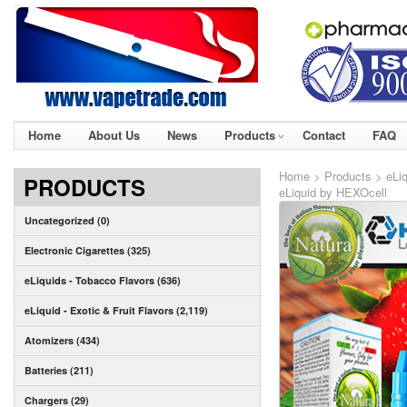
Home
About Us
News
Products
Contact
FAQ
Home
>
Products
>
eLiq
PRODUCTS
eLiquid by HEXOcell
Uncategorized (0)
Electronic Cigarettes (325)
eLiquids - Tobacco Flavors (636)
eLiquid - Exotic & Fruit Flavors (2,119)
Atomizers (434)
Batteries (211)
Chargers (29)