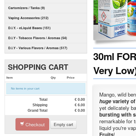
Cartomizers / Tanks (9)
Vaping Accessories (212)
D.I.Y. - eLiquid Bases (151)
D.I.Y - Tobacco Flavors / Aromas (54)
D.I.Y - Various Flavors / Aromas (517)
30ml FOR
SHOPPING CART
Very Low)
Item
Qty
Price
No items in your cart
Mango, wild ber
Total
€
0.00
huge
variety of
Shipping
€
6.00
yet delicately b
Grand Total
€
0.00
bursting with s
remarkable for t
Checkout
Empty cart
liquid you're va
!
Fruits