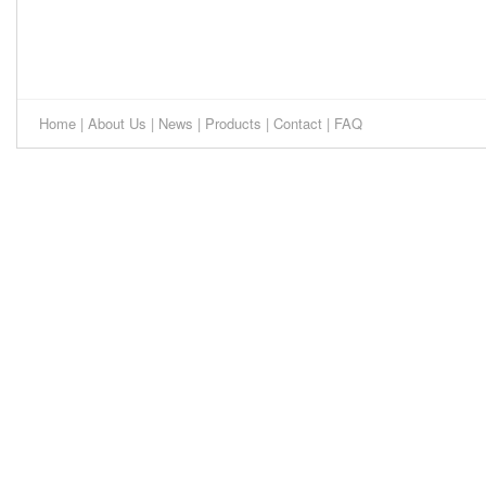
Home
|
About Us
|
News
|
Products
|
Contact
|
FAQ