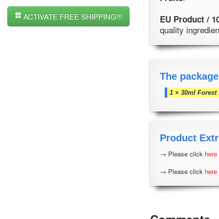
ACTIVATE FREE SHIPPING!!!
EU Product / 1
quality ingredi
The package
1 × 30ml Forest 
Product Extr
→ Please click
here
→ Please click
here