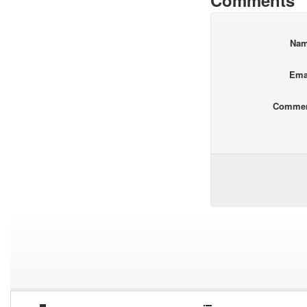
Comments
Na
Ema
Comme