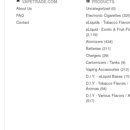
VAPETRADE.COM
PRODUCTS
About Us
Uncategorized (0)
FAQ
Electronic Cigarettes (325
Contact
eLiquids - Tobacco Flavor
eLiquid - Exotic & Fruit Fl
(2,119)
Atomizers (434)
Batteries (211)
Chargers (29)
Cartomizers / Tanks (9)
Vaping Accessories (212)
D.I.Y. - eLiquid Bases (15
D.I.Y - Tobacco Flavors /
Aromas (54)
D.I.Y - Various Flavors /
(517)