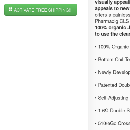
visually appeal
appeals to new
ACTIVATE FREE SHIPPING!!!
offers a painles
Pharmacig CLS 
100% organic J
to use the clea
• 100% Organic
• Bottom Coil T
• Newly Develo
• Patented Doub
• Self-Adjusting
• 1.6Ω Double Sh
• 510/eGo Cross