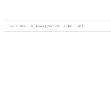
Home
|
About Us
|
News
|
Products
|
Contact
|
FAQ