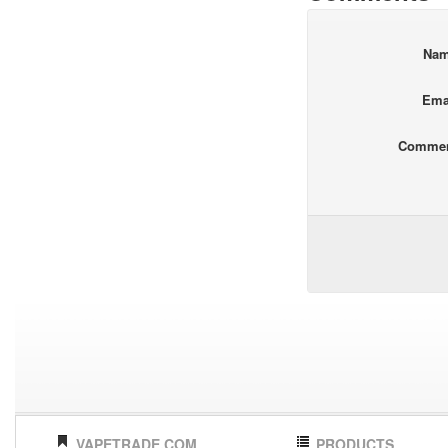
Na
Ema
Comme
VAPETRADE.COM
PRODUCTS