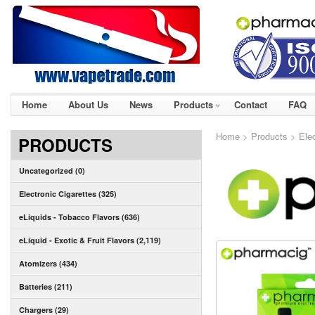
Home
About Us
News
Products
Contact
FAQ
Home
>
Products
>
Ele
PRODUCTS
Uncategorized (0)
Electronic Cigarettes (325)
eLiquids - Tobacco Flavors (636)
eLiquid - Exotic & Fruit Flavors (2,119)
Atomizers (434)
Batteries (211)
Chargers (29)