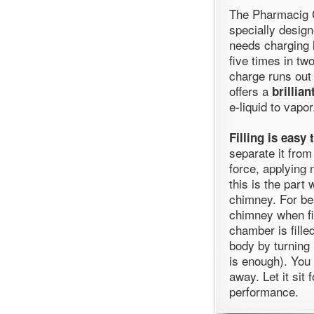
The Pharmacig 
specially design
needs charging l
five times in tw
charge runs out
offers a
brillia
e-liquid to vapor
Filling is easy 
separate it from
force, applying 
this is the part
chimney. For bes
chimney when fi
chamber is fille
body by turning 
is enough). You 
away. Let it sit 
performance.