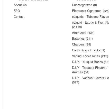
About Us
Uncategorized (0)
FAQ
Electronic Cigarettes (325
Contact
eLiquids - Tobacco Flavor
eLiquid - Exotic & Fruit Fl
(2,119)
Atomizers (434)
Batteries (211)
Chargers (29)
Cartomizers / Tanks (9)
Vaping Accessories (212)
D.I.Y. - eLiquid Bases (15
D.I.Y - Tobacco Flavors /
Aromas (54)
D.I.Y - Various Flavors /
(517)