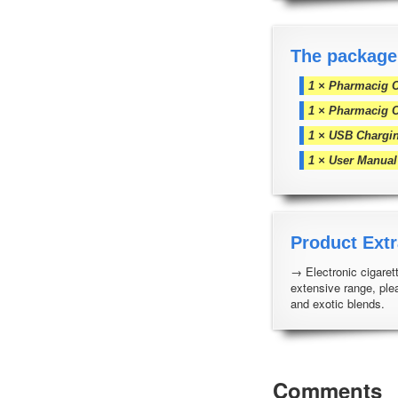
The package
1 × Pharmacig C
1 × Pharmacig 
1 × USB Chargi
1 × User Manual
Product Extr
→ Electronic cigarett
extensive range, ple
and exotic blends.
Comments