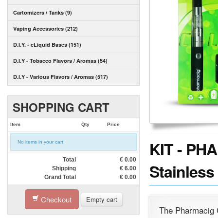
Cartomizers / Tanks (9)
Vaping Accessories (212)
D.I.Y. - eLiquid Bases (151)
D.I.Y - Tobacco Flavors / Aromas (54)
D.I.Y - Various Flavors / Aromas (517)
SHOPPING CART
Item
Qty
Price
KIT - PHA
No items in your cart
Total
€
0.00
Stainless 
Shipping
€
6.00
Grand Total
€
0.00
Checkout
Empty cart
The Pharmacig 