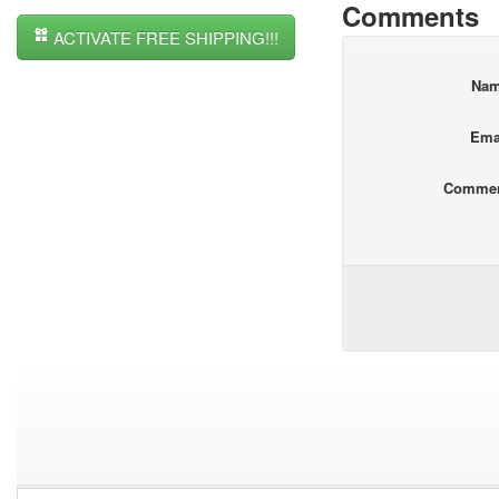
Comments
ACTIVATE FREE SHIPPING!!!
Na
Ema
Comme