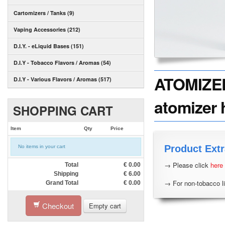
Cartomizers / Tanks (9)
Vaping Accessories (212)
D.I.Y. - eLiquid Bases (151)
D.I.Y - Tobacco Flavors / Aromas (54)
ATOMIZER 
D.I.Y - Various Flavors / Aromas (517)
atomizer 
SHOPPING CART
Item
Qty
Price
Product Extr
No items in your cart
→ Please click
here
Total
€
0.00
Shipping
€
6.00
→ For non-tobacco li
Grand Total
€
0.00
Checkout
Empty cart