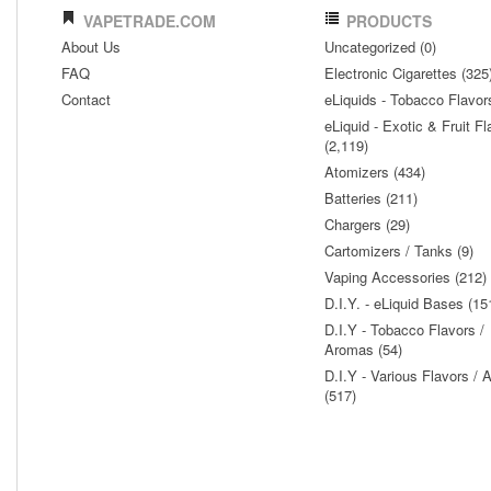
VAPETRADE.COM
PRODUCTS
About Us
Uncategorized (0)
FAQ
Electronic Cigarettes (325
Contact
eLiquids - Tobacco Flavor
eLiquid - Exotic & Fruit Fl
(2,119)
Atomizers (434)
Batteries (211)
Chargers (29)
Cartomizers / Tanks (9)
Vaping Accessories (212)
D.I.Y. - eLiquid Bases (15
D.I.Y - Tobacco Flavors /
Aromas (54)
D.I.Y - Various Flavors /
(517)