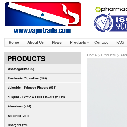
Home
About Us
News
Products
Contact
FAQ
Home
>
Products
>
Ato
PRODUCTS
Uncategorized (0)
Electronic Cigarettes (325)
eLiquids - Tobacco Flavors (636)
eLiquid - Exotic & Fruit Flavors (2,119)
Atomizers (434)
Batteries (211)
Chargers (29)