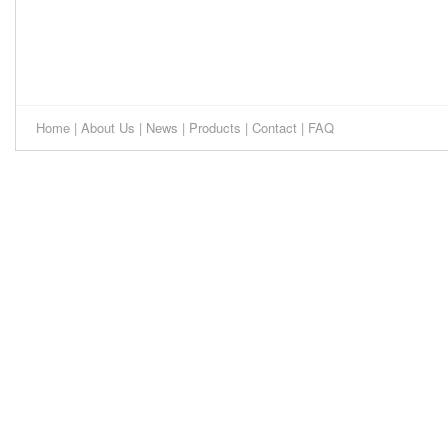
Home
|
About Us
|
News
|
Products
|
Contact
|
FAQ