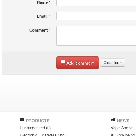
Name
*
Email
*
Comment
*
Add comment
Clear form
PRODUCTS
NEWS
Uncategorized (0)
Vape God vs.
Electronic Cigarettes (325)
A Glory being S