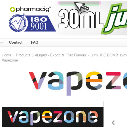
s
Contact
FAQ
Home
>
Products
>
eLiquid - Exotic & Fruit Flavors
> 30ml ICE BOMB 12mg e
Vapezone