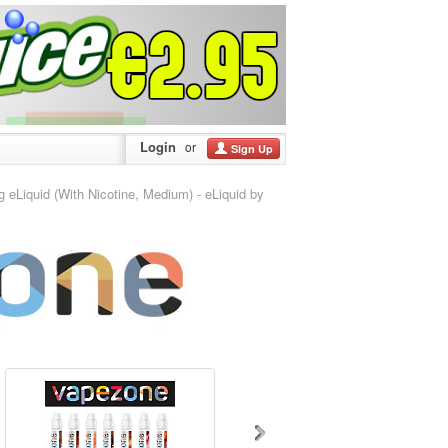
Login
or
Sign Up
Liquid (With Nicotine, Medium) - eLiquid by