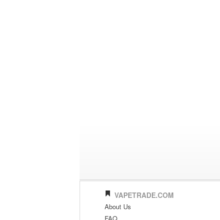
VAPETRADE.COM
About Us
FAQ