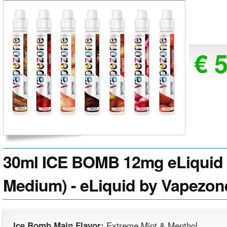
€ 
30ml ICE BOMB 12mg eLiquid (
Medium) - eLiquid by Vapezon
Extreme Mint & Menthol
Ice Bomb Main Flavor: