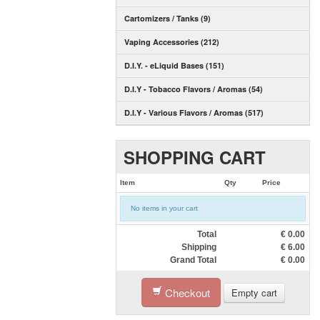
Cartomizers / Tanks (9)
Vaping Accessories (212)
D.I.Y. - eLiquid Bases (151)
D.I.Y - Tobacco Flavors / Aromas (54)
D.I.Y - Various Flavors / Aromas (517)
SHOPPING CART
Item
Qty
Price
No items in your cart
Total
€
0.00
Shipping
€
6.00
Grand Total
€
0.00
Checkout
Empty cart