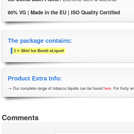
60% VG | Made in the EU | ISO Quality Certified
The package contains:
1 × 30ml Ice Bomb eLiquid
Product Extra Info:
→ Our complete range of tobacco liquids can be found
here
. For fruity a
Comments