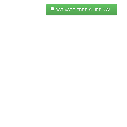
ACTIVATE FREE SHIPPING!!!