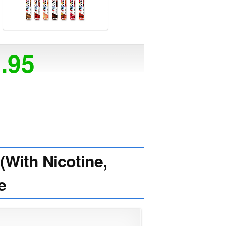
5.95
With Nicotine,
e