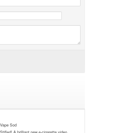
 Vape Sod
tifled! A brilliant new e-cigarette video