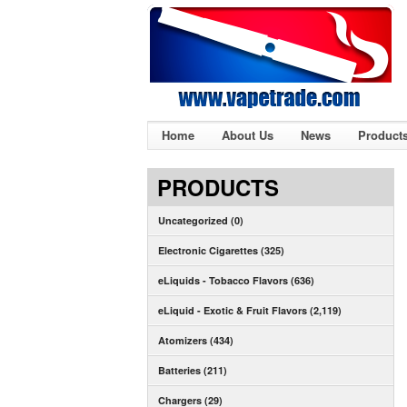
Home
About Us
News
Product
PRODUCTS
Uncategorized (0)
Electronic Cigarettes (325)
eLiquids - Tobacco Flavors (636)
eLiquid - Exotic & Fruit Flavors (2,119)
Atomizers (434)
Batteries (211)
Chargers (29)