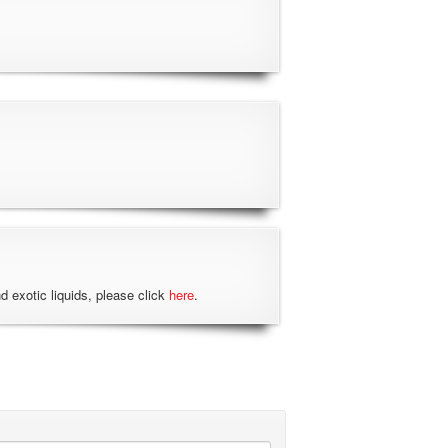
nd exotic liquids, please click
here
.