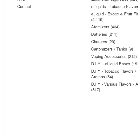
Contact
eLiquids - Tobacco Flavor
eLiquid - Exotic & Fruit Fl
(2,119)
Atomizers (434)
Batteries (211)
Chargers (29)
Cartomizers / Tanks (9)
Vaping Accessories (212)
D.I.Y. - eLiquid Bases (15
D.I.Y - Tobacco Flavors /
Aromas (54)
D.I.Y - Various Flavors /
(517)