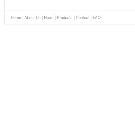
Home
|
About Us
|
News
|
Products
|
Contact
|
FAQ