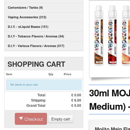
Cartomizers / Tanks (9)
Vaping Accessories (212)
D.I.Y. - eLiquid Bases (151)
D.I.Y - Tobacco Flavors / Aromas (54)
D.I.Y - Various Flavors / Aromas (517)
SHOPPING CART
Item
Qty
Price
No items in your cart
30ml MOJI
Total
€
0.00
Shipping
€
6.00
Medium) -
Grand Total
€
0.00
Checkout
Empty cart
Mojito Main Fl