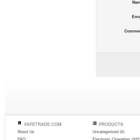
Na
Ema
Comme
VAPETRADE.COM
PRODUCTS
About Us
Uncategorized (0)
FAQ
Electronic Cigarettes (325