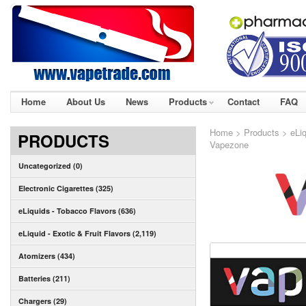
Home
About Us
News
Products
Contact
FAQ
Home
>
Products
>
eLiq
PRODUCTS
Vapezone
Uncategorized (0)
Electronic Cigarettes (325)
eLiquids - Tobacco Flavors (636)
eLiquid - Exotic & Fruit Flavors (2,119)
Atomizers (434)
Batteries (211)
Chargers (29)