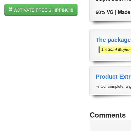
ACTIVATE FREE SHIPPING!!!
60% VG | Made i
The package
1 × 30ml Mojito
Product Extr
→ Our complete rang
Comments